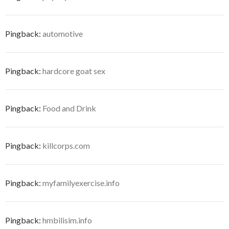
Pingback:
automotive
Pingback:
hardcore goat sex
Pingback:
Food and Drink
Pingback:
killcorps.com
Pingback:
myfamilyexercise.info
Pingback:
hmbilisim.info