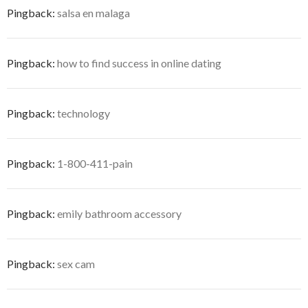
Pingback:
salsa en malaga
Pingback:
how to find success in online dating
Pingback:
technology
Pingback:
1-800-411-pain
Pingback:
emily bathroom accessory
Pingback:
sex cam