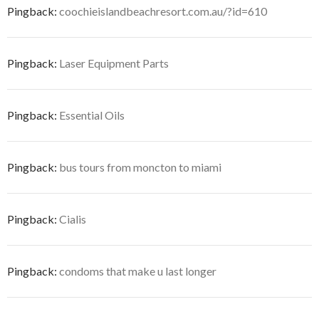
Pingback:
coochieislandbeachresort.com.au/?id=610
Pingback:
Laser Equipment Parts
Pingback:
Essential Oils
Pingback:
bus tours from moncton to miami
Pingback:
Cialis
Pingback:
condoms that make u last longer