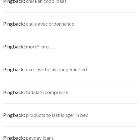
Pingback:
chicken coop ideas
Pingback:
cialis avec ordonnance
Pingback:
more? info…,
Pingback:
exercise to last longer in bed
Pingback:
tadalafil compresse
Pingback:
products to last longer in bed
Pingback:
payday loans