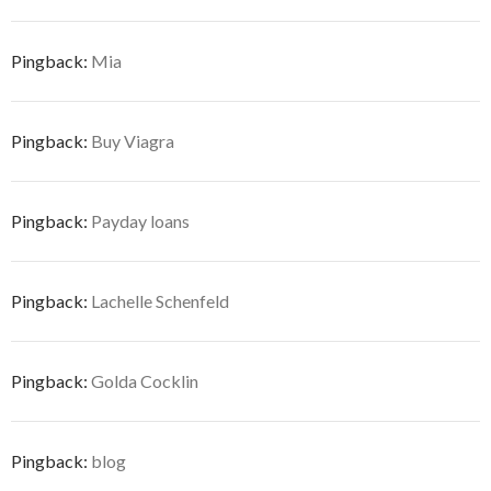
Pingback:
Mia
Pingback:
Buy Viagra
Pingback:
Payday loans
Pingback:
Lachelle Schenfeld
Pingback:
Golda Cocklin
Pingback:
blog