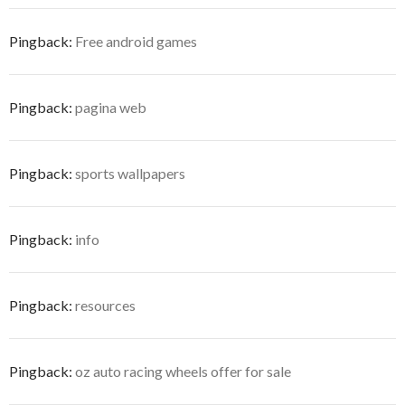
Pingback:
Free android games
Pingback:
pagina web
Pingback:
sports wallpapers
Pingback:
info
Pingback:
resources
Pingback:
oz auto racing wheels offer for sale