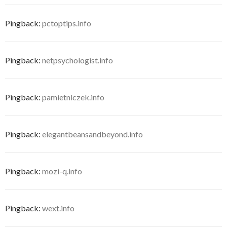
Pingback:
pctoptips.info
Pingback:
netpsychologist.info
Pingback:
pamietniczek.info
Pingback:
elegantbeansandbeyond.info
Pingback:
mozi-q.info
Pingback:
wext.info