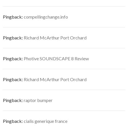
Pingback:
compellingchange.info
Pingback:
Richard McArthur Port Orchard
Pingback:
Photive SOUNDSCAPE 8 Review
Pingback:
Richard McArthur Port Orchard
Pingback:
raptor bumper
Pingback:
cialis generique france