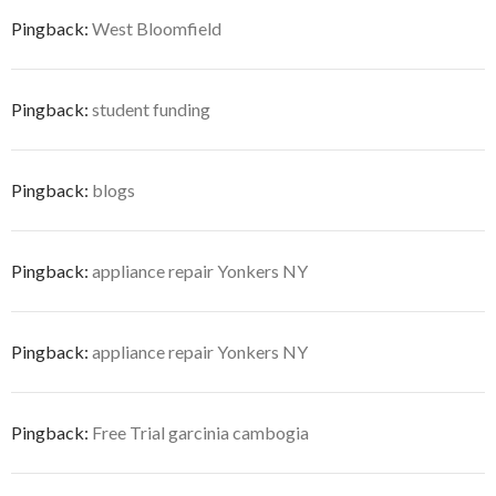
Pingback:
West Bloomfield
Pingback:
student funding
Pingback:
blogs
Pingback:
appliance repair Yonkers NY
Pingback:
appliance repair Yonkers NY
Pingback:
Free Trial garcinia cambogia