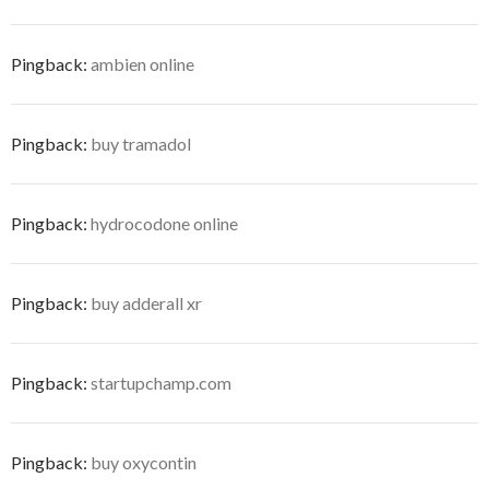
Pingback:
ambien online
Pingback:
buy tramadol
Pingback:
hydrocodone online
Pingback:
buy adderall xr
Pingback:
startupchamp.com
Pingback:
buy oxycontin