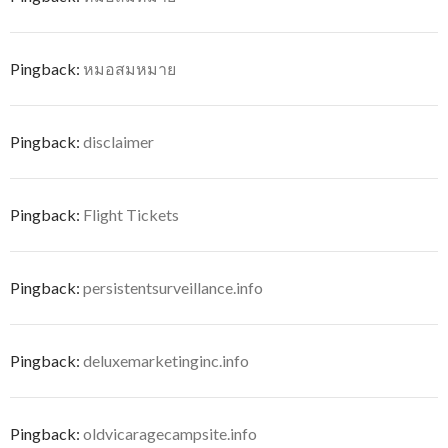
Pingback:
หมอสมหมาย
Pingback:
disclaimer
Pingback:
Flight Tickets
Pingback:
persistentsurveillance.info
Pingback:
deluxemarketinginc.info
Pingback:
oldvicaragecampsite.info