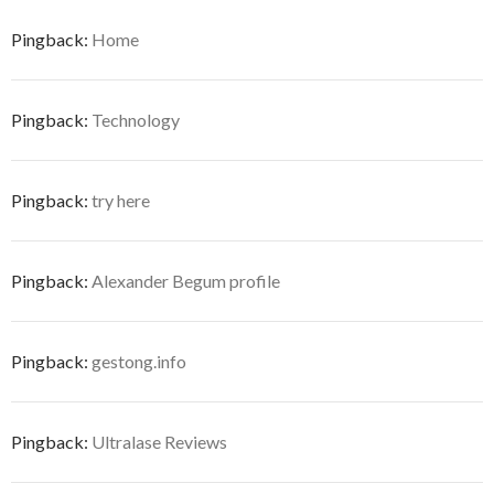
Pingback:
Home
Pingback:
Technology
Pingback:
try here
Pingback:
Alexander Begum profile
Pingback:
gestong.info
Pingback:
Ultralase Reviews