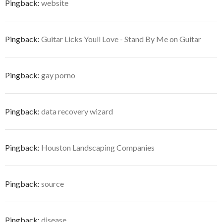
Pingback:
website
Pingback:
Guitar Licks Youll Love - Stand By Me on Guitar
Pingback:
gay porno
Pingback:
data recovery wizard
Pingback:
Houston Landscaping Companies
Pingback:
source
Pingback:
disease