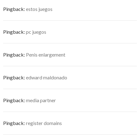
Pingback:
estos juegos
Pingback:
pc juegos
Pingback:
Penis enlargement
Pingback:
edward maldonado
Pingback:
media partner
Pingback:
register domains