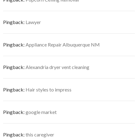
Pingback:
Lawyer
Pingback:
Appliance Repair Albuquerque NM
Pingback:
Alexandria dryer vent cleaning
Pingback:
Hair styles to impress
Pingback:
google market
Pingback:
this caregiver