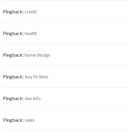
Pingback:
credit
Pingback:
health
Pingback:
home design
Pingback:
buy fb likes
Pingback:
law info
Pingback:
sales