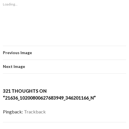
Loading...
Previous Image
Next Image
321 THOUGHTS ON
“21636_10200800627683949_346201166_N”
Pingback:
Trackback