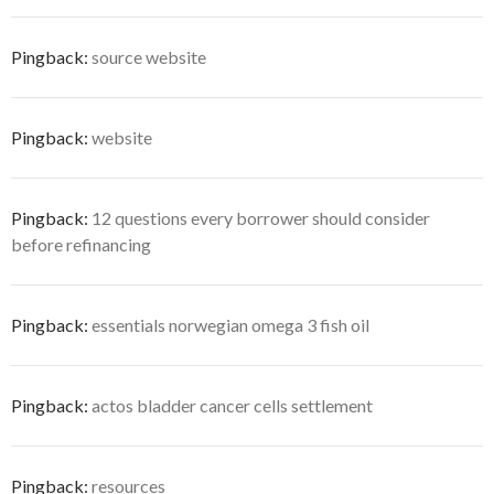
Pingback:
source website
Pingback:
website
Pingback:
12 questions every borrower should consider
before refinancing
Pingback:
essentials norwegian omega 3 fish oil
Pingback:
actos bladder cancer cells settlement
Pingback:
resources