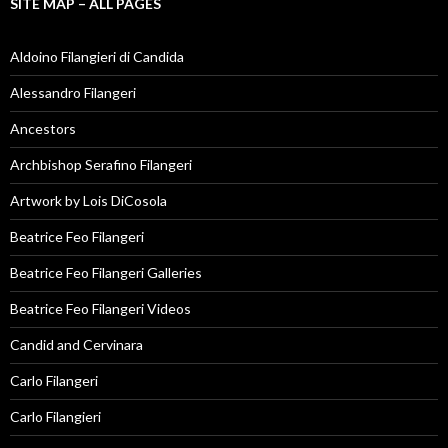
SITE MAP – ALL PAGES
Aldoino Filangieri di Candida
Alessandro Filangeri
Ancestors
Archbishop Serafino Filangeri
Artwork by Lois DiCosola
Beatrice Feo Filangeri
Beatrice Feo Filangeri Galleries
Beatrice Feo Filangeri Videos
Candid and Cervinara
Carlo Filangeri
Carlo Filangieri