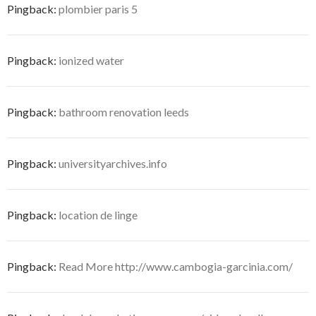
Pingback:
plombier paris 5
Pingback:
ionized water
Pingback:
bathroom renovation leeds
Pingback:
universityarchives.info
Pingback:
location de linge
Pingback:
Read More http://www.cambogia-garcinia.com/