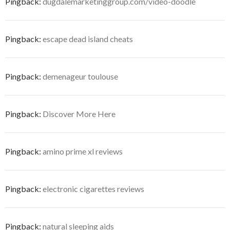
Pingback:
dugdalemarketinggroup.com/video-doodle
Pingback:
escape dead island cheats
Pingback:
demenageur toulouse
Pingback:
Discover More Here
Pingback:
amino prime xl reviews
Pingback:
electronic cigarettes reviews
Pingback:
natural sleeping aids