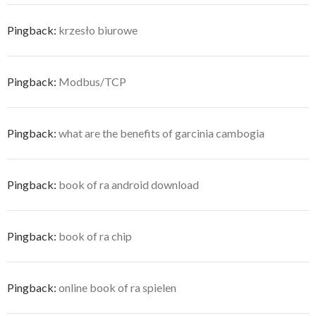
Pingback:
krzesło biurowe
Pingback:
Modbus/TCP
Pingback:
what are the benefits of garcinia cambogia
Pingback:
book of ra android download
Pingback:
book of ra chip
Pingback:
online book of ra spielen