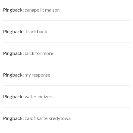
Pingback:
canape lit maison
Pingback:
Trackback
Pingback:
click for more
Pingback:
my response
Pingback:
water ionizers
Pingback:
załóż karte kredytowa