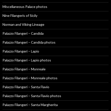
Miscellaneous Palace photos
Nine Filangeris of Sicily
Norman and Viking Lineage
Palazzo Filangeri – Candida
Palazzo Filangeri – Candida photos
Palazzo Filangeri – Lapio
Palazzo Filangeri – Lapio photos
Palazzo Filangeri – Monreale
Palazzo Filangeri – Monreale photos
Palazzo Filangeri – Santa Flavio
Palazzo Filangeri – Santa Flavio photos
Palazzo Filangeri – Santa Margherita