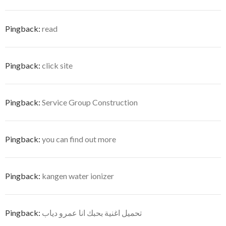
Pingback:
read
Pingback:
click site
Pingback:
Service Group Construction
Pingback:
you can find out more
Pingback:
kangen water ionizer
Pingback:
تحميل اغنية بحبك انا عمرو دياب