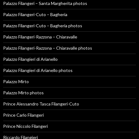
Palazzo Filangeri – Santa Margherita photos
Palazzo Filangeri-Cuto – Bagheria
Palazzo Filangeri-Cuto – Bagheria photos
Palazzo Filangeri-Razzona – Chiaravalle
Palazzo Filangeri-Razzona – Chiaravalle photos
Palazzo Filangieri di Arianello
Palazzo Filangieri di Arianello photos
Palazzo Mirto
Palazzo Mirto photos
Prince Alessandro Tasca Filangeri-Cuto
Prince Carlo Filangeri
Prince Niccolo Filangeri
Riccardo Filangieri