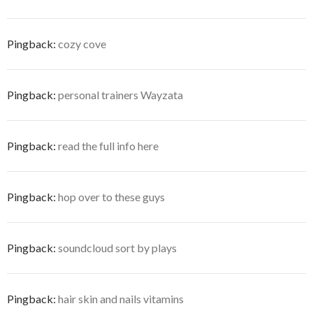
Pingback:
cozy cove
Pingback:
personal trainers Wayzata
Pingback:
read the full info here
Pingback:
hop over to these guys
Pingback:
soundcloud sort by plays
Pingback:
hair skin and nails vitamins