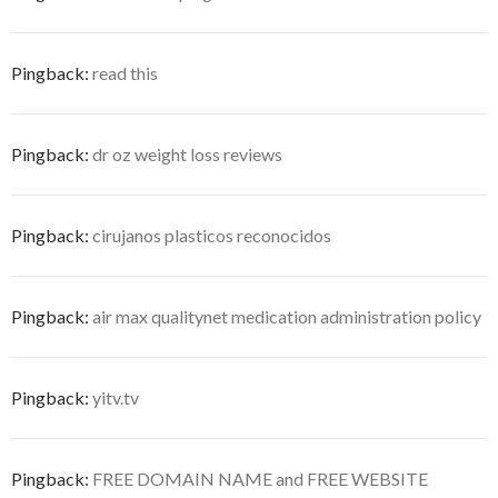
Pingback:
read this
Pingback:
dr oz weight loss reviews
Pingback:
cirujanos plasticos reconocidos
Pingback:
air max qualitynet medication administration policy
Pingback:
yitv.tv
Pingback:
FREE DOMAIN NAME and FREE WEBSITE