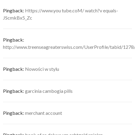
Pingback:
Https://www.you tube.coM/ watch?v equals-
JScmkBx5_Zc
Pingback:
http://www.treenseagreaterswiss.com/UserProfile/tabid/1278
Pingback:
Nowości w stylu
Pingback:
garcinia cambogia pills
Pingback:
merchant account
Pingback:
book of ra deluxe um echtgeld spielen