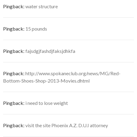
Pingback:
water structure
Pingback:
15 pounds
Pingback:
fajsdgjfashdjfaksjdhkfa
Pingback:
http://www.spokaneclub.org/news/MG/Red-
Bottom-Shoes-Shop-2013-Movies.dhtml
Pingback:
i need to lose weight
Pingback:
visit the site Phoenix A.Z. D.U.I attorney