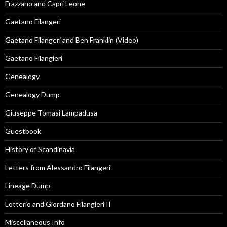
Frazzano and Capri Leone
Gaetano Filangeri
Gaetano Filangeri and Ben Franklin (Video)
Gaetano Filangieri
Genealogy
Genealogy Dump
Giuseppe Tomasi Lampadusa
Guestbook
History of Scandinavia
Letters from Alessandro Filangeri
Lineage Dump
Lotterio and Giordano Filangieri II
Miscellaneous Info