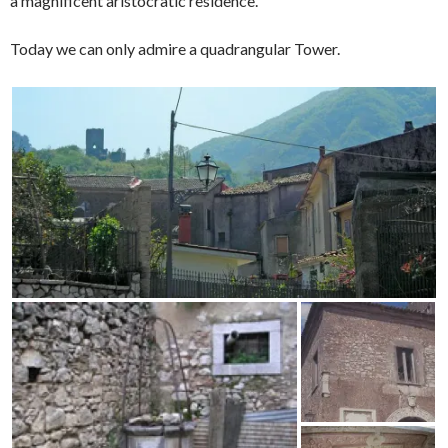
a magnificent aristocratic residence.
Today we can only admire a quadrangular Tower.