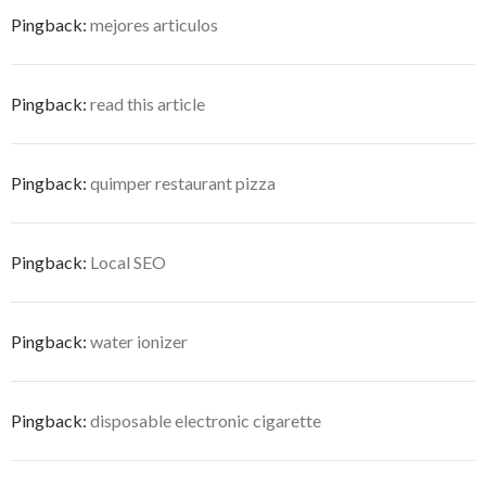
Pingback:
mejores articulos
Pingback:
read this article
Pingback:
quimper restaurant pizza
Pingback:
Local SEO
Pingback:
water ionizer
Pingback:
disposable electronic cigarette