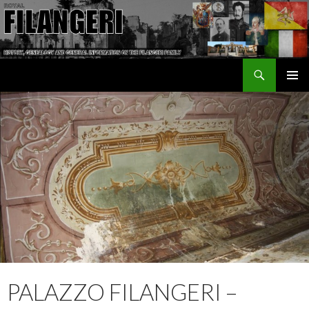
Search
The Filangeri Family History
SKIP TO CONTENT
PALAZZO FILANGERI –