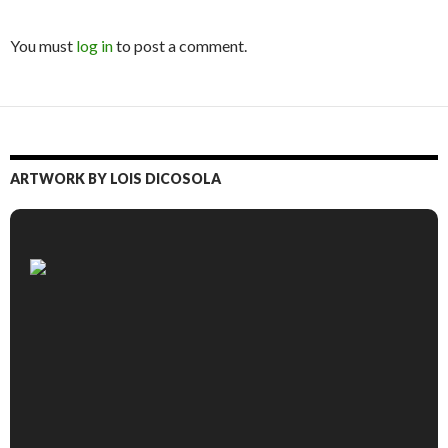
You must
log in
to post a comment.
ARTWORK BY LOIS DICOSOLA