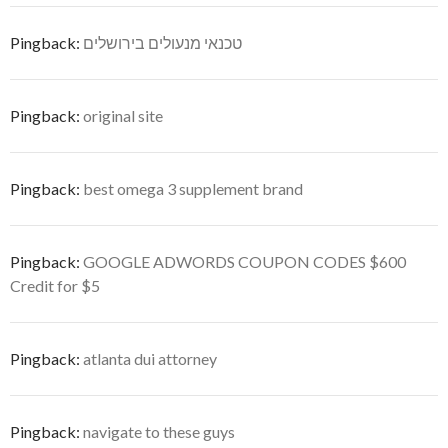
Pingback:
טכנאי מנעולים בירושלים
Pingback:
original site
Pingback:
best omega 3 supplement brand
Pingback:
GOOGLE ADWORDS COUPON CODES $600
Credit for $5
Pingback:
atlanta dui attorney
Pingback:
navigate to these guys