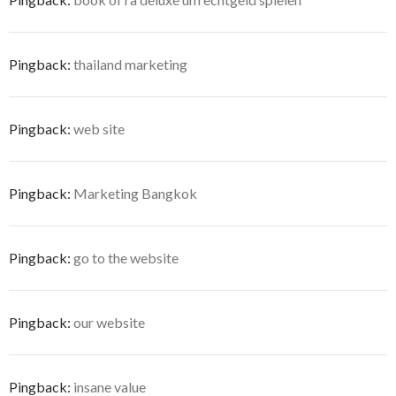
Pingback:
thailand marketing
Pingback:
web site
Pingback:
Marketing Bangkok
Pingback:
go to the website
Pingback:
our website
Pingback:
insane value