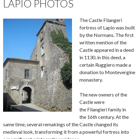
LAPIO PHOTOS
The Castle Filangeri
fortress of Lapio was built
by the Normans. The first
written mention of the
Castle appeared in a deed
in 1130, in this deed, a
certain Ruggiero made a
donation to Montevergine
monastery.
The new owners of the
Castle were
the Filangieri family in
the 16th century. At the
same time, several remakings of the Castle changed its
medieval look, transforming it from a powerful fortress into