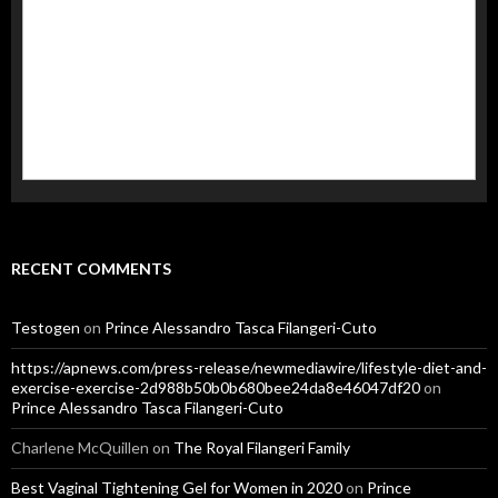
RECENT COMMENTS
Testogen
on
Prince Alessandro Tasca Filangeri-Cuto
https://apnews.com/press-release/newmediawire/lifestyle-diet-and-
exercise-exercise-2d988b50b0b680bee24da8e46047df20
on
Prince Alessandro Tasca Filangeri-Cuto
Charlene McQuillen
on
The Royal Filangeri Family
Best Vaginal Tightening Gel for Women in 2020
on
Prince