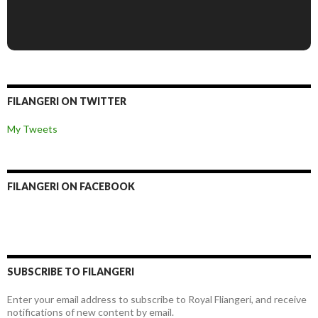
FILANGERI ON TWITTER
My Tweets
FILANGERI ON FACEBOOK
SUBSCRIBE TO FILANGERI
Enter your email address to subscribe to Royal Fliangeri, and receive
notifications of new content by email.