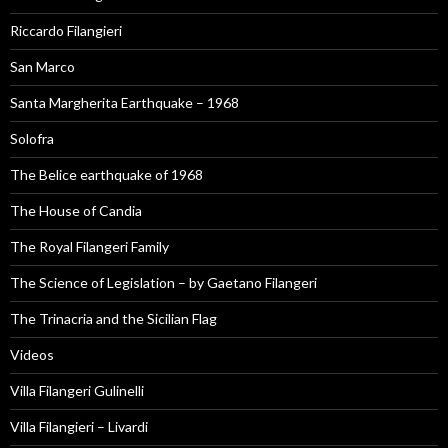
Riccardo Filangieri
San Marco
Santa Margherita Earthquake – 1968
Solofra
The Belice earthquake of 1968
The House of Candia
The Royal Filangeri Family
The Science of Legislation – by Gaetano Filangeri
The Trinacria and the Sicilian Flag
Videos
Villa Filangeri Gulinelli
Villa Filangieri – Livardi