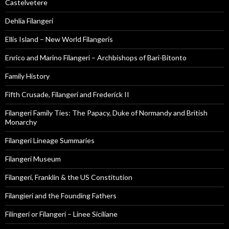
Castelvetere
Dehlia Filangeri
Ellis Island – New World Filangeris
Enrico and Marino Filangeri – Archbishops of Bari-Bitonto
Family History
Fifth Crusade, Filangeri and Frederick II
Filangeri Family Ties: The Papacy, Duke of Normandy and British
Monarchy
Filangeri Lineage Summaries
Filangeri Museum
Filangeri, Franklin & the US Constitution
Filangieri and the Founding Fathers
Filingeri or Filangeri – Linee Siciliane