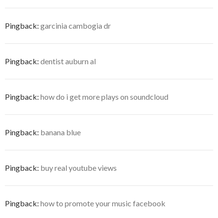
Pingback:
garcinia cambogia dr
Pingback:
dentist auburn al
Pingback:
how do i get more plays on soundcloud
Pingback:
banana blue
Pingback:
buy real youtube views
Pingback:
how to promote your music facebook