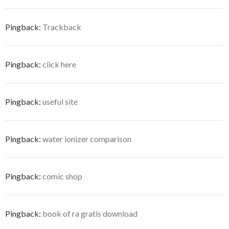
n
n
d
i
w
d
e
d
d
o
n
i
o
w
o
o
w
d
n
w
w
w
w
)
o
d
)
i
Pingback:
Trackback
)
)
w
o
n
)
w
d
)
o
w
)
Pingback:
click here
Pingback:
useful site
Pingback:
water ionizer comparison
Pingback:
comic shop
Pingback:
book of ra gratis download