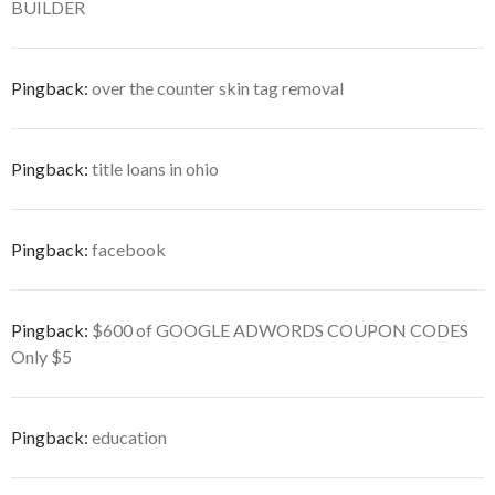
BUILDER
Pingback:
over the counter skin tag removal
Pingback:
title loans in ohio
Pingback:
facebook
Pingback:
$600 of GOOGLE ADWORDS COUPON CODES
Only $5
Pingback:
education