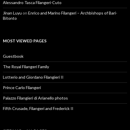
Alessandro Tasca Filangeri-Cuto
Jinan Luyu
on
Enrico and Marino Filangeri – Archbishops of Bari-
Bitonto
MOST VIEWED PAGES
Guestbook
The Royal Filangeri Family
Lotterio and Giordano Filangieri II
Prince Carlo Filangeri
Palazzo Filangieri di Arianello photos
Fifth Crusade, Filangeri and Frederick II