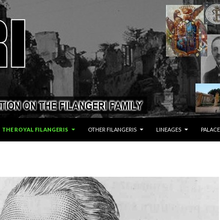
THE ROYAL FILANGERIS
OTHER FILANGERIS
LINEAGES
PALACE