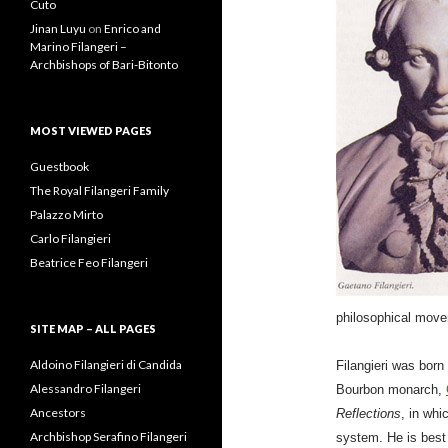
Best Vaginal Tightening Gel
for Women in 2020
on
Prince
Alessandro Tasca Filangeri-
Cuto
Jinan Luyu
on
Enrico and
Marino Filangeri –
Archbishops of Bari-Bitonto
MOST VIEWED PAGES
Guestbook
The Royal Filangeri Family
Palazzo Mirto
Carlo Filangieri
Beatrice Feo Filangeri
philosophical movem
Filangieri was born
SITE MAP – ALL PAGES
Bourbon monarch,
Reflections
, in whi
Aldoino Filangieri di Candida
system. He is best
Alessandro Filangeri