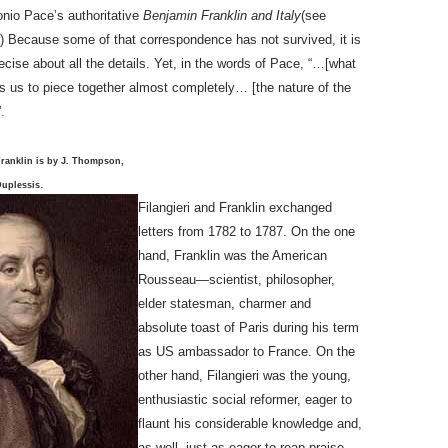
nio Pace’s authoritative
Benjamin Franklin and Italy
(see
.) Because some of that correspondence has not survived, it is
ecise about all the details. Yet, in the words of Pace, “…[what
s us to piece together almost completely… [the nature of the
”.
Franklin is by J. Thompson,
.
Duplessis
Filangieri and Franklin exchanged
letters from 1782 to 1787. On the one
hand, Franklin was the American
Rousseau—scientist, philosopher,
elder statesman, charmer and
absolute toast of Paris during his term
as US ambassador to France. On the
other hand, Filangieri was the young,
enthusiastic social reformer, eager to
flaunt his considerable knowledge and,
as well, just as eager to reap praise