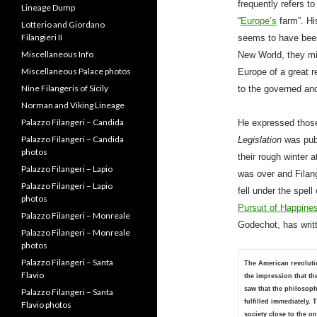
frequently refers t
Letters from Alessandro
“
Europe’s
farm”. Hi
Filangeri
seems to have been 
Lineage Dump
New World, they mi
Lotterio and Giordano
Europe of a great 
Filangieri II
to the governed an
Miscellaneous Info
Miscellaneous Palace photos
He expressed those
Nine Filangeris of Sicily
Legislation
was pub
Norman and Viking Lineage
their rough winter a
Palazzo Filangeri – Candida
was over and Filan
Palazzo Filangeri – Candida
photos
fell under the spel
Palazzo Filangeri – Lapio
Pursuit of Happine
Palazzo Filangeri – Lapio
Godechot, has writ
photos
Palazzo Filangeri – Monreale
The American revoluti
Palazzo Filangeri – Monreale
the impression that th
photos
saw that the philosoph
Palazzo Filangeri – Santa
fulfilled immediately.
Flavio
society close to the 