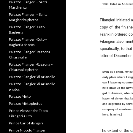
Palazzo Filangeri – Santa
1963. Cited in Andreatt
Flavio photos
Palazzo Filangeri – Santa
Filangieri initiate
Margherita
copy of the finishe
Palazzo Filangeri – Santa
Franklin ordered c
Margherita photos
Filangieri also men
Palazzo Filangeri-Cuto –
Bagheria
specifically, to tha
Palazzo Filangeri-Cuto –
letter of December 
Bagheria photos
Palazzo Filangeri-Razzona –
Chiaravalle
Even as a child, my ey
only place where I mig
Palazzo Filangeri-Razzona –
can I leave my countr
Chiaravalle photos
help draw up the new 
Palazzo Filangieri di Arianello
got to America, who co
Palazzo Filangieri di Arianello
haven of virtue, that l
photos
and degraded by servit
company of courtesan
Palazzo Mirto
here, is mine.]
Palazzo Mirto photos
Prince Alessandro Tasca
The extent of the e
Filangeri-Cuto