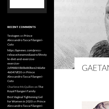
RECENT COMMENTS
Testogen
on
Prince
Alessandro Tasca Filangeri-
Cuto
https://apnews.com/press-
GAETA
release/newmediawire/lifesty
le-diet-and-exercise-
exercise-
2d988b50b0b680bee24da8e
46047df20
on
Prince
Alessandro Tasca Filangeri-
Cuto
Charlene McQuillen
on
The
Royal Filangeri Family