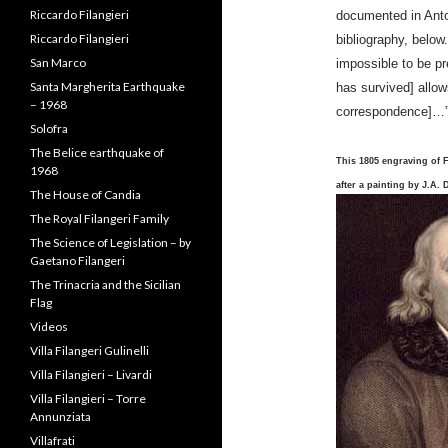
documented in Anto
Prince Carlo Filangeri
bibliography, below
Prince Niccolo Filangeri
impossible to be pr
Riccardo Filangieri
has survived] allow
Riccardo Filangieri
correspondence]…
San Marco
Santa Margherita Earthquake
– 1968
This 1805 engraving of 
Solofra
after a painting by J.A. 
The Belice earthquake of
1968
The House of Candia
The Royal Filangeri Family
The Science of Legislation – by
Gaetano Filangeri
The Trinacria and the Sicilian
Flag
Videos
Villa Filangeri Gulinelli
Villa Filangieri – Livardi