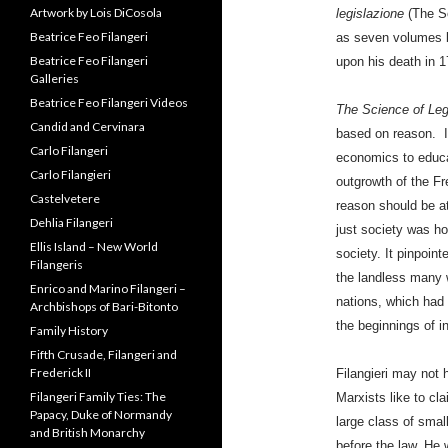
legislazione
(The Sc
Ancestors
as seven volumes b
Archbishop Serafino Filangeri
upon his death in 1
Artwork by Lois DiCosola
Beatrice Feo Filangeri
The Science of Leg
Beatrice Feo Filangeri
Galleries
based on reason. I
Beatrice Feo Filangeri Videos
economics to educa
Candid and Cervinara
outgrowth of the Fr
Carlo Filangeri
reason should be at
Carlo Filangieri
just society was how
Castelvetere
society. It pinpoin
Dehlia Filangeri
the landless many 
Ellis Island – New World
nations, which had t
Filangeris
the beginnings of i
Enrico and Marino Filangeri –
Archbishops of Bari-Bitonto
Filangieri may not 
Family History
Marxists like to cl
Fifth Crusade, Filangeri and
large class of smal
Frederick II
before the law. He 