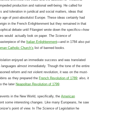
 impeded production and national well-being. He called for
 and toleration in juridical and social matters, ideas that
e age of post-absolutist Europe. These ideas certainly had
 origin in the French Enlightenment but they remained in that
sophical debate until Filangieri wrote down the specifics
—
how
es would actually look on paper.
The Science of
asterpiece of the
Italian Enlightenment
—
and in 1784 also put
man Catholic Church’s
list of banned books.
islation
enjoyed an immediate success and was translated
n languages almost immediately. Though the tone of the entire
soned reform and not violent revolution, it was on the must-
cobins as they prepared the
French Revolution of 1789
; also, it
to the later
Neapolitan Revolution of 1799
.
f events in the New World, specifically, the
American
ent some interesting changes. Like many Europeans, he saw
nizer’s point of view. In
The Science of Legislation
he