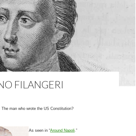
NO FILANGERI
The man who wrote the US Constitution?
As seen in “
Around Napoli
.”