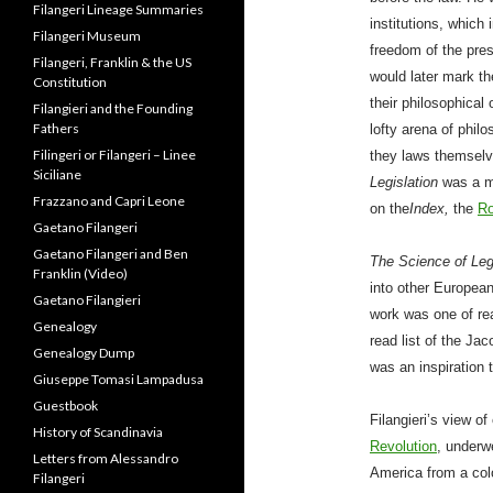
Filangeri Family Ties: The
Papacy, Duke of Normandy
institutions, which
and British Monarchy
freedom of the press
Filangeri Lineage Summaries
would later mark th
Filangeri Museum
their philosophical
Filangeri, Franklin & the US
lofty arena of philo
Constitution
they laws themselv
Filangieri and the Founding
Legislation
was a m
Fathers
on the
Index,
the
Ro
Filingeri or Filangeri – Linee
Siciliane
Frazzano and Capri Leone
The Science of Leg
Gaetano Filangeri
into other Europea
Gaetano Filangeri and Ben
work was one of rea
Franklin (Video)
read list of the Ja
Gaetano Filangieri
was an inspiration 
Genealogy
Genealogy Dump
Filangieri’s view o
Giuseppe Tomasi Lampadusa
Revolution
, underw
Guestbook
America from a colo
History of Scandinavia