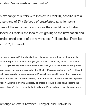
a, below. English translation, here, is mine.]
d an exchange of letters with Benjamin Franklin, sending him a
d portions of
The Science of Legislation
, at which point
opies of the remaining volumes as they would be published.
tioned to Franklin the idea of emigrating to the new nation and,
t enlightened center of the new nation, Philadelphia. From his
2, 1782, to Franklin:
es were drawn to Philadelphia. I have become so used to viewing it as the
ht be happy, that I can no longer get that idea out of my head. … But how
y? … Might not my own works on the law lead you to consider inviting me to
legal code you are preparing for the United Provinces of America? … Once I
uld ever convince me to return to Europe! How could I ever then leave that
and of heroes and city of brothers, all to return to a nation corrupted by vice
ude? … Having known a society of citizens, could I ever again desire the
s and slaves?
[Cited in both Andreatta and Pace, below. English translation,
xchange of letters between Filangieri and Franklin is