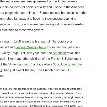
o the entire western hemisphere
—
all of the Americas
—
as
s main concern for social equality and justice in the Americas
a pragmatic one; this is, if Europe abused her colonies in the
ght rebel, fall away and become independent, depriving
resource. Thus, good government was good for everyone
—
fair
d profitable to those who govern.
 views in 1780 when the first part of
The Science of
lished and
General Washington’s
forces had not yet spent
t Valley Forge. Yet, one year later, the
American
revolution
gieri—like many other children of the French Enlightenment
—
l of the “American myth,” a place where “
Life, Liberty and the
ss
” had just swept the day. The French historian, J.J.
ten:
on had immense repercussions in Europe. First of all, it gave to Europeans
ey were living in an age that was on the verge of prodigious change. They
ical destinies they had been discussing were not utopian, but might even be
 That revolution created for Europe the ‘American Myth’, the image of a new
one described by Rousseau.
[J.J. Godechot,
Les révolutions (1770-1799)
, Paris,