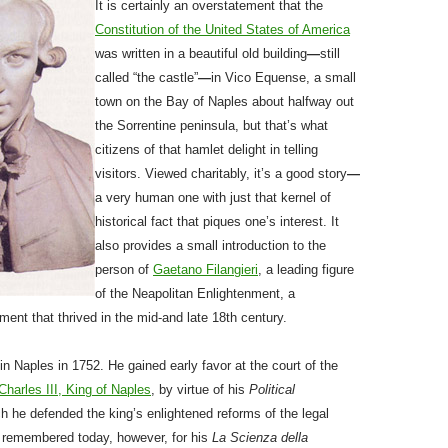
It is certainly an overstatement that the
Constitution of the United States of America
was written in a beautiful old building
—
still
called “the castle”
—
in Vico Equense, a small
town on the Bay of Naples about halfway out
the Sorrentine peninsula, but that’s what
citizens of that hamlet delight in telling
visitors. Viewed charitably, it’s a good story
—
a very human one with just that kernel of
historical fact that piques one’s interest. It
also provides a small introduction to the
person of
Gaetano Filangieri
, a leading figure
of the Neapolitan Enlightenment, a
ent that thrived in the mid-and late 18th century.
 in Naples in 1752. He gained early favor at the court of the
Charles III, King of Naples
, by virtue of his
Political
ch he defended the king’s enlightened reforms of the legal
 remembered today, however, for his
La Scienza della