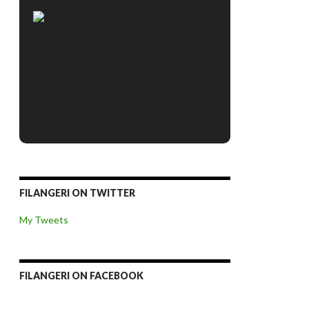
FILANGERI ON TWITTER
My Tweets
FILANGERI ON FACEBOOK