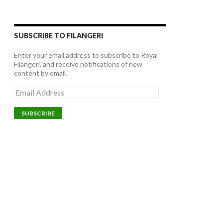
SUBSCRIBE TO FILANGERI
Enter your email address to subscribe to Royal
Fliangeri, and receive notifications of new
content by email.
E
m
a
i
l
A
d
d
r
e
s
s