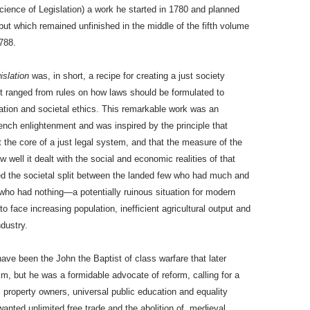
ience of Legislation) a work he started in 1780 and planned
ut which remained unfinished in the middle of the fifth volume
788.
islation
was, in short, a recipe for creating a just society
t ranged from rules on how laws should be formulated to
tion and societal ethics. This remarkable work was an
ench enlightenment and was inspired by the principle that
 the core of a just legal system, and that the measure of the
 well it dealt with the social and economic realities of that
ted the societal split between the landed few who had much and
who had nothing—a potentially ruinous situation for modern
o face increasing population, inefficient agricultural output and
ndustry.
have been the John the Baptist of class warfare that later
aim, but he was a formidable advocate of reform, calling for a
l property owners, universal public education and equality
wanted unlimited free trade and the abolition of medieval