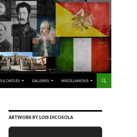
S & CASTLES
GALLERIES
MISCELLANEOUS
ARTWORK BY LOIS DICOSOLA