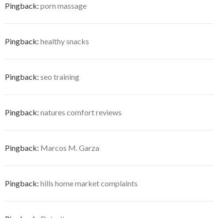
Pingback:
porn massage
Pingback:
healthy snacks
Pingback:
seo training
Pingback:
natures comfort reviews
Pingback:
Marcos M. Garza
Pingback:
hills home market complaints