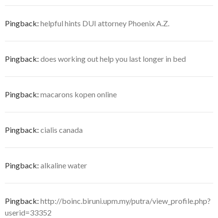
Pingback:
helpful hints DUI attorney Phoenix A.Z.
Pingback:
does working out help you last longer in bed
Pingback:
macarons kopen online
Pingback:
cialis canada
Pingback:
alkaline water
Pingback:
http://boinc.biruni.upm.my/putra/view_profile.php?
userid=33352