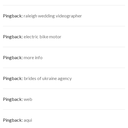
Pingback:
raleigh wedding videographer
Pingback:
electric bike motor
Pingback:
more info
Pingback:
brides of ukraine agency
Pingback:
web
Pingback:
aqui