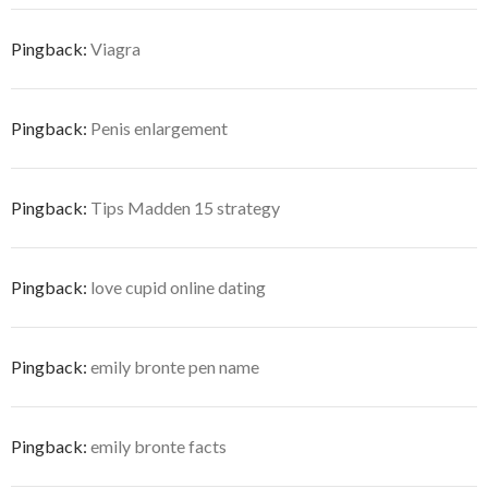
Pingback:
Viagra
Pingback:
Penis enlargement
Pingback:
Tips Madden 15 strategy
Pingback:
love cupid online dating
Pingback:
emily bronte pen name
Pingback:
emily bronte facts