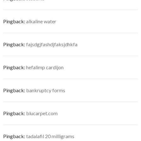
Pingback:
alkaline water
Pingback:
fajsdgjfashdjfaksjdhkfa
Pingback:
hefalimp cardijon
Pingback:
bankruptcy forms
Pingback:
blucarpet.com
Pingback:
tadalafil 20 milligrams