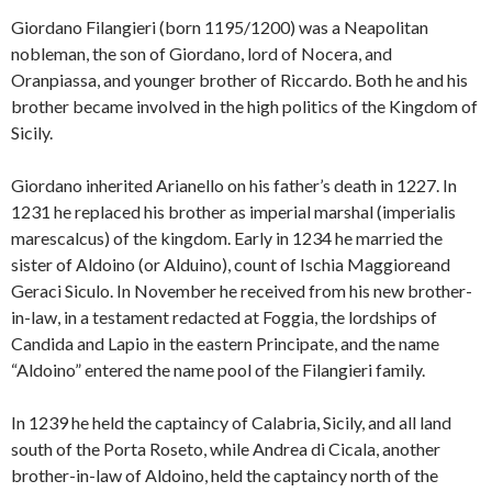
Giordano Filangieri (born 1195/1200) was a Neapolitan
nobleman, the son of Giordano, lord of Nocera, and
Oranpiassa, and younger brother of Riccardo. Both he and his
brother became involved in the high politics of the Kingdom of
Sicily.
Giordano inherited Arianello on his father’s death in 1227. In
1231 he replaced his brother as imperial marshal (imperialis
marescalcus) of the kingdom. Early in 1234 he married the
sister of Aldoino (or Alduino), count of Ischia Maggioreand
Geraci Siculo. In November he received from his new brother-
in-law, in a testament redacted at Foggia, the lordships of
Candida and Lapio in the eastern Principate, and the name
“Aldoino” entered the name pool of the Filangieri family.
In 1239 he held the captaincy of Calabria, Sicily, and all land
south of the Porta Roseto, while Andrea di Cicala, another
brother-in-law of Aldoino, held the captaincy north of the