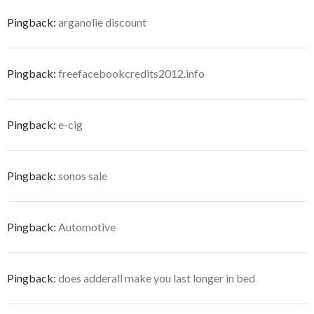
Pingback:
arganolie discount
Pingback:
freefacebookcredits2012.info
Pingback:
e-cig
Pingback:
sonos sale
Pingback:
Automotive
Pingback:
does adderall make you last longer in bed