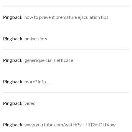
Pingback:
how to prevent premature ejaculation tips
Pingback:
online slots
Pingback:
generique cialis efficace
Pingback:
more? info…,
Pingback:
video
Pingback:
www.you tube.com/watch?v=-IIfI2mOHXow