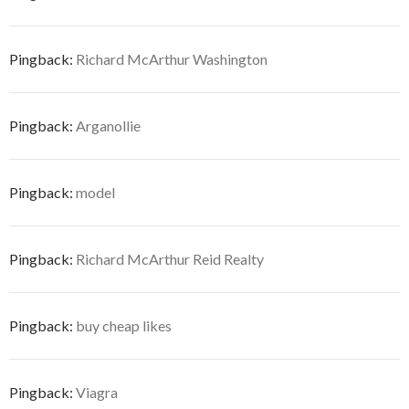
Pingback:
Richard McArthur Washington
Pingback:
Arganollie
Pingback:
model
Pingback:
Richard McArthur Reid Realty
Pingback:
buy cheap likes
Pingback:
Viagra