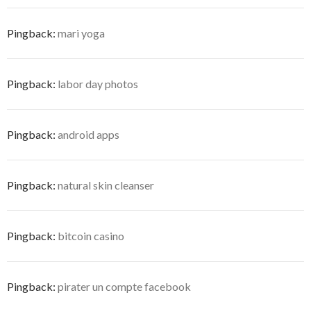
Pingback:
mari yoga
Pingback:
labor day photos
Pingback:
android apps
Pingback:
natural skin cleanser
Pingback:
bitcoin casino
Pingback:
pirater un compte facebook