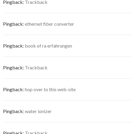
Pingback:
Trackback
Pingback:
ethernet fiber converter
Pingback:
book of ra erfahrungen
Pingback:
Trackback
Pingback:
hop over to this web-site
Pingback:
water ionizer
Pingback:
Trackback