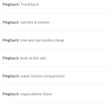
Pingback:
Trackback
Pingback:
van hire in london
Pingback:
man and van london cheap
Pingback:
look at this site
Pingback:
water ionizer comparisons
Pingback:
wyposażenie biura