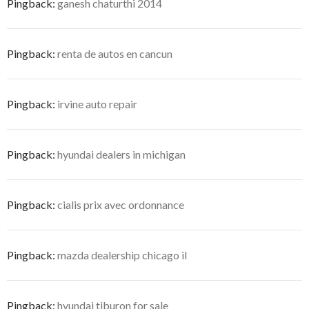
Pingback:
ganesh chaturthi 2014
Pingback:
renta de autos en cancun
Pingback:
irvine auto repair
Pingback:
hyundai dealers in michigan
Pingback:
cialis prix avec ordonnance
Pingback:
mazda dealership chicago il
Pingback:
hyundai tiburon for sale