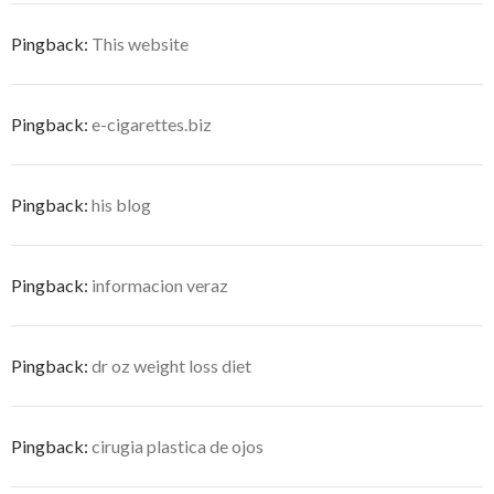
Pingback:
This website
Pingback:
e-cigarettes.biz
Pingback:
his blog
Pingback:
informacion veraz
Pingback:
dr oz weight loss diet
Pingback:
cirugia plastica de ojos