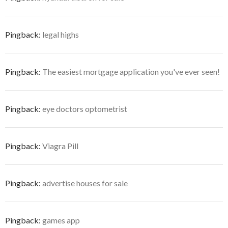
Pingback:
legal highs
Pingback:
The easiest mortgage application you've ever seen!
Pingback:
eye doctors optometrist
Pingback:
Viagra Pill
Pingback:
advertise houses for sale
Pingback:
games app