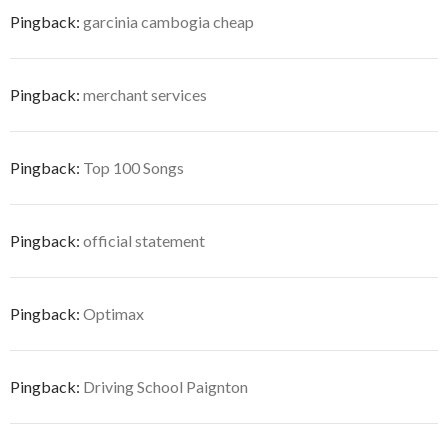
Pingback:
garcinia cambogia cheap
Pingback:
merchant services
Pingback:
Top 100 Songs
Pingback:
official statement
Pingback:
Optimax
Pingback:
Driving School Paignton