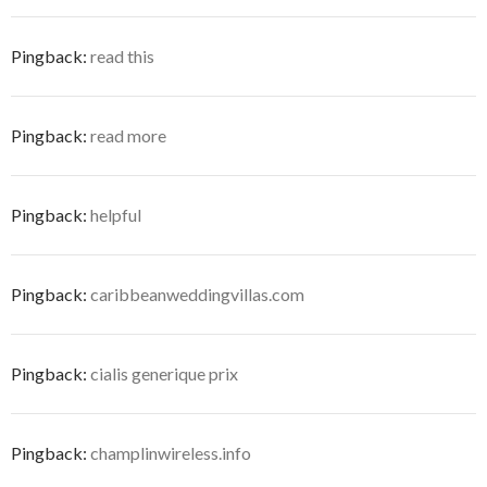
Pingback:
read this
Pingback:
read more
Pingback:
helpful
Pingback:
caribbeanweddingvillas.com
Pingback:
cialis generique prix
Pingback:
champlinwireless.info