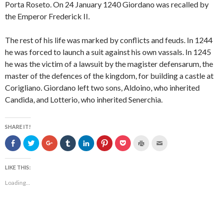
Porta Roseto. On 24 January 1240 Giordano was recalled by
the Emperor Frederick II.
The rest of his life was marked by conflicts and feuds. In 1244
he was forced to launch a suit against his own vassals. In 1245
he was the victim of a lawsuit by the magister defensarum, the
master of the defences of the kingdom, for building a castle at
Corigliano. Giordano left two sons, Aldoino, who inherited
Candida, and Lotterio, who inherited Senerchia.
SHARE IT!
S
C
C
C
C
C
C
C
C
h
l
l
l
l
l
l
l
l
a
i
i
i
i
i
i
i
i
r
c
c
c
c
c
c
c
c
e
k
k
k
k
k
k
k
k
LIKE THIS:
o
t
t
t
t
t
t
t
t
n
o
o
o
o
o
o
o
o
Loading...
F
s
s
s
s
s
s
p
e
a
h
h
h
h
h
h
r
m
c
a
a
a
a
a
a
i
a
e
r
r
r
r
r
r
n
i
b
e
e
e
e
e
e
t
l
o
o
o
o
o
o
o
(
t
o
n
n
n
n
n
n
O
h