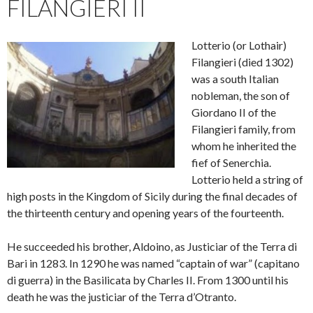
FILANGIERI II
Lotterio (or Lothair)
Filangieri (died 1302)
was a south Italian
nobleman, the son of
Giordano II of the
Filangieri family, from
whom he inherited the
fief of Senerchia.
Lotterio held a string of
high posts in the Kingdom of Sicily during the final decades of
the thirteenth century and opening years of the fourteenth.
He succeeded his brother, Aldoino, as Justiciar of the Terra di
Bari in 1283. In 1290 he was named “captain of war” (capitano
di guerra) in the Basilicata by Charles II. From 1300 until his
death he was the justiciar of the Terra d’Otranto.