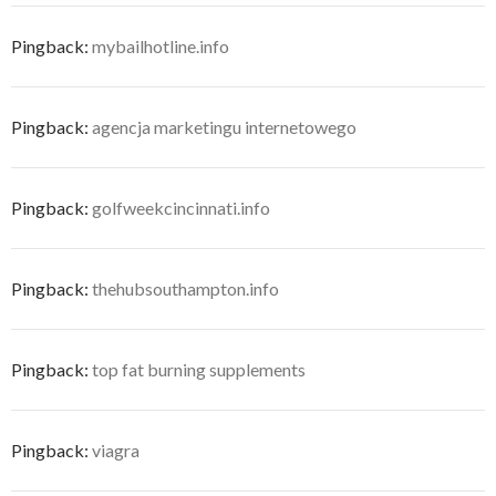
Pingback:
mybailhotline.info
Pingback:
agencja marketingu internetowego
Pingback:
golfweekcincinnati.info
Pingback:
thehubsouthampton.info
Pingback:
top fat burning supplements
Pingback:
viagra