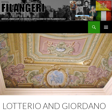
Search
The Filangeri Family History
SKIP TO CONTENT
LOTTERIO AND GIORDANO