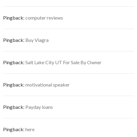
Pingback:
computer reviews
Pingback:
Buy Viagra
Pingback:
Salt Lake City UT For Sale By Owner
Pingback:
motivational speaker
Pingback:
Payday loans
Pingback:
here