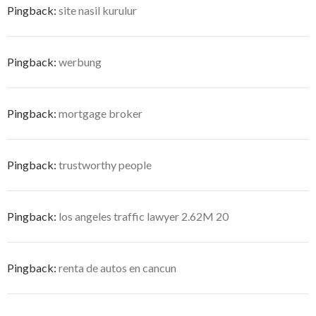
Pingback:
site nasil kurulur
Pingback:
werbung
Pingback:
mortgage broker
Pingback:
trustworthy people
Pingback:
los angeles traffic lawyer 2.62M 20
Pingback:
renta de autos en cancun