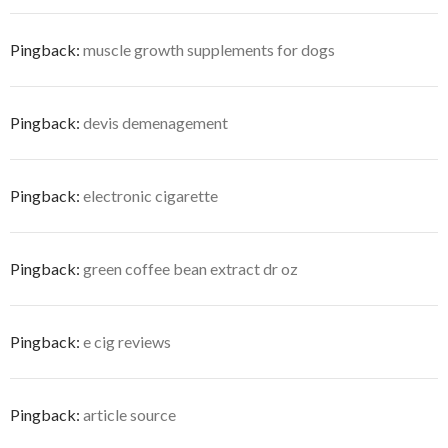
Pingback:
muscle growth supplements for dogs
Pingback:
devis demenagement
Pingback:
electronic cigarette
Pingback:
green coffee bean extract dr oz
Pingback:
e cig reviews
Pingback:
article source