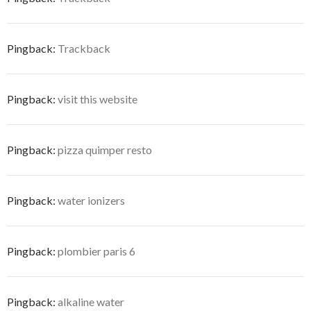
Pingback:
Trackback
Pingback:
visit this website
Pingback:
pizza quimper resto
Pingback:
water ionizers
Pingback:
plombier paris 6
Pingback:
alkaline water