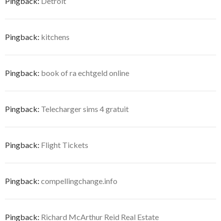
Pingback:
Detroit
Pingback:
kitchens
Pingback:
book of ra echtgeld online
Pingback:
Telecharger sims 4 gratuit
Pingback:
Flight Tickets
Pingback:
compellingchange.info
Pingback:
Richard McArthur Reid Real Estate