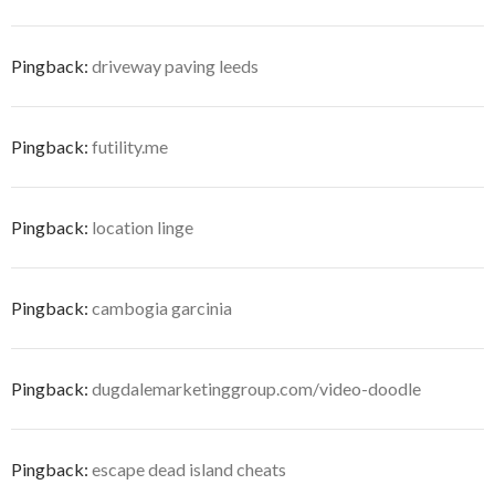
Pingback:
driveway paving leeds
Pingback:
futility.me
Pingback:
location linge
Pingback:
cambogia garcinia
Pingback:
dugdalemarketinggroup.com/video-doodle
Pingback:
escape dead island cheats