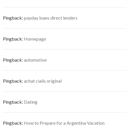
Pingback:
payday loans direct lenders
Pingback:
Homepage
Pingback:
automotive
Pingback:
achat cialis original
Pingback:
Dating
Pingback:
How to Prepare for a Argentina Vacation