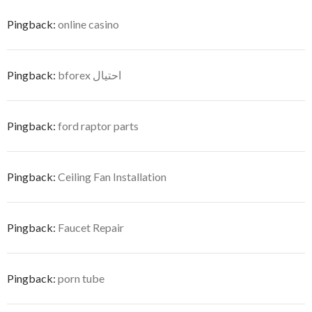
Pingback:
online casino
Pingback:
bforex احتيال
Pingback:
ford raptor parts
Pingback:
Ceiling Fan Installation
Pingback:
Faucet Repair
Pingback:
porn tube