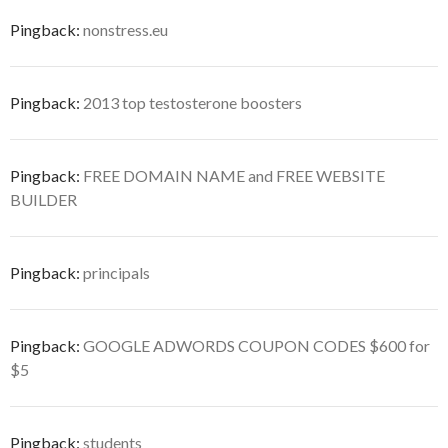
Pingback:
nonstress.eu
Pingback:
2013 top testosterone boosters
Pingback:
FREE DOMAIN NAME and FREE WEBSITE
BUILDER
Pingback:
principals
Pingback:
GOOGLE ADWORDS COUPON CODES $600 for
$5
Pingback:
students