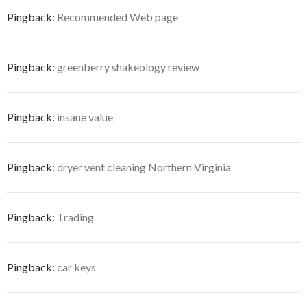
Pingback:
Recommended Web page
Pingback:
greenberry shakeology review
Pingback:
insane value
Pingback:
dryer vent cleaning Northern Virginia
Pingback:
Trading
Pingback:
car keys