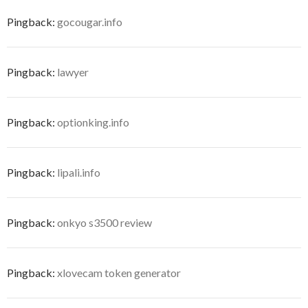
Pingback:
gocougar.info
Pingback:
lawyer
Pingback:
optionking.info
Pingback:
lipali.info
Pingback:
onkyo s3500 review
Pingback:
xlovecam token generator