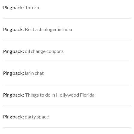
Pingback:
Totoro
Pingback:
Best astrologer in india
Pingback:
oil change coupons
Pingback:
larin chat
Pingback:
Things to do in Hollywood Florida
Pingback:
party space