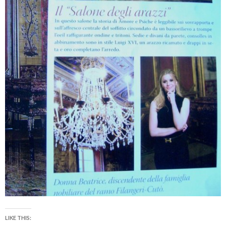
LIKE THIS: