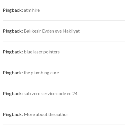
Pingback:
atm hire
Pingback:
Balıkesir Evden eve Nakliyat
Pingback:
blue laser pointers
Pingback:
the plumbing cure
Pingback:
sub zero service code ec 24
Pingback:
More about the author