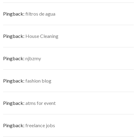
Pingback:
filtros de agua
Pingback:
House Cleaning
Pingback:
njbzmy
Pingback:
fashion blog
Pingback:
atms for event
Pingback:
freelance jobs