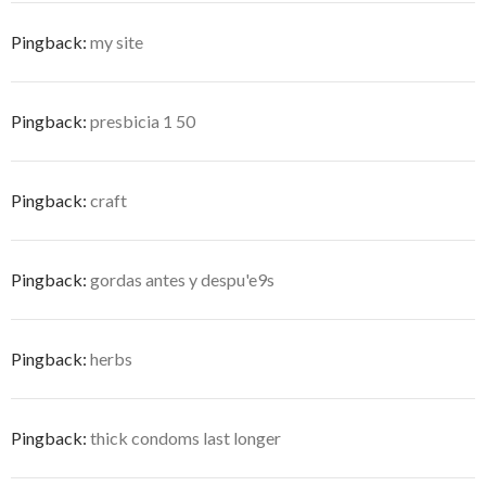
Pingback:
my site
Pingback:
presbicia 1 50
Pingback:
craft
Pingback:
gordas antes y despu'e9s
Pingback:
herbs
Pingback:
thick condoms last longer