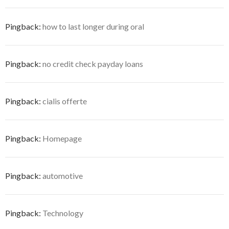
Pingback:
how to last longer during oral
Pingback:
no credit check payday loans
Pingback:
cialis offerte
Pingback:
Homepage
Pingback:
automotive
Pingback:
Technology