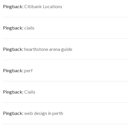
Pingback:
Citibank Locations
Pingback:
cialis
Pingback:
hearthstone arena guide
Pingback:
perf
Pingback:
Cialis
Pingback:
web design in perth