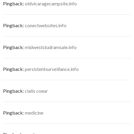
Pingback:
oldvicaragecampsite.info
Pingback:
conectwebsites.info
Pingback:
midweststudramsale.info
Pingback:
persistentsurveillance.info
Pingback:
cialis coeur
Pingback:
medicine