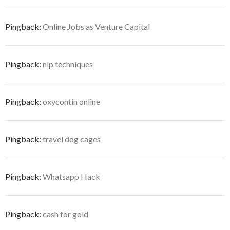
Pingback:
Online Jobs as Venture Capital
Pingback:
nlp techniques
Pingback:
oxycontin online
Pingback:
travel dog cages
Pingback:
Whatsapp Hack
Pingback:
cash for gold