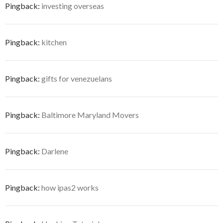
Pingback:
investing overseas
Pingback:
kitchen
Pingback:
gifts for venezuelans
Pingback:
Baltimore Maryland Movers
Pingback:
Darlene
Pingback:
how ipas2 works