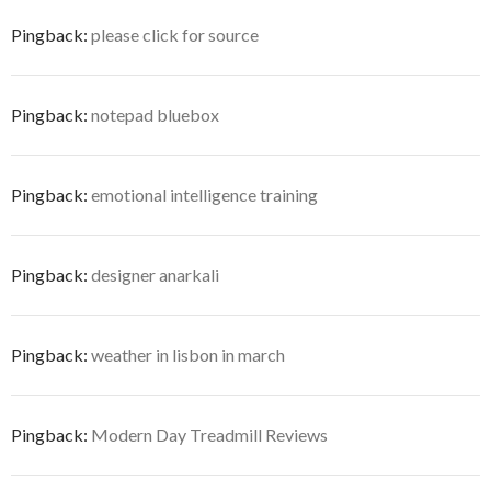
Pingback:
please click for source
Pingback:
notepad bluebox
Pingback:
emotional intelligence training
Pingback:
designer anarkali
Pingback:
weather in lisbon in march
Pingback:
Modern Day Treadmill Reviews