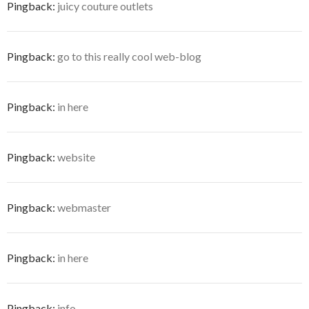
Pingback:
juicy couture outlets
Pingback:
go to this really cool web-blog
Pingback:
in here
Pingback:
website
Pingback:
webmaster
Pingback:
in here
Pingback:
info