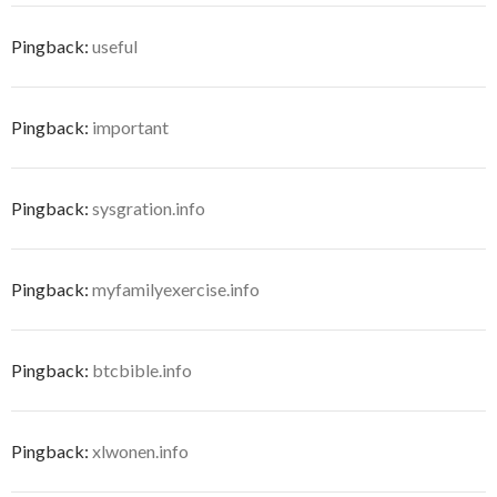
Pingback:
useful
Pingback:
important
Pingback:
sysgration.info
Pingback:
myfamilyexercise.info
Pingback:
btcbible.info
Pingback:
xlwonen.info