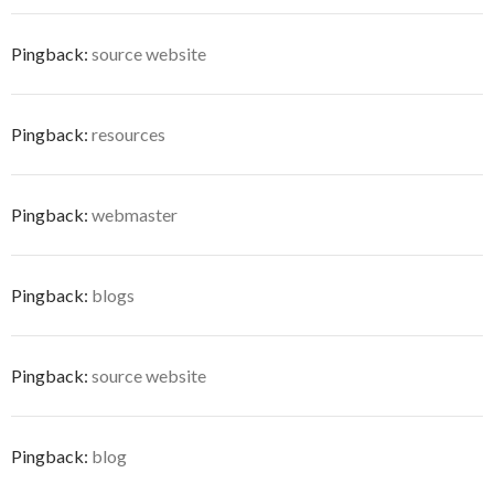
Pingback:
source website
Pingback:
resources
Pingback:
webmaster
Pingback:
blogs
Pingback:
source website
Pingback:
blog