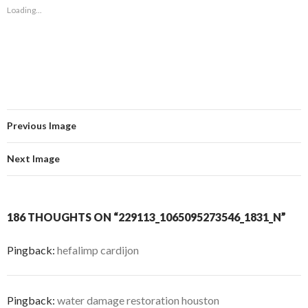
Loading...
Previous Image
Next Image
186 THOUGHTS ON “229113_1065095273546_1831_N”
Pingback:
hefalimp cardijon
Pingback:
water damage restoration houston