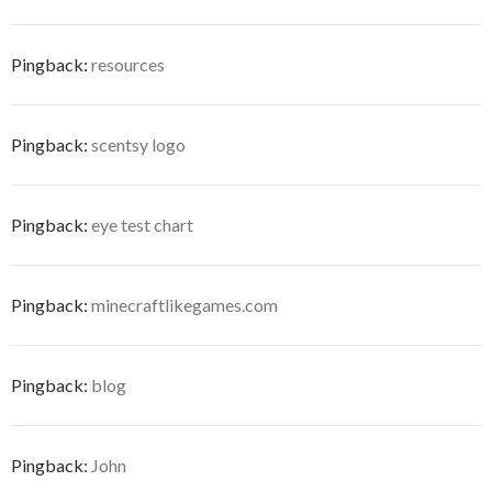
Pingback:
resources
Pingback:
scentsy logo
Pingback:
eye test chart
Pingback:
minecraftlikegames.com
Pingback:
blog
Pingback:
John