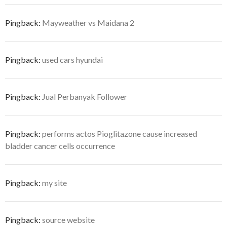
Pingback:
Mayweather vs Maidana 2
Pingback:
used cars hyundai
Pingback:
Jual Perbanyak Follower
Pingback:
performs actos Pioglitazone cause increased
bladder cancer cells occurrence
Pingback:
my site
Pingback:
source website