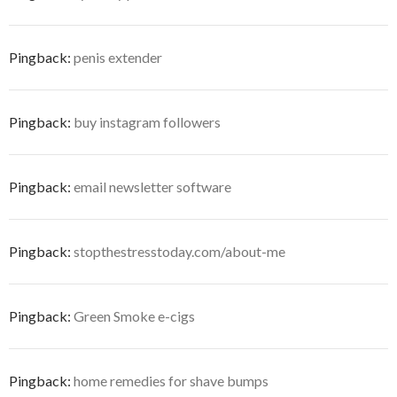
Pingback:
penis extender
Pingback:
buy instagram followers
Pingback:
email newsletter software
Pingback:
stopthestresstoday.com/about-me
Pingback:
Green Smoke e-cigs
Pingback:
home remedies for shave bumps