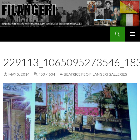
Search
The Filangeri Family History
SKIP TO CONTENT
229113_1065095273546_18
MAY 5, 2014
453 × 604
BEATRICE FEO FILANGERI GALLERIES