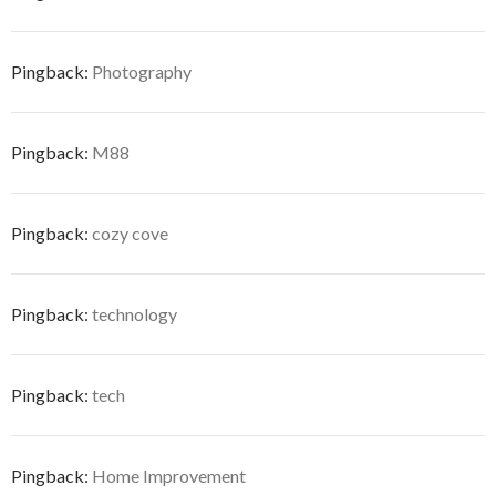
Pingback:
Photography
Pingback:
M88
Pingback:
cozy cove
Pingback:
technology
Pingback:
tech
Pingback:
Home Improvement