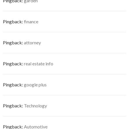
Pingback:
garden
Pingback:
finance
Pingback:
attorney
Pingback:
real estate info
Pingback:
google plus
Pingback:
Technology
Pingback:
Automotive