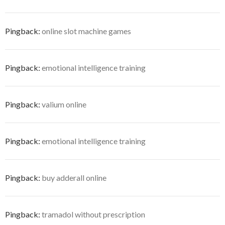
Pingback:
online slot machine games
Pingback:
emotional intelligence training
Pingback:
valium online
Pingback:
emotional intelligence training
Pingback:
buy adderall online
Pingback:
tramadol without prescription