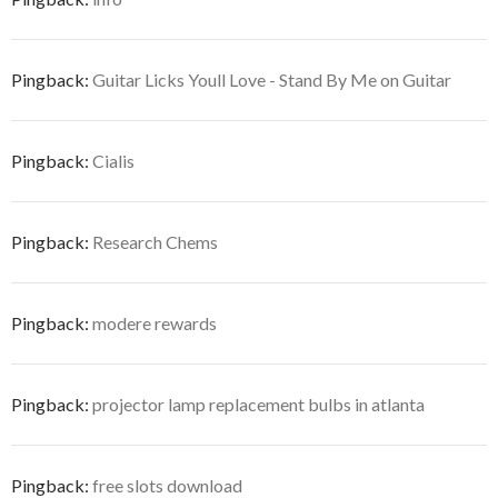
Pingback:
Guitar Licks Youll Love - Stand By Me on Guitar
Pingback:
Cialis
Pingback:
Research Chems
Pingback:
modere rewards
Pingback:
projector lamp replacement bulbs in atlanta
Pingback:
free slots download