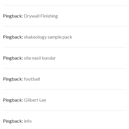
Pingback:
Drywall Finishing
Pingback:
shakeology sample pack
Pingback:
site nasil kurulur
Pingback:
football
Pingback:
Gilbert Lee
Pingback:
info