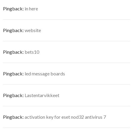
Pingback:
in here
Pingback:
website
Pingback:
bets10
Pingback:
led message boards
Pingback:
Lastentarvikkeet
Pingback:
activation key for eset nod32 antivirus 7