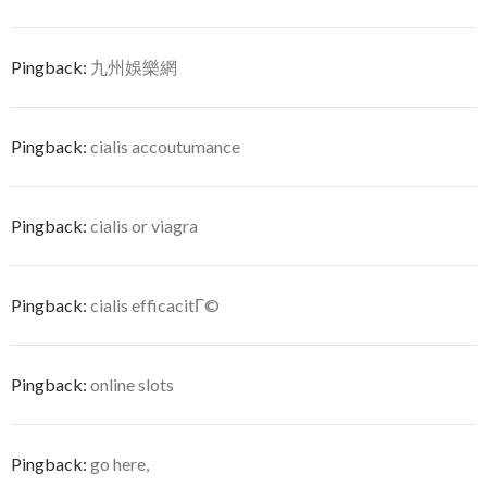
Pingback:
九州娛樂網
Pingback:
cialis accoutumance
Pingback:
cialis or viagra
Pingback:
cialis efficacitГ©
Pingback:
online slots
Pingback:
go here,