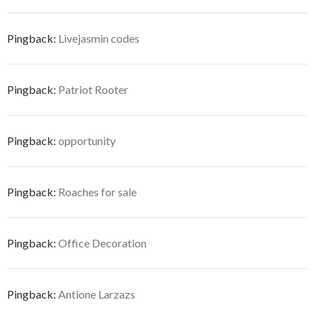
Pingback:
Livejasmin codes
Pingback:
Patriot Rooter
Pingback:
opportunity
Pingback:
Roaches for sale
Pingback:
Office Decoration
Pingback:
Antione Larzazs