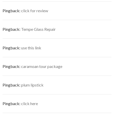
Pingback:
click for review
Pingback:
Tempe Glass Repair
Pingback:
use this link
Pingback:
caramoan tour package
Pingback:
plum lipstick
Pingback:
click here