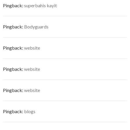
Pingback:
superbahis kayit
Pingback:
Bodyguards
Pingback:
website
Pingback:
website
Pingback:
website
Pingback:
blogs