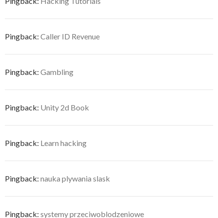
Pingback:
Hacking Tutorials
Pingback:
Caller ID Revenue
Pingback:
Gambling
Pingback:
Unity 2d Book
Pingback:
Learn hacking
Pingback:
nauka plywania slask
Pingback:
systemy przeciwoblodzeniowe