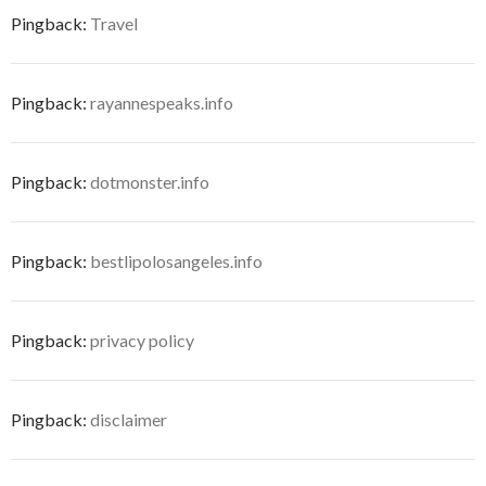
Pingback:
Travel
Pingback:
rayannespeaks.info
Pingback:
dotmonster.info
Pingback:
bestlipolosangeles.info
Pingback:
privacy policy
Pingback:
disclaimer