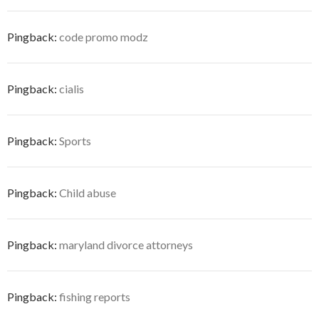
Pingback:
code promo modz
Pingback:
cialis
Pingback:
Sports
Pingback:
Child abuse
Pingback:
maryland divorce attorneys
Pingback:
fishing reports