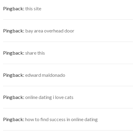
Pingback:
this site
Pingback:
bay area overhead door
Pingback:
share this
Pingback:
edward maldonado
Pingback:
online dating i love cats
Pingback:
how to find success in online dating