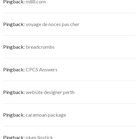
Pingback:
m88.com
Pingback:
voyage de noces pas cher
Pingback:
breadcrumbs
Pingback:
CPCS Answers
Pingback:
website designer perth
Pingback:
caramoan package
Pingback:
plum lipstick