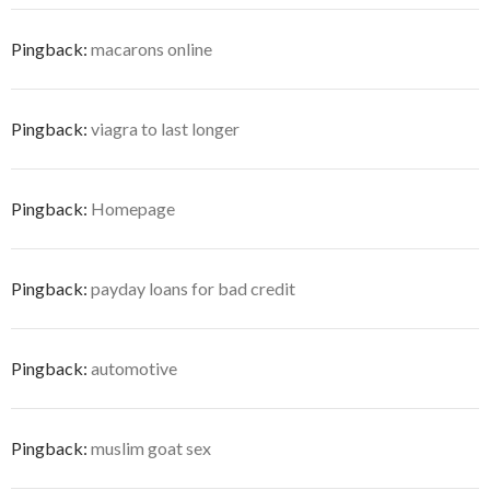
Pingback:
macarons online
Pingback:
viagra to last longer
Pingback:
Homepage
Pingback:
payday loans for bad credit
Pingback:
automotive
Pingback:
muslim goat sex