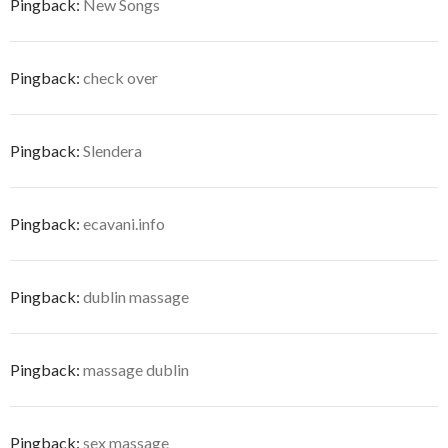
Pingback:
New Songs
Pingback:
check over
Pingback:
Slendera
Pingback:
ecavani.info
Pingback:
dublin massage
Pingback:
massage dublin
Pingback:
sex massage