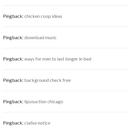
Pingback:
chicken coop ideas
Pingback:
download music
Pingback:
ways for men to last longer in bed
Pingback:
background check free
Pingback:
liposuction chicago
Pingback:
cialise notice