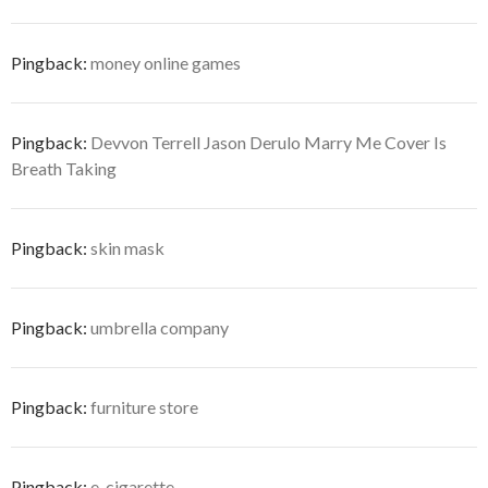
Pingback:
money online games
Pingback:
Devvon Terrell Jason Derulo Marry Me Cover Is
Breath Taking
Pingback:
skin mask
Pingback:
umbrella company
Pingback:
furniture store
Pingback:
e-cigarette