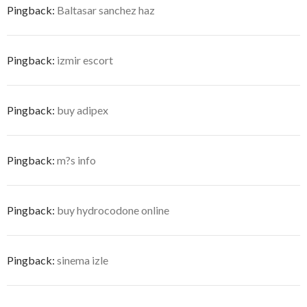
Pingback:
Baltasar sanchez haz
Pingback:
izmir escort
Pingback:
buy adipex
Pingback:
m?s info
Pingback:
buy hydrocodone online
Pingback:
sinema izle