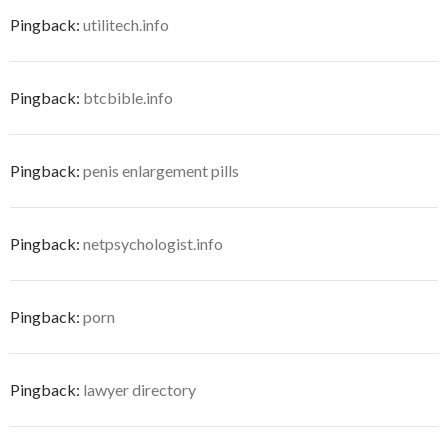
Pingback:
utilitech.info
Pingback:
btcbible.info
Pingback:
penis enlargement pills
Pingback:
netpsychologist.info
Pingback:
porn
Pingback:
lawyer directory