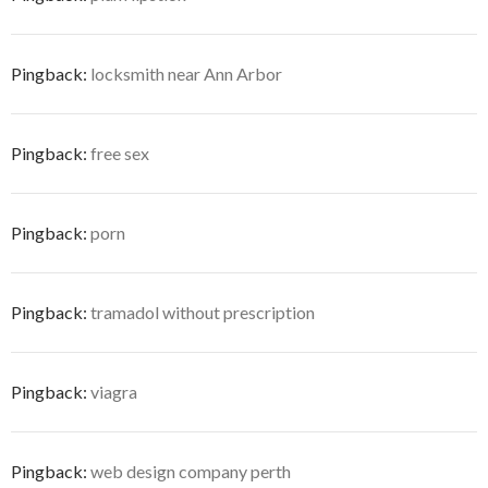
Pingback:
locksmith near Ann Arbor
Pingback:
free sex
Pingback:
porn
Pingback:
tramadol without prescription
Pingback:
viagra
Pingback:
web design company perth