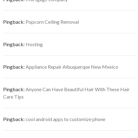
Pingback:
Popcorn Ceiling Removal
Pingback:
Hosting
Pingback:
Appliance Repair Albuquerque New Mxeico
Pingback:
Anyone Can Have Beautiful Hair With These Hair
Care Tips
Pingback:
cool android apps to customize phone