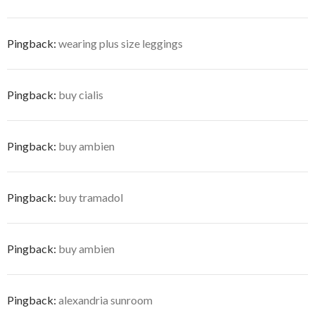
Pingback:
wearing plus size leggings
Pingback:
buy cialis
Pingback:
buy ambien
Pingback:
buy tramadol
Pingback:
buy ambien
Pingback:
alexandria sunroom