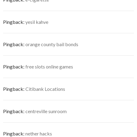
Pingback:
yesil kahve
Pingback:
orange county bail bonds
Pingback:
free slots online games
Pingback:
Citibank Locations
Pingback:
centreville sunroom
Pingback:
nether hacks