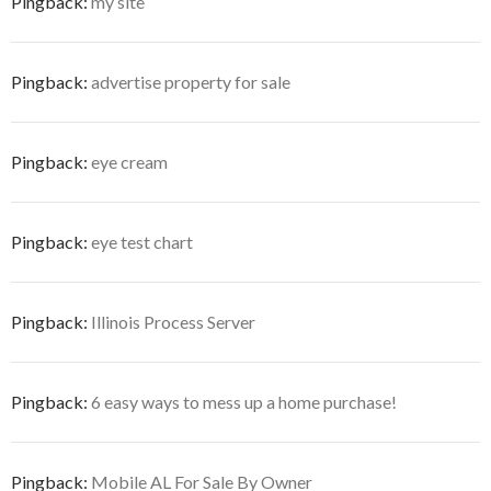
Pingback:
my site
Pingback:
advertise property for sale
Pingback:
eye cream
Pingback:
eye test chart
Pingback:
Illinois Process Server
Pingback:
6 easy ways to mess up a home purchase!
Pingback:
Mobile AL For Sale By Owner