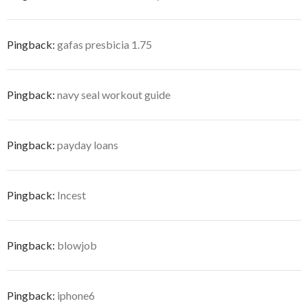
Pingback:
gafas presbicia 1.75
Pingback:
navy seal workout guide
Pingback:
payday loans
Pingback:
Incest
Pingback:
blowjob
Pingback:
iphone6