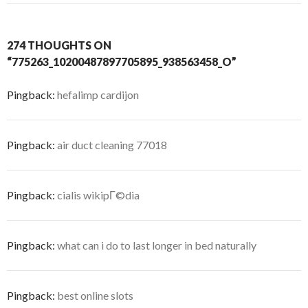
274 THOUGHTS ON
“775263_10200487897705895_938563458_O”
Pingback:
hefalimp cardijon
Pingback:
air duct cleaning 77018
Pingback:
cialis wikipГ©dia
Pingback:
what can i do to last longer in bed naturally
Pingback:
best online slots