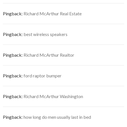
Pingback:
Richard McArthur Real Estate
Pingback:
best wireless speakers
Pingback:
Richard McArthur Realtor
Pingback:
ford raptor bumper
Pingback:
Richard McArthur Washington
Pingback:
how long do men usually last in bed