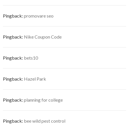
Pingback:
promovare seo
Pingback:
Nike Coupon Code
Pingback:
bets10
Pingback:
Hazel Park
Pingback:
planning for college
Pingback:
bee wild pest control