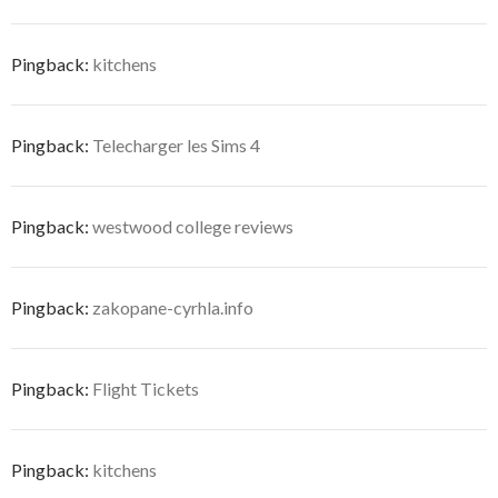
Pingback:
kitchens
Pingback:
Telecharger les Sims 4
Pingback:
westwood college reviews
Pingback:
zakopane-cyrhla.info
Pingback:
Flight Tickets
Pingback:
kitchens