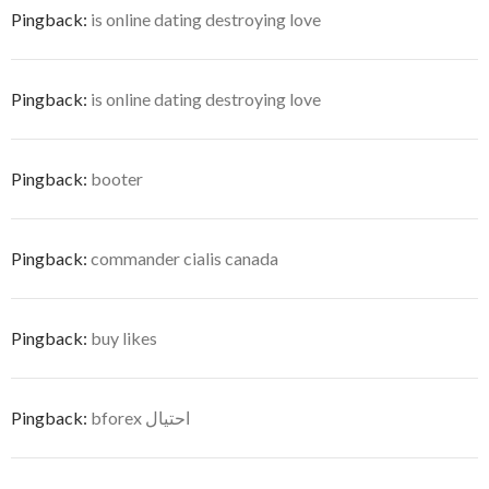
Pingback:
is online dating destroying love
Pingback:
is online dating destroying love
Pingback:
booter
Pingback:
commander cialis canada
Pingback:
buy likes
Pingback:
bforex احتيال