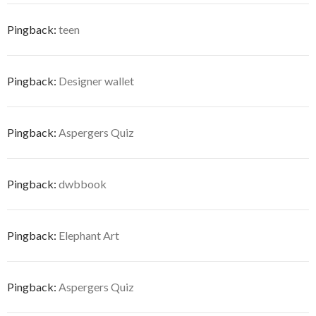
Pingback:
teen
Pingback:
Designer wallet
Pingback:
Aspergers Quiz
Pingback:
dwbbook
Pingback:
Elephant Art
Pingback:
Aspergers Quiz