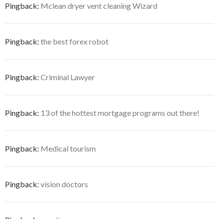
Pingback:
Mclean dryer vent cleaning Wizard
Pingback:
the best forex robot
Pingback:
Criminal Lawyer
Pingback:
13 of the hottest mortgage programs out there!
Pingback:
Medical tourism
Pingback:
vision doctors