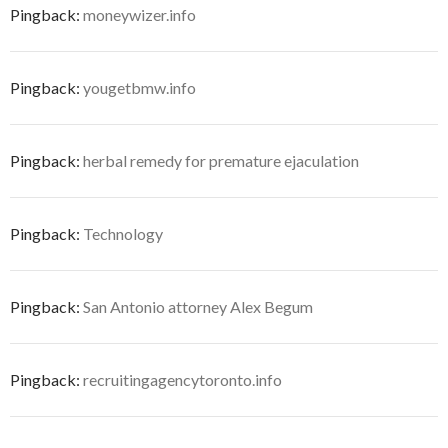
Pingback:
moneywizer.info
Pingback:
yougetbmw.info
Pingback:
herbal remedy for premature ejaculation
Pingback:
Technology
Pingback:
San Antonio attorney Alex Begum
Pingback:
recruitingagencytoronto.info