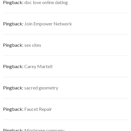
Pingback:
doc love online dating
Pingback:
Join Empower Network
Pingback:
sex sites
Pingback:
Carey Martell
Pingback:
sacred geometry
Pingback:
Faucet Repair
Pingback:
Mortgage company