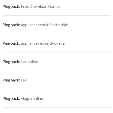
Pingback:
Free Download Games
Pingback:
appliance repair Scottsdale
Pingback:
appliance repair Buckeye
Pingback:
sex online
Pingback:
sex
Pingback:
viagra online