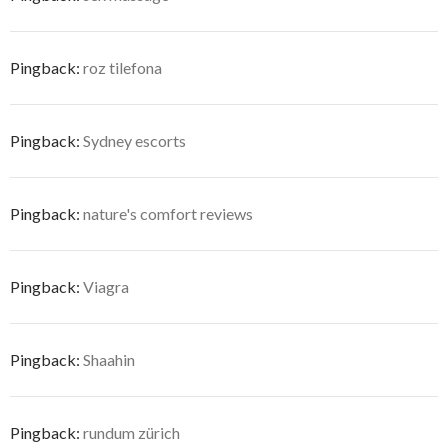
Pingback:
roz tilefona
Pingback:
Sydney escorts
Pingback:
nature's comfort reviews
Pingback:
Viagra
Pingback:
Shaahin
Pingback:
rundum zürich