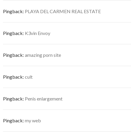
Pingback:
PLAYA DEL CARMEN REAL ESTATE
Pingback:
K3vin Envoy
Pingback:
amazing porn site
Pingback:
cult
Pingback:
Penis enlargement
Pingback:
my web