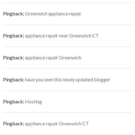
Pingback:
Greenwich appliance repair
Pingback:
appliance repair near Greenwich CT
Pingback:
appliance repair Greenwich
Pingback:
have you seen this newly updated blogger
Pingback:
Hosting
Pingback:
appliance repair Greenwich CT