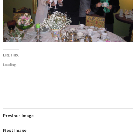
LIKE THIS:
Loading...
Previous Image
Next Image