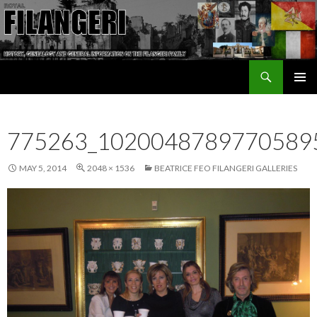
Search
The Filangeri Family History
SKIP TO CONTENT
775263_1020048789770589
MAY 5, 2014
2048 × 1536
BEATRICE FEO FILANGERI GALLERIES