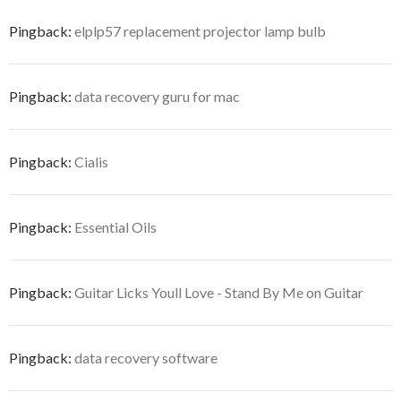
Pingback:
elplp57 replacement projector lamp bulb
Pingback:
data recovery guru for mac
Pingback:
Cialis
Pingback:
Essential Oils
Pingback:
Guitar Licks Youll Love - Stand By Me on Guitar
Pingback:
data recovery software