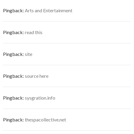
Pingback:
Arts and Entertainment
Pingback:
read this
Pingback:
site
Pingback:
source here
Pingback:
sysgration.info
Pingback:
thespacollective.net