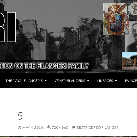
THE ROYAL FILANGERIS
OTHER FILANGERIS
LINEAGES
PALACE
5
MAY 4, 2014
720 × 960
BEATRICE FEO FILANGERI