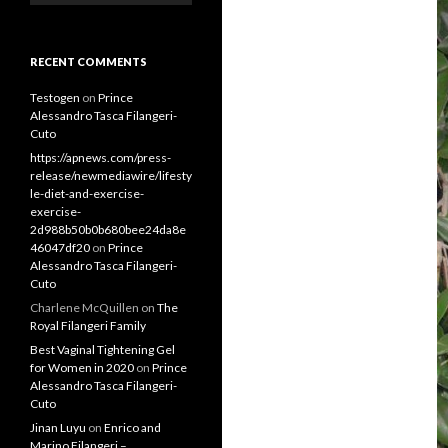
RECENT COMMENTS
Testogen
on
Prince
Alessandro Tasca Filangeri-
Cuto
https://apnews.com/press-
release/newmediawire/lifesty
le-diet-and-exercise-
exercise-
2d988b50b0b680bee24da8e
46047df20
on
Prince
Alessandro Tasca Filangeri-
Cuto
Charlene McQuillen
on
The
Royal Filangeri Family
Best Vaginal Tightening Gel
for Women in 2020
on
Prince
Alessandro Tasca Filangeri-
Cuto
Jinan Luyu
on
Enrico and