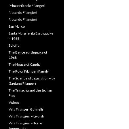
Prince Carlo Filangeri
Prince Niccolo Filangeri
Riccardo Filangieri
Riccardo Filangieri
San Marco
Santa Margherita Earthquake
– 1968
Solofra
The Belice earthquake of
1968
The House of Candia
The Royal Filangeri Family
The Science of Legislation – by
Gaetano Filangeri
The Trinacria and the Sicilian
Flag
Videos
Villa Filangeri Gulinelli
Villa Filangieri – Livardi
Villa Filangieri – Torre