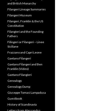
Papacy, Duke of Normandy
and British Monarchy
Filangeri Lineage Summaries
Filangeri Museum
Filangeri, Franklin & the US
Constitution
Filangieri and the Founding
Fathers
Filingeri or Filangeri – Linee
Siciliane
Frazzano and Capri Leone
Gaetano Filangeri
Gaetano Filangeri and Ben
Franklin (Video)
Gaetano Filangieri
Genealogy
Genealogy Dump
Giuseppe Tomasi Lampadusa
Guestbook
History of Scandinavia