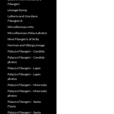
Letters from Alessandro
Filangeri
Lineage Dump
Lotterio and Giordano
Filangieri II
Miscellaneous Info
Miscellaneous Palace photos
Nine Filangeris of Sicily
Norman and Viking Lineage
Palazzo Filangeri – Candida
Palazzo Filangeri – Candida
photos
Palazzo Filangeri – Lapio
Palazzo Filangeri – Lapio
photos
Palazzo Filangeri – Monreale
Palazzo Filangeri – Monreale
photos
Palazzo Filangeri – Santa
Flavio
Palazzo Filangeri – Santa