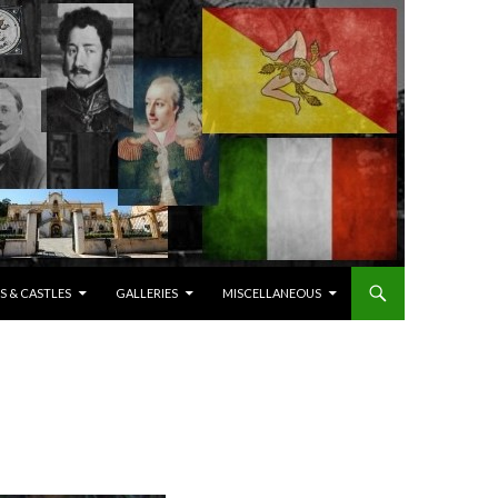
S & CASTLES
GALLERIES
MISCELLANEOUS