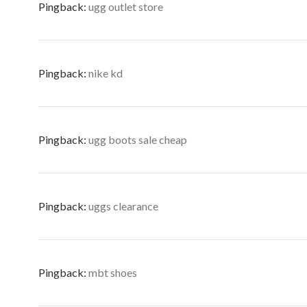
Pingback:
ugg outlet store
Pingback:
nike kd
Pingback:
ugg boots sale cheap
Pingback:
uggs clearance
Pingback:
mbt shoes