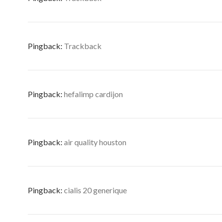
Pingback:
Trackback
Pingback:
hefalimp cardijon
Pingback:
air quality houston
Pingback:
cialis 20 generique