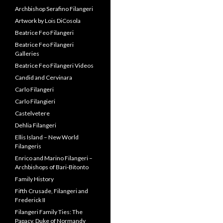
Archbishop Serafino Filangeri
Artwork by Lois DiCosola
Beatrice Feo Filangeri
Beatrice Feo Filangeri
Galleries
Beatrice Feo Filangeri Videos
Candid and Cervinara
Carlo Filangeri
Carlo Filangieri
Castelvetere
Dehlia Filangeri
Ellis Island – New World
Filangeris
Enrico and Marino Filangeri –
Archbishops of Bari-Bitonto
Family History
Fifth Crusade, Filangeri and
Frederick II
Filangeri Family Ties: The