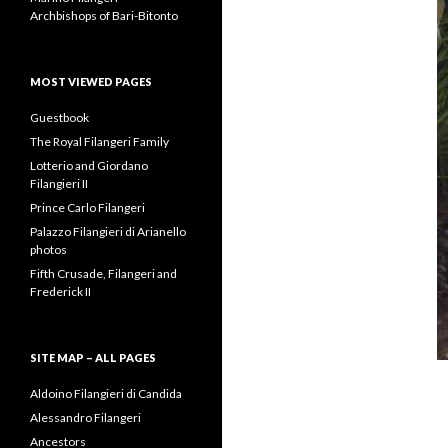
Marino Filangeri –
Archbishops of Bari-Bitonto
MOST VIEWED PAGES
Guestbook
The Royal Filangeri Family
Lotterio and Giordano
Filangieri II
Prince Carlo Filangeri
Palazzo Filangieri di Arianello
photos
Fifth Crusade, Filangeri and
Frederick II
SITE MAP – ALL PAGES
Aldoino Filangieri di Candida
Alessandro Filangeri
Ancestors