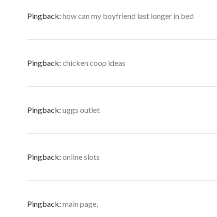
Pingback:
how can my boyfriend last longer in bed
Pingback:
chicken coop ideas
Pingback:
uggs outlet
Pingback:
online slots
Pingback:
main page,