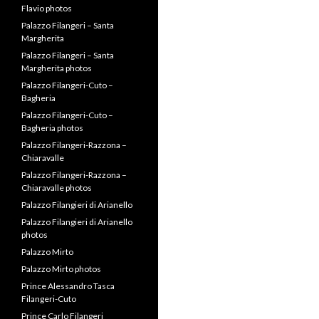
Flavio photos
Palazzo Filangeri – Santa
Margherita
Palazzo Filangeri – Santa
Margherita photos
Palazzo Filangeri-Cuto –
Bagheria
Palazzo Filangeri-Cuto –
Bagheria photos
Palazzo Filangeri-Razzona –
Chiaravalle
Palazzo Filangeri-Razzona –
Chiaravalle photos
Palazzo Filangieri di Arianello
Palazzo Filangieri di Arianello
photos
Palazzo Mirto
Palazzo Mirto photos
Prince Alessandro Tasca
Filangeri-Cuto