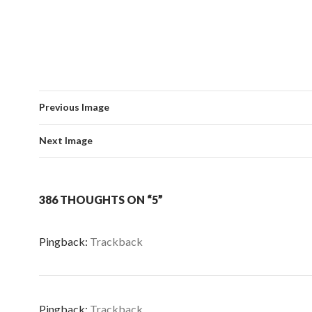
Previous Image
Next Image
386 THOUGHTS ON “5”
Pingback:
Trackback
Pingback:
Trackback