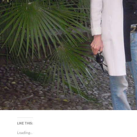
LIKE THIS:
Loading...