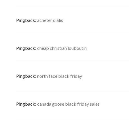
Pingback:
acheter cialis
Pingback:
cheap christian louboutin
Pingback:
north face black friday
Pingback:
canada goose black friday sales