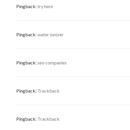
Pingback:
try here
Pingback:
water ionizer
Pingback:
seo companies
Pingback:
Trackback
Pingback:
Trackback