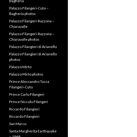
Bagheria
Palazzo Filangeri-Cuto –
Bagheria photos
Palazzo Filangeri-Razzona –
Chiaravalle
Palazzo Filangeri-Razzona –
Chiaravalle photos
Palazzo Filangieri di Arianello
Palazzo Filangieri di Arianello
photos
Palazzo Mirto
Palazzo Mirto photos
Prince Alessandro Tasca
Filangeri-Cuto
Prince Carlo Filangeri
Prince Niccolo Filangeri
Riccardo Filangieri
Riccardo Filangieri
San Marco
Santa Margherita Earthquake
– 1968