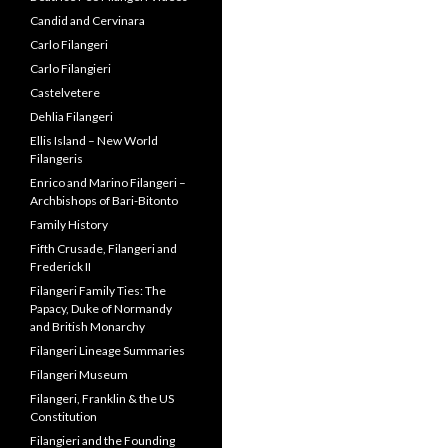
Candid and Cervinara
Carlo Filangeri
Carlo Filangieri
Castelvetere
Dehlia Filangeri
Ellis Island – New World
Filangeris
Enrico and Marino Filangeri –
Archbishops of Bari-Bitonto
Family History
Fifth Crusade, Filangeri and
Frederick II
Filangeri Family Ties: The
Papacy, Duke of Normandy
and British Monarchy
Filangeri Lineage Summaries
Filangeri Museum
Filangeri, Franklin & the US
Constitution
Filangieri and the Founding