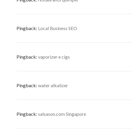
Pingback:
Local Business SEO
Pingback:
vaporizer e cigs
Pingback:
water alkalizer
Pingback:
salsason.com Singapore