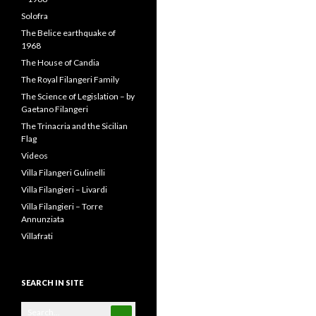
Solofra
The Belice earthquake of
1968
The House of Candia
The Royal Filangeri Family
The Science of Legislation – by
Gaetano Filangeri
The Trinacria and the Sicilian
Flag
Videos
Villa Filangeri Gulinelli
Villa Filangieri – Livardi
Villa Filangieri – Torre
Annunziata
Villafrati
SEARCH IN SITE