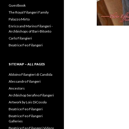
Guestbook
The Royal Filangeri Family
Palazzo Mirto
Enrico and Marino Filangeri -
Archbishops of Bari-Bitonto
Carlo Filangieri
Beatrice Feo Filangeri
SITE MAP – ALL PAGES
Aldoino Filangieri di Candida
Alessandro Filangeri
Ancestors
Archbishop Serafino Filangeri
Artwork by Lois DiCosola
Beatrice Feo Filangeri
Beatrice Feo Filangeri
Galleries
Beatrice Feo Filangeri Videos