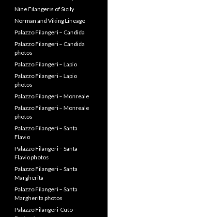
Nine Filangeris of Sicily
Norman and Viking Lineage
Palazzo Filangeri – Candida
Palazzo Filangeri – Candida
photos
Palazzo Filangeri – Lapio
Palazzo Filangeri – Lapio
photos
Palazzo Filangeri – Monreale
Palazzo Filangeri – Monreale
photos
Palazzo Filangeri – Santa
Flavio
Palazzo Filangeri – Santa
Flavio photos
Palazzo Filangeri – Santa
Margherita
Palazzo Filangeri – Santa
Margherita photos
Palazzo Filangeri-Cuto –