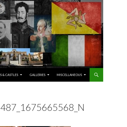
S & CASTLES
GALLERIES
MISCELLANEOUS
487_1675665568_N