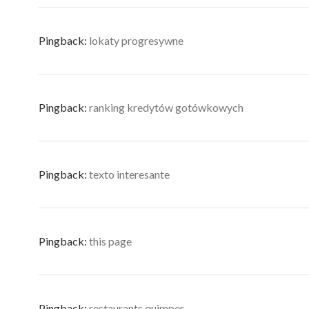
Pingback:
lokaty progresywne
Pingback:
ranking kredytów gotówkowych
Pingback:
texto interesante
Pingback:
this page
Pingback:
restaurants quimper