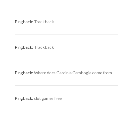
Pingback:
Trackback
Pingback:
Trackback
Pingback:
Where does Garcinia Cambogia come from
Pingback:
slot games free