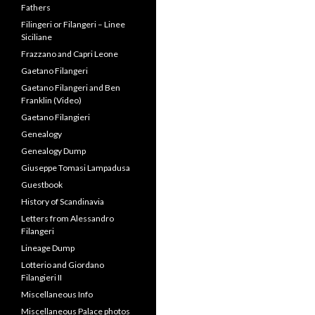
Fathers
Filingeri or Filangeri – Linee
Siciliane
Frazzano and Capri Leone
Gaetano Filangeri
Gaetano Filangeri and Ben
Franklin (Video)
Gaetano Filangieri
Genealogy
Genealogy Dump
Giuseppe Tomasi Lampadusa
Guestbook
History of Scandinavia
Letters from Alessandro
Filangeri
Lineage Dump
Lotterio and Giordano
Filangieri II
Miscellaneous Info
Miscellaneous Palace photos