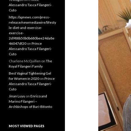
Alessandro Tasca Filangeri-
Cuto
https://apnews.com/press-
release/newmediawire/lifesty
le-diet-and-exercise-
exercise-
2d988b50b0b680bee24da8e
46047df20
on
Prince
Alessandro Tasca Filangeri-
Cuto
Charlene McQuillen
on
The
Royal Filangeri Family
Best Vaginal Tightening Gel
for Women in 2020
on
Prince
Alessandro Tasca Filangeri-
Cuto
Jinan Luyu
on
Enrico and
Marino Filangeri –
Archbishops of Bari-Bitonto
MOST VIEWED PAGES