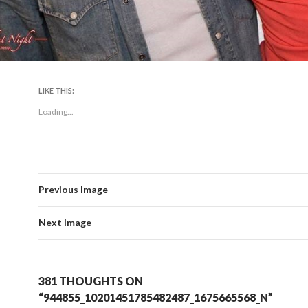
LIKE THIS:
Loading...
Previous Image
Next Image
381 THOUGHTS ON
“944855_10201451785482487_1675665568_N”