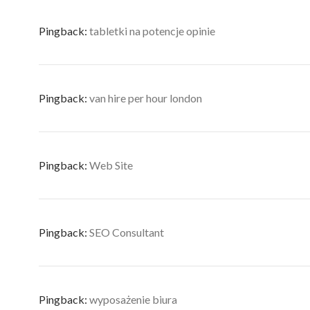
Pingback:
tabletki na potencje opinie
Pingback:
van hire per hour london
Pingback:
Web Site
Pingback:
SEO Consultant
Pingback:
wyposażenie biura