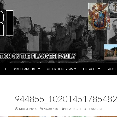
THE ROYAL FILANGERIS
OTHER FILANGERIS
LINEAGES
PALACE
944855_10201451785482
MAY 3, 2014
960 × 640
BEATRICE FEO FILANGERI