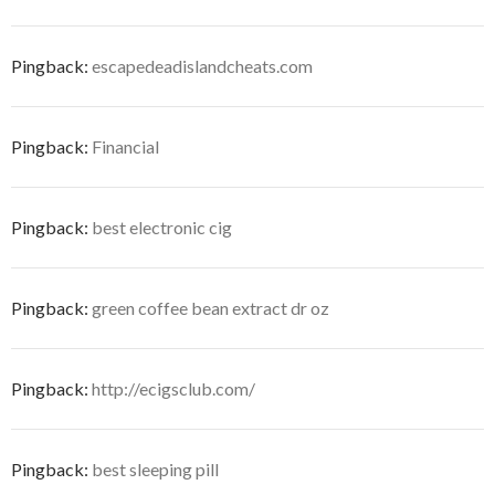
Pingback:
escapedeadislandcheats.com
Pingback:
Financial
Pingback:
best electronic cig
Pingback:
green coffee bean extract dr oz
Pingback:
http://ecigsclub.com/
Pingback:
best sleeping pill