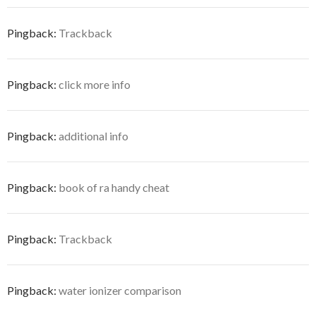
Pingback:
Trackback
Pingback:
click more info
Pingback:
additional info
Pingback:
book of ra handy cheat
Pingback:
Trackback
Pingback:
water ionizer comparison