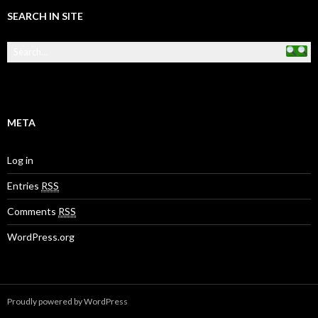
SEARCH IN SITE
META
Log in
Entries
RSS
Comments
RSS
WordPress.org
Proudly powered by WordPress