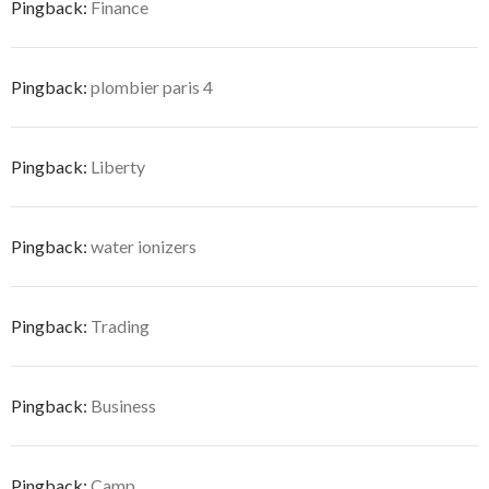
Pingback:
Finance
Pingback:
plombier paris 4
Pingback:
Liberty
Pingback:
water ionizers
Pingback:
Trading
Pingback:
Business
Pingback:
Camp