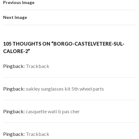
Previous Image
Next Image
105 THOUGHTS ON “BORGO-CASTELVETERE-SUL-
CALORE-2”
Pingback:
Trackback
Pingback:
oakley sunglasses kit 5th wheel parts
Pingback:
casquette wati b pas cher
Pingback:
Trackback