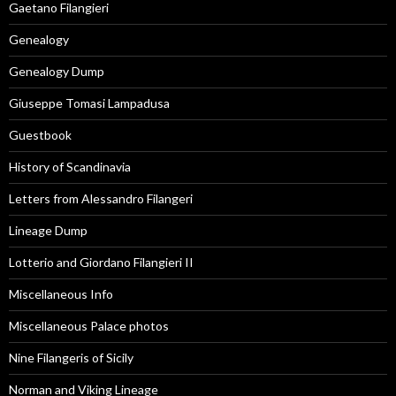
Gaetano Filangieri
Genealogy
Genealogy Dump
Giuseppe Tomasi Lampadusa
Guestbook
History of Scandinavia
Letters from Alessandro Filangeri
Lineage Dump
Lotterio and Giordano Filangieri II
Miscellaneous Info
Miscellaneous Palace photos
Nine Filangeris of Sicily
Norman and Viking Lineage