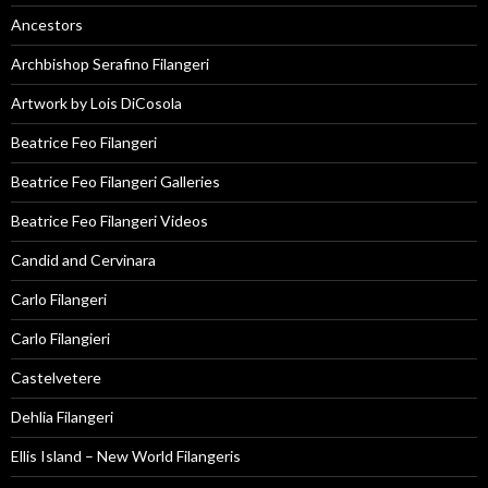
Ancestors
Archbishop Serafino Filangeri
Artwork by Lois DiCosola
Beatrice Feo Filangeri
Beatrice Feo Filangeri Galleries
Beatrice Feo Filangeri Videos
Candid and Cervinara
Carlo Filangeri
Carlo Filangieri
Castelvetere
Dehlia Filangeri
Ellis Island – New World Filangeris