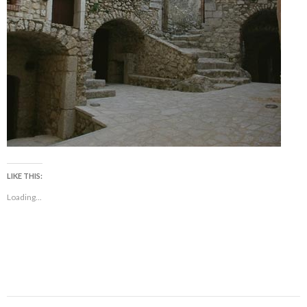
LIKE THIS:
Loading...