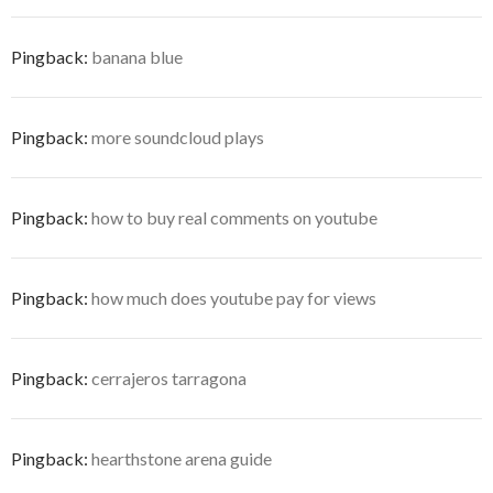
Pingback:
banana blue
Pingback:
more soundcloud plays
Pingback:
how to buy real comments on youtube
Pingback:
how much does youtube pay for views
Pingback:
cerrajeros tarragona
Pingback:
hearthstone arena guide