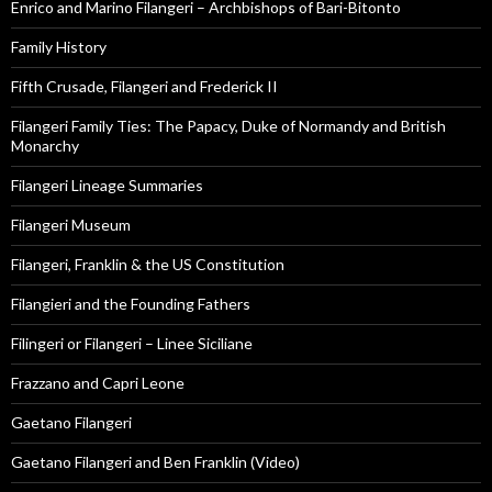
Enrico and Marino Filangeri – Archbishops of Bari-Bitonto
Family History
Fifth Crusade, Filangeri and Frederick II
Filangeri Family Ties: The Papacy, Duke of Normandy and British
Monarchy
Filangeri Lineage Summaries
Filangeri Museum
Filangeri, Franklin & the US Constitution
Filangieri and the Founding Fathers
Filingeri or Filangeri – Linee Siciliane
Frazzano and Capri Leone
Gaetano Filangeri
Gaetano Filangeri and Ben Franklin (Video)