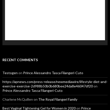
RECENT COMMENTS
Testogen
on
Prince Alessandro Tasca Filangeri-Cuto
https://apnews.com/press-release/newmediawire/lifestyle-diet-and-
exercise-exercise-2d988b50b0b680bee24da8e46047df20
on
Prince Alessandro Tasca Filangeri-Cuto
Charlene McQuillen
on
The Royal Filangeri Family
Best Vaginal Tightening Gel for Women in 2020
on
Prince