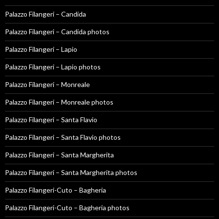
Palazzo Filangeri – Candida
Palazzo Filangeri – Candida photos
Palazzo Filangeri – Lapio
Palazzo Filangeri – Lapio photos
Palazzo Filangeri – Monreale
Palazzo Filangeri – Monreale photos
Palazzo Filangeri – Santa Flavio
Palazzo Filangeri – Santa Flavio photos
Palazzo Filangeri – Santa Margherita
Palazzo Filangeri – Santa Margherita photos
Palazzo Filangeri-Cuto – Bagheria
Palazzo Filangeri-Cuto – Bagheria photos