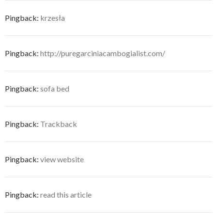
Pingback:
krzesła
Pingback:
http://puregarciniacambogialist.com/
Pingback:
sofa bed
Pingback:
Trackback
Pingback:
view website
Pingback:
read this article