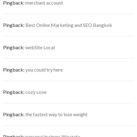
Pingback:
merchant account
Pingback:
Best Online Marketing and SEO Bangkok
Pingback:
webSite Local
Pingback:
you could try here
Pingback:
cozy cove
Pingback:
the fastest way to lose weight
Pingback:
personal trainers Wayzata