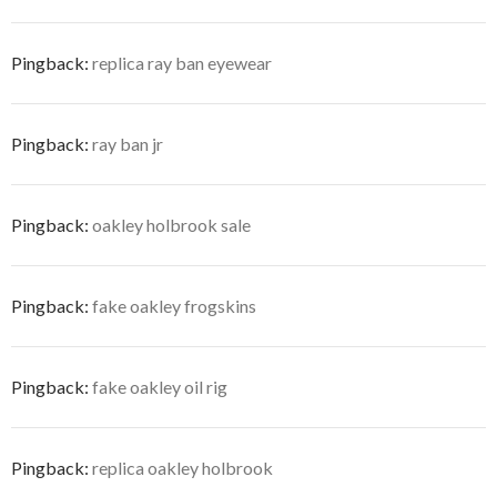
Pingback:
replica ray ban eyewear
Pingback:
ray ban jr
Pingback:
oakley holbrook sale
Pingback:
fake oakley frogskins
Pingback:
fake oakley oil rig
Pingback:
replica oakley holbrook