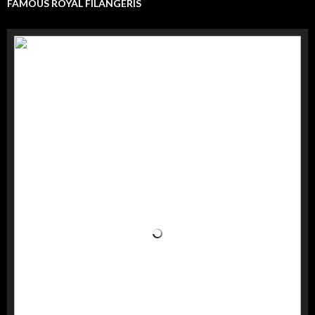
FAMOUS ROYAL FILANGERIS