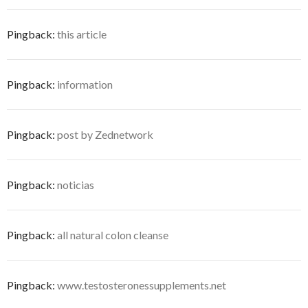
Pingback:
this article
Pingback:
information
Pingback:
post by Zednetwork
Pingback:
noticias
Pingback:
all natural colon cleanse
Pingback:
www.testosteronessupplements.net