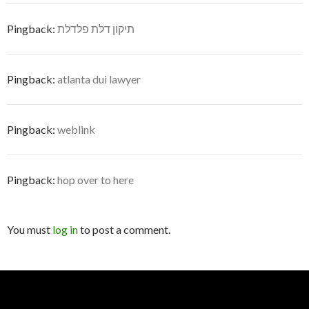
Pingback:
תיקון דלת פלדלת
Pingback:
atlanta dui lawyer
Pingback:
weblink
Pingback:
hop over to here
You must
log in
to post a comment.