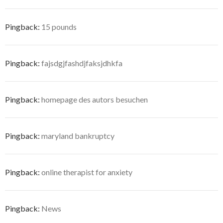
Pingback:
15 pounds
Pingback:
fajsdgjfashdjfaksjdhkfa
Pingback:
homepage des autors besuchen
Pingback:
maryland bankruptcy
Pingback:
online therapist for anxiety
Pingback:
News