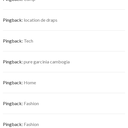
Pingback:
location de draps
Pingback:
Tech
Pingback:
pure garcinia cambogia
Pingback:
Home
Pingback:
Fashion
Pingback:
Fashion