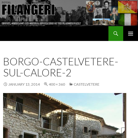
Search
The Filangeri Family History
SKIP TO CONTENT
BORGO-CASTELVETERE-
SUL-CALORE-2
JANUARY 13, 2014
400 × 360
CASTELVETERE