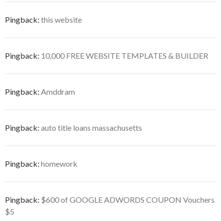
Pingback:
this website
Pingback:
10,000 FREE WEBSITE TEMPLATES & BUILDER
Pingback:
Amddram
Pingback:
auto title loans massachusetts
Pingback:
homework
Pingback:
$600 of GOOGLE ADWORDS COUPON Vouchers
$5