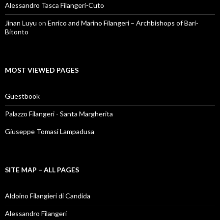
Alessandro Tasca Filangeri-Cuto
Jinan Luyu
on
Enrico and Marino Filangeri – Archbishops of Bari-
Bitonto
MOST VIEWED PAGES
Guestbook
Palazzo Filangeri - Santa Margherita
Giuseppe Tomasi Lampadusa
SITE MAP – ALL PAGES
Aldoino Filangieri di Candida
Alessandro Filangeri