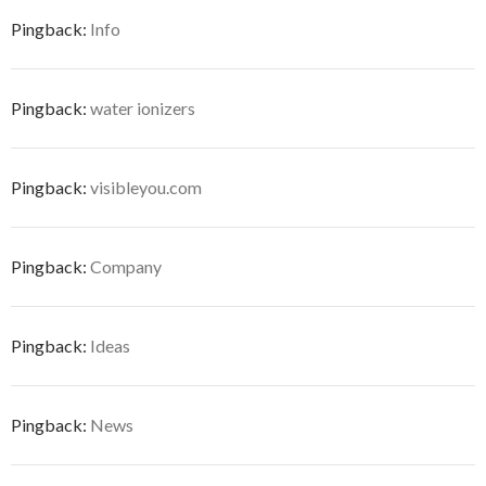
Pingback:
Info
Pingback:
water ionizers
Pingback:
visibleyou.com
Pingback:
Company
Pingback:
Ideas
Pingback:
News