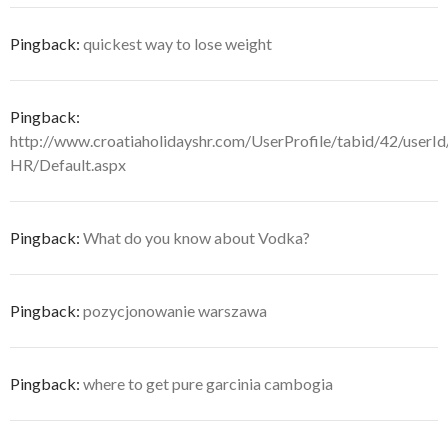
Pingback:
quickest way to lose weight
Pingback:
http://www.croatiaholidayshr.com/UserProfile/tabid/42/userI
HR/Default.aspx
Pingback:
What do you know about Vodka?
Pingback:
pozycjonowanie warszawa
Pingback:
where to get pure garcinia cambogia