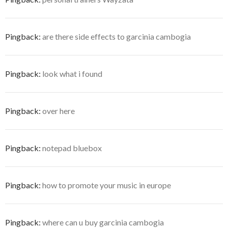
Pingback:
are there side effects to garcinia cambogia
Pingback:
look what i found
Pingback:
over here
Pingback:
notepad bluebox
Pingback:
how to promote your music in europe
Pingback:
where can u buy garcinia cambogia