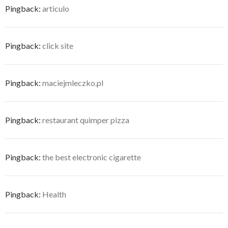
Pingback:
articulo
Pingback:
click site
Pingback:
maciejmleczko.pl
Pingback:
restaurant quimper pizza
Pingback:
the best electronic cigarette
Pingback:
Health