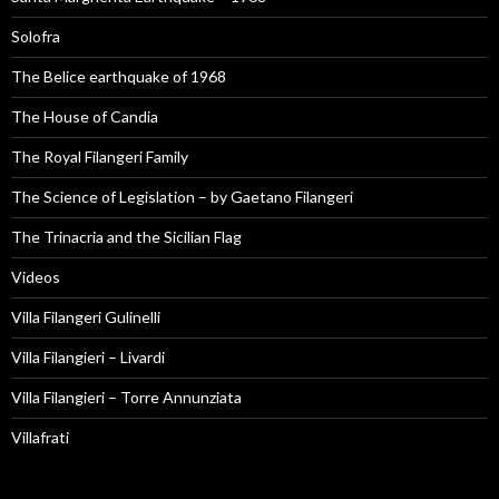
Solofra
The Belice earthquake of 1968
The House of Candia
The Royal Filangeri Family
The Science of Legislation – by Gaetano Filangeri
The Trinacria and the Sicilian Flag
Videos
Villa Filangeri Gulinelli
Villa Filangieri – Livardi
Villa Filangieri – Torre Annunziata
Villafrati