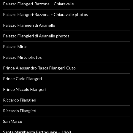
Palazzo Filangeri-Razzona – Chiaravalle
Palazzo Filangeri-Razzona – Chiaravalle photos
Palazzo Filangieri di Arianello
Palazzo Filangieri di Arianello photos
Palazzo Mirto
Palazzo Mirto photos
Prince Alessandro Tasca Filangeri-Cuto
Prince Carlo Filangeri
Prince Niccolo Filangeri
Riccardo Filangieri
Riccardo Filangieri
San Marco
Santa Margherita Earthquake – 1968