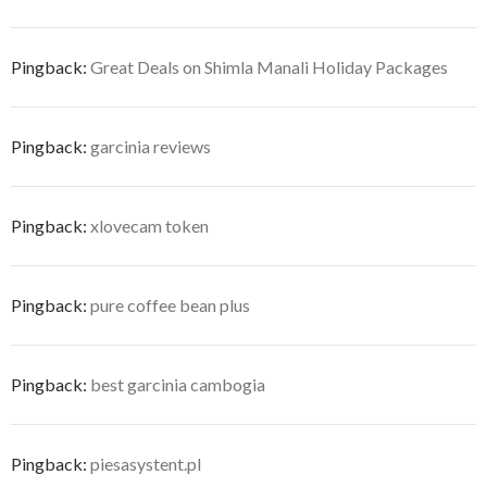
Pingback:
Great Deals on Shimla Manali Holiday Packages
Pingback:
garcinia reviews
Pingback:
xlovecam token
Pingback:
pure coffee bean plus
Pingback:
best garcinia cambogia
Pingback:
piesasystent.pl