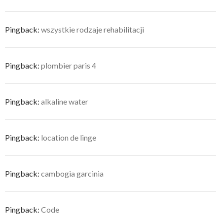
Pingback:
wszystkie rodzaje rehabilitacji
Pingback:
plombier paris 4
Pingback:
alkaline water
Pingback:
location de linge
Pingback:
cambogia garcinia
Pingback:
Code