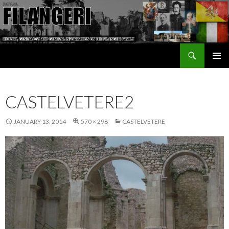
Search
The Filangeri Family History
SKIP TO CONTENT
CASTELVETERE2
JANUARY 13, 2014
570 × 298
CASTELVETERE