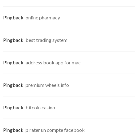
Pingback:
online pharmacy
Pingback:
best trading system
Pingback:
address book app for mac
Pingback:
premium wheels info
Pingback:
bitcoin casino
Pingback:
pirater un compte facebook