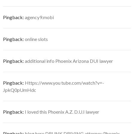
Pingback:
agency9.mobi
Pingback:
online slots
Pingback:
additional info Phoenix Arizona DUI lawyer
Pingback:
Https://www.you tube.com/watch?v=-
JpkQ0pUmHdc
Pingback:
I loved this Phoenix A.Z. D.U.I lawyer
Pingback:
blog here DRUNK DRIVING attorney Phoenix