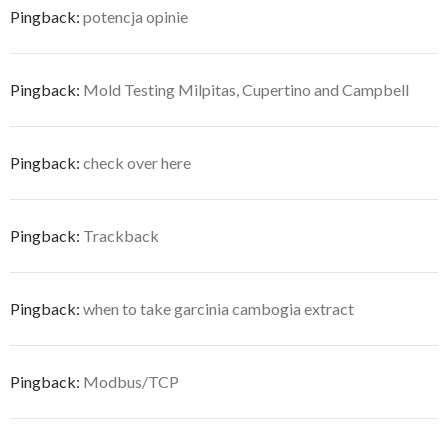
Pingback:
potencja opinie
Pingback:
Mold Testing Milpitas, Cupertino and Campbell
Pingback:
check over here
Pingback:
Trackback
Pingback:
when to take garcinia cambogia extract
Pingback:
Modbus/TCP