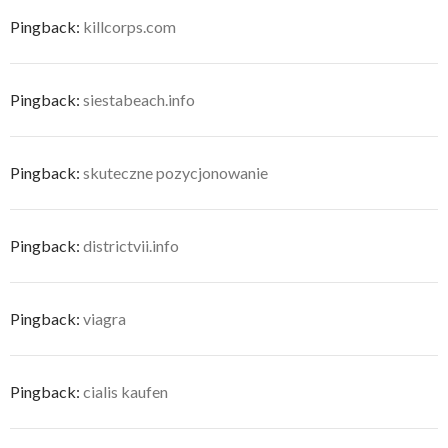
Pingback:
killcorps.com
Pingback:
siestabeach.info
Pingback:
skuteczne pozycjonowanie
Pingback:
districtvii.info
Pingback:
viagra
Pingback:
cialis kaufen