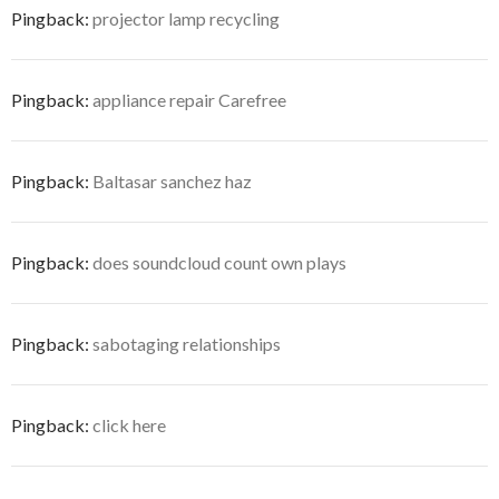
Pingback:
projector lamp recycling
Pingback:
appliance repair Carefree
Pingback:
Baltasar sanchez haz
Pingback:
does soundcloud count own plays
Pingback:
sabotaging relationships
Pingback:
click here