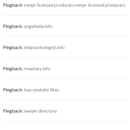
Pingback:
mmpr licensed producers mmpr licensed producers
Pingback:
yogaitalia.info
Pingback:
netpsychologist.info
Pingback:
rmastars.info
Pingback:
buy youtube likes
Pingback:
lawyer directory