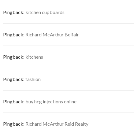
Pingback:
kitchen cupboards
Pingback:
Richard McArthur Belfair
Pingback:
kitchens
Pingback:
fashion
Pingback:
buy hcg injections online
Pingback:
Richard McArthur Reid Realty