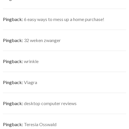
Pingback:
6 easy ways to mess up a home purchase!
Pingback:
32 weken zwanger
Pingback:
wrinkle
Pingback:
Viagra
Pingback:
desktop computer reviews
Pingback:
Teresia Osswald