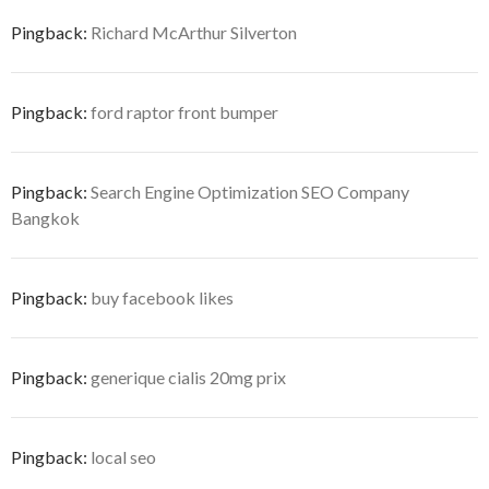
Pingback:
Richard McArthur Silverton
Pingback:
ford raptor front bumper
Pingback:
Search Engine Optimization SEO Company
Bangkok
Pingback:
buy facebook likes
Pingback:
generique cialis 20mg prix
Pingback:
local seo