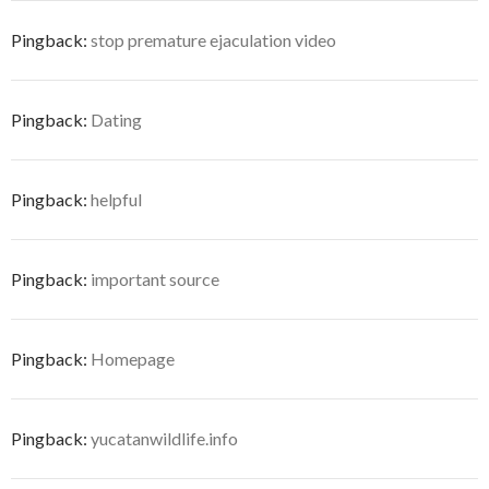
Pingback:
stop premature ejaculation video
Pingback:
Dating
Pingback:
helpful
Pingback:
important source
Pingback:
Homepage
Pingback:
yucatanwildlife.info