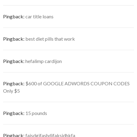
Pingback:
car title loans
Pingback:
best diet pills that work
Pingback:
hefalimp cardijon
Pingback:
$600 of GOOGLE ADWORDS COUPON CODES
Only $5
Pingback:
15 pounds
Pingback:
fajsdgjfashdjfaksjdhkfa