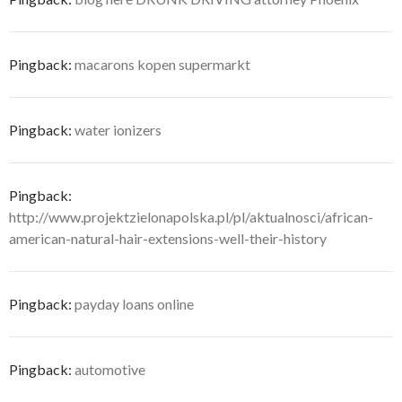
Pingback:
macarons kopen supermarkt
Pingback:
water ionizers
Pingback:
http://www.projektzielonapolska.pl/pl/aktualnosci/african-
american-natural-hair-extensions-well-their-history
Pingback:
payday loans online
Pingback:
automotive