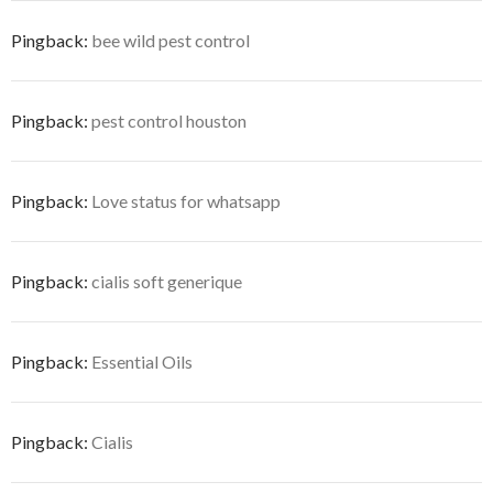
Pingback:
bee wild pest control
Pingback:
pest control houston
Pingback:
Love status for whatsapp
Pingback:
cialis soft generique
Pingback:
Essential Oils
Pingback:
Cialis