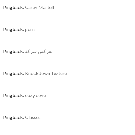
Pingback:
Carey Martell
Pingback:
porn
Pingback:
بفركس شركة
Pingback:
Knockdown Texture
Pingback:
cozy cove
Pingback:
Classes