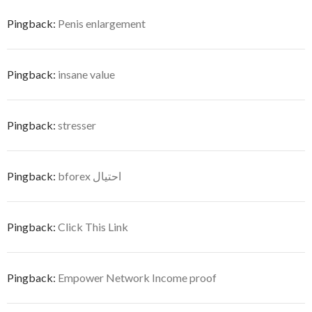
Pingback:
Penis enlargement
Pingback:
insane value
Pingback:
stresser
Pingback:
bforex احتيال
Pingback:
Click This Link
Pingback:
Empower Network Income proof