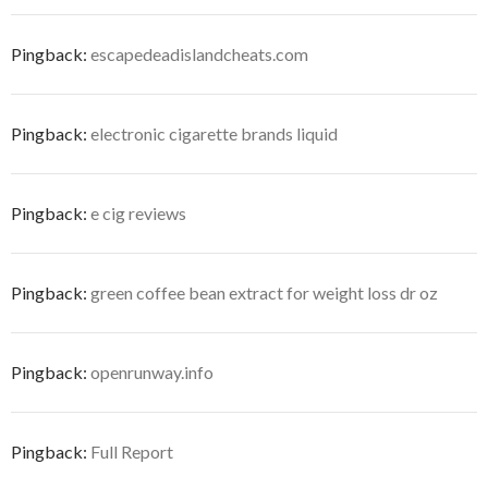
Pingback:
escapedeadislandcheats.com
Pingback:
electronic cigarette brands liquid
Pingback:
e cig reviews
Pingback:
green coffee bean extract for weight loss dr oz
Pingback:
openrunway.info
Pingback:
Full Report