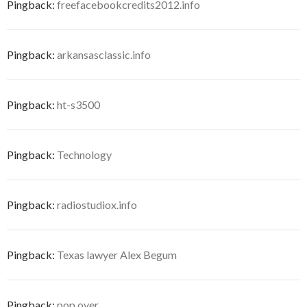
Pingback:
freefacebookcredits2012.info
Pingback:
arkansasclassic.info
Pingback:
ht-s3500
Pingback:
Technology
Pingback:
radiostudiox.info
Pingback:
Texas lawyer Alex Begum
Pingback:
pop over