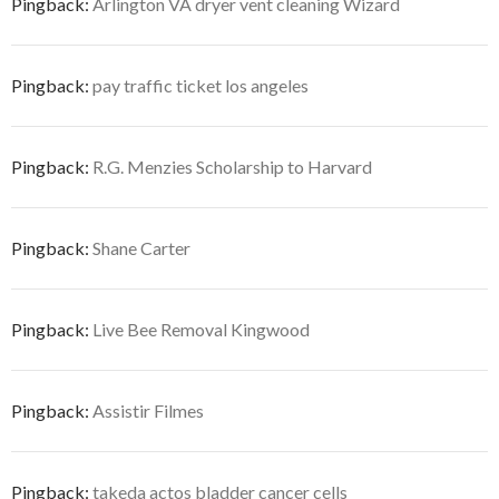
Pingback:
Arlington VA dryer vent cleaning Wizard
Pingback:
pay traffic ticket los angeles
Pingback:
R.G. Menzies Scholarship to Harvard
Pingback:
Shane Carter
Pingback:
Live Bee Removal Kingwood
Pingback:
Assistir Filmes
Pingback:
takeda actos bladder cancer cells