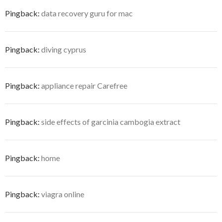
Pingback:
data recovery guru for mac
Pingback:
diving cyprus
Pingback:
appliance repair Carefree
Pingback:
side effects of garcinia cambogia extract
Pingback:
home
Pingback:
viagra online