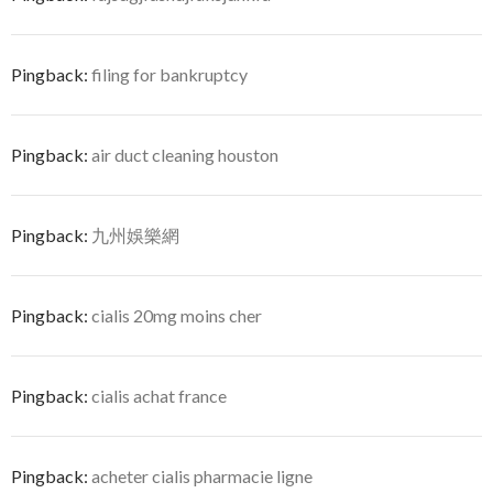
Pingback:
filing for bankruptcy
Pingback:
air duct cleaning houston
Pingback:
九州娛樂網
Pingback:
cialis 20mg moins cher
Pingback:
cialis achat france
Pingback:
acheter cialis pharmacie ligne