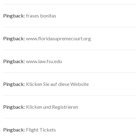
Pingback:
frases bonitas
Pingback:
www.floridasupremecourt.org
Pingback:
www.law.fsu.edu
Pingback:
Klicken Sie auf diese Website
Pingback:
Klicken und Registrieren
Pingback:
Flight Tickets