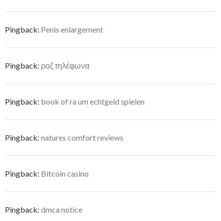
Pingback:
Penis enlargement
Pingback:
ροζ τηλέφωνα
Pingback:
book of ra um echtgeld spielen
Pingback:
natures comfort reviews
Pingback:
Bitcoin casino
Pingback:
dmca notice