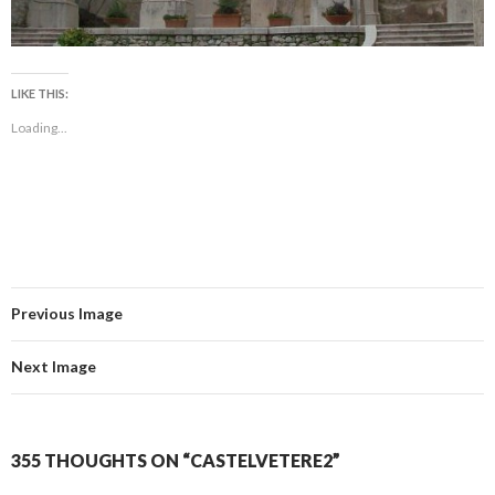
LIKE THIS:
Loading...
Previous Image
Next Image
355 THOUGHTS ON “CASTELVETERE2”