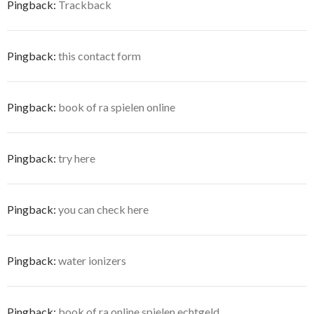
Pingback:
Trackback
Pingback:
this contact form
Pingback:
book of ra spielen online
Pingback:
try here
Pingback:
you can check here
Pingback:
water ionizers
Pingback:
book of ra online spielen echtgeld