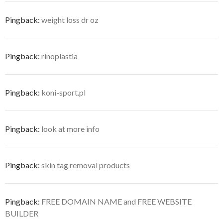
Pingback:
weight loss dr oz
Pingback:
rinoplastia
Pingback:
koni-sport.pl
Pingback:
look at more info
Pingback:
skin tag removal products
Pingback:
FREE DOMAIN NAME and FREE WEBSITE
BUILDER