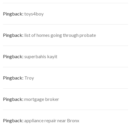
Pingback:
toys4boy
Pingback:
list of homes going through probate
Pingback:
superbahis kayit
Pingback:
Troy
Pingback:
mortgage broker
Pingback:
appliance repair near Bronx