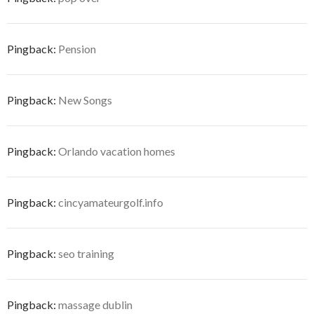
Pingback:
Pension
Pingback:
New Songs
Pingback:
Orlando vacation homes
Pingback:
cincyamateurgolf.info
Pingback:
seo training
Pingback:
massage dublin