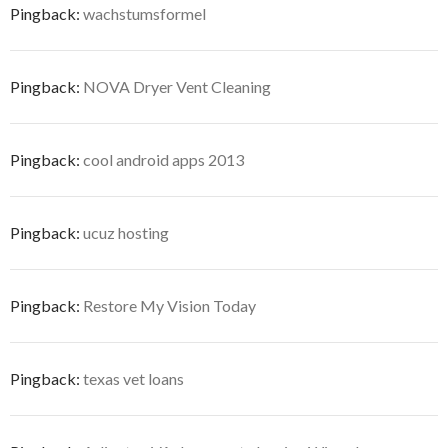
Pingback:
wachstumsformel
Pingback:
NOVA Dryer Vent Cleaning
Pingback:
cool android apps 2013
Pingback:
ucuz hosting
Pingback:
Restore My Vision Today
Pingback:
texas vet loans