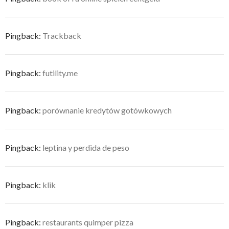
Pingback:
Trackback
Pingback:
futility.me
Pingback:
porównanie kredytów gotówkowych
Pingback:
leptina y perdida de peso
Pingback:
klik
Pingback:
restaurants quimper pizza