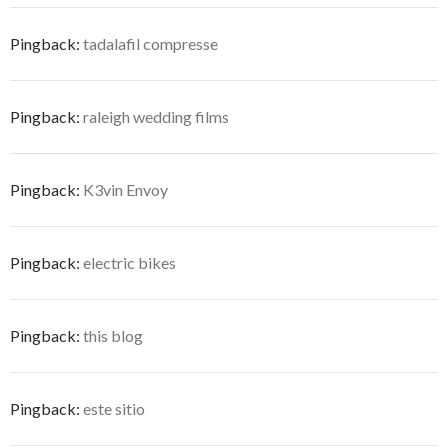
Pingback:
tadalafil compresse
Pingback:
raleigh wedding films
Pingback:
K3vin Envoy
Pingback:
electric bikes
Pingback:
this blog
Pingback:
este sitio