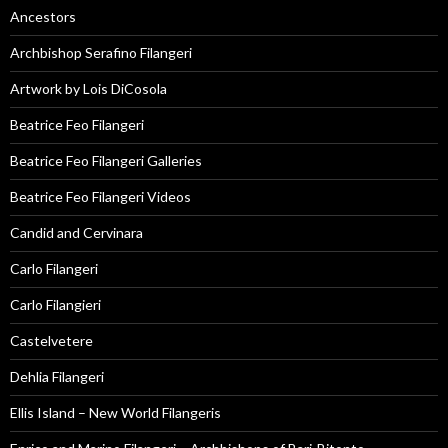
Ancestors
Archbishop Serafino Filangeri
Artwork by Lois DiCosola
Beatrice Feo Filangeri
Beatrice Feo Filangeri Galleries
Beatrice Feo Filangeri Videos
Candid and Cervinara
Carlo Filangeri
Carlo Filangieri
Castelvetere
Dehlia Filangeri
Ellis Island – New World Filangeris