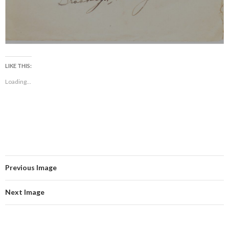
LIKE THIS:
Loading...
Previous Image
Next Image