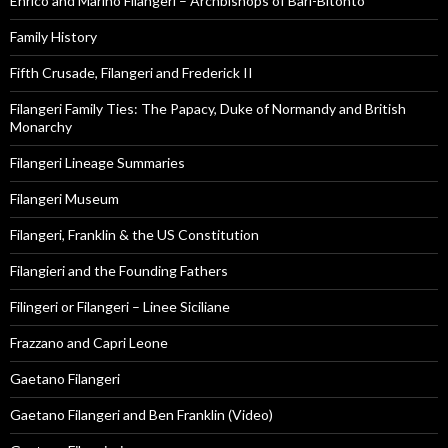
Enrico and Marino Filangeri – Archbishops of Bari-Bitonto
Family History
Fifth Crusade, Filangeri and Frederick II
Filangeri Family Ties: The Papacy, Duke of Normandy and British
Monarchy
Filangeri Lineage Summaries
Filangeri Museum
Filangeri, Franklin & the US Constitution
Filangieri and the Founding Fathers
Filingeri or Filangeri – Linee Siciliane
Frazzano and Capri Leone
Gaetano Filangeri
Gaetano Filangeri and Ben Franklin (Video)