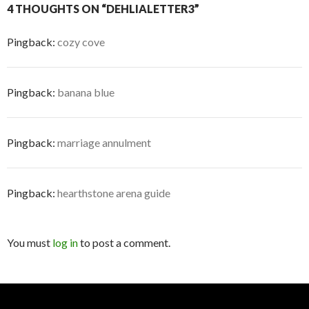
4 THOUGHTS ON “DEHLIALETTER3”
Pingback:
cozy cove
Pingback:
banana blue
Pingback:
marriage annulment
Pingback:
hearthstone arena guide
You must
log in
to post a comment.