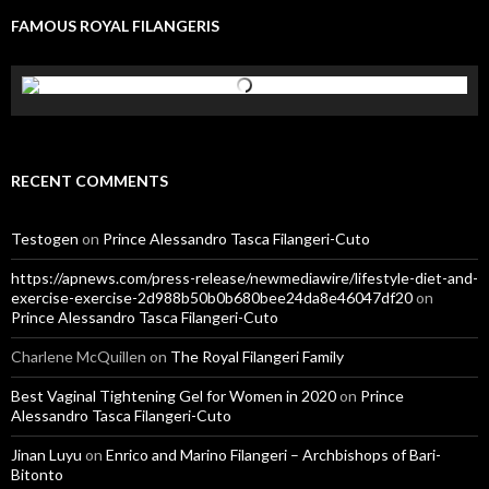
FAMOUS ROYAL FILANGERIS
RECENT COMMENTS
Testogen
on
Prince Alessandro Tasca Filangeri-Cuto
https://apnews.com/press-release/newmediawire/lifestyle-diet-and-
exercise-exercise-2d988b50b0b680bee24da8e46047df20
on
Prince Alessandro Tasca Filangeri-Cuto
Charlene McQuillen
on
The Royal Filangeri Family
Best Vaginal Tightening Gel for Women in 2020
on
Prince
Alessandro Tasca Filangeri-Cuto
Jinan Luyu
on
Enrico and Marino Filangeri – Archbishops of Bari-
Bitonto