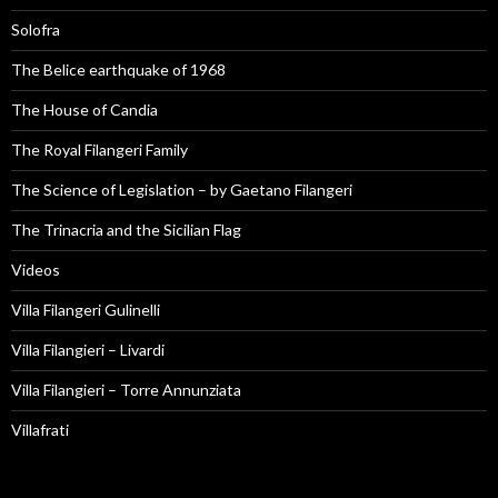
Solofra
The Belice earthquake of 1968
The House of Candia
The Royal Filangeri Family
The Science of Legislation – by Gaetano Filangeri
The Trinacria and the Sicilian Flag
Videos
Villa Filangeri Gulinelli
Villa Filangieri – Livardi
Villa Filangieri – Torre Annunziata
Villafrati