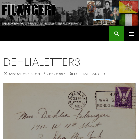
Search
The Filangeri Family History
SKIP TO CONTENT
DEHLIALETTER3
JANUARY 21, 2014
887 × 554
DEHLIA FILANGERI