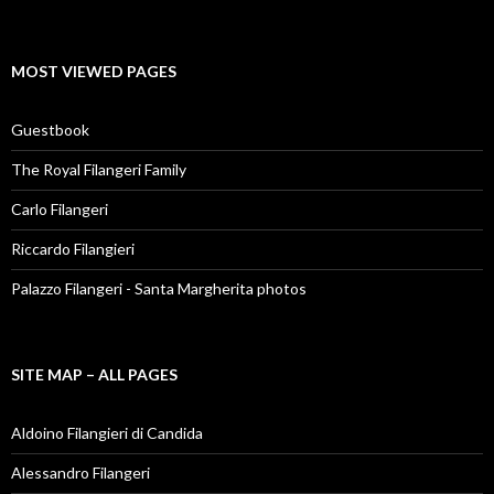
MOST VIEWED PAGES
Guestbook
The Royal Filangeri Family
Carlo Filangeri
Riccardo Filangieri
Palazzo Filangeri - Santa Margherita photos
SITE MAP – ALL PAGES
Aldoino Filangieri di Candida
Alessandro Filangeri