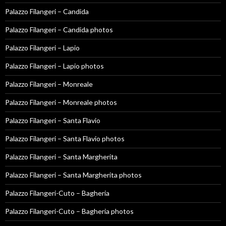
Palazzo Filangeri – Candida
Palazzo Filangeri – Candida photos
Palazzo Filangeri – Lapio
Palazzo Filangeri – Lapio photos
Palazzo Filangeri – Monreale
Palazzo Filangeri – Monreale photos
Palazzo Filangeri – Santa Flavio
Palazzo Filangeri – Santa Flavio photos
Palazzo Filangeri – Santa Margherita
Palazzo Filangeri – Santa Margherita photos
Palazzo Filangeri-Cuto – Bagheria
Palazzo Filangeri-Cuto – Bagheria photos