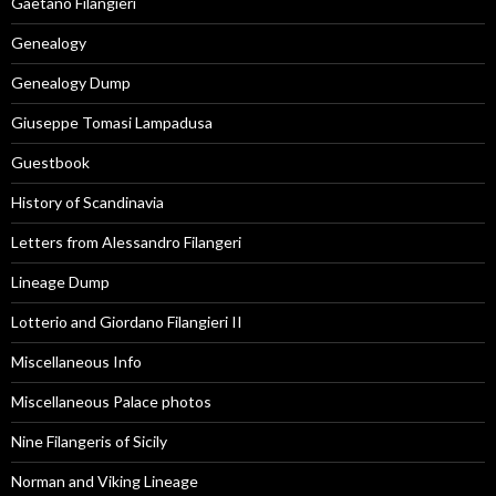
Gaetano Filangieri
Genealogy
Genealogy Dump
Giuseppe Tomasi Lampadusa
Guestbook
History of Scandinavia
Letters from Alessandro Filangeri
Lineage Dump
Lotterio and Giordano Filangieri II
Miscellaneous Info
Miscellaneous Palace photos
Nine Filangeris of Sicily
Norman and Viking Lineage