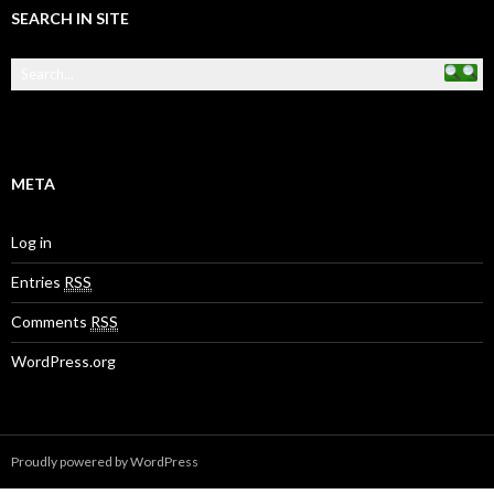
SEARCH IN SITE
META
Log in
Entries
RSS
Comments
RSS
WordPress.org
Proudly powered by WordPress