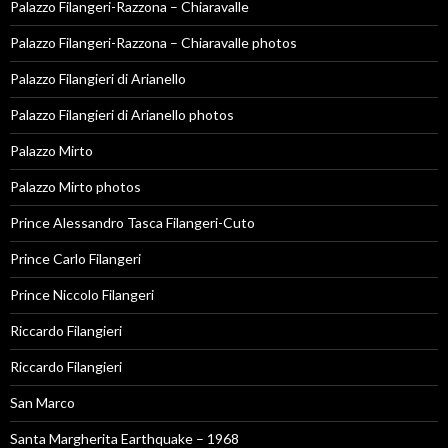
Palazzo Filangeri-Razzona – Chiaravalle
Palazzo Filangeri-Razzona – Chiaravalle photos
Palazzo Filangieri di Arianello
Palazzo Filangieri di Arianello photos
Palazzo Mirto
Palazzo Mirto photos
Prince Alessandro Tasca Filangeri-Cuto
Prince Carlo Filangeri
Prince Niccolo Filangeri
Riccardo Filangieri
Riccardo Filangieri
San Marco
Santa Margherita Earthquake – 1968