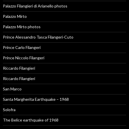
Palazzo Filangieri di Arianello photos
Palazzo Mirto
Palazzo Mirto photos
Prince Alessandro Tasca Filangeri-Cuto
Prince Carlo Filangeri
Prince Niccolo Filangeri
Riccardo Filangieri
Riccardo Filangieri
San Marco
Santa Margherita Earthquake – 1968
Solofra
The Belice earthquake of 1968