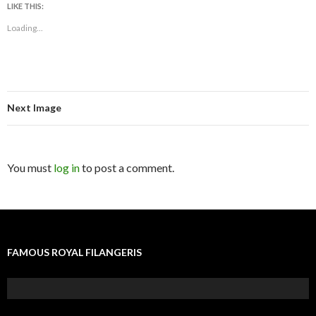
LIKE THIS:
Loading...
Next Image
You must
log in
to post a comment.
FAMOUS ROYAL FILANGERIS