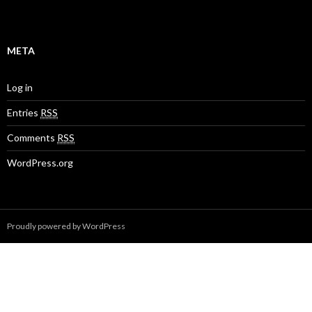
META
Log in
Entries
RSS
Comments
RSS
WordPress.org
Proudly powered by WordPress