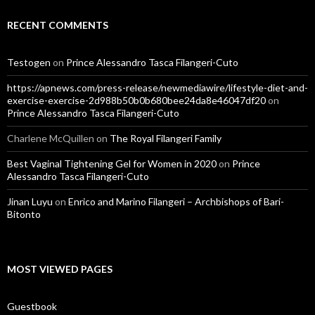
RECENT COMMENTS
Testogen
on
Prince Alessandro Tasca Filangeri-Cuto
https://apnews.com/press-release/newmediawire/lifestyle-diet-and-
exercise-exercise-2d988b50b0b680bee24da8e46047df20
on
Prince Alessandro Tasca Filangeri-Cuto
Charlene McQuillen
on
The Royal Filangeri Family
Best Vaginal Tightening Gel for Women in 2020
on
Prince
Alessandro Tasca Filangeri-Cuto
Jinan Luyu
on
Enrico and Marino Filangeri – Archbishops of Bari-
Bitonto
MOST VIEWED PAGES
Guestbook