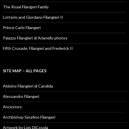
The Royal Filangeri Family
Lotterio and Giordano Filangieri II
Prince Carlo Filangeri
Palazzo Filangieri di Arianello photos
Fifth Crusade, Filangeri and Frederick II
SITE MAP – ALL PAGES
Aldoino Filangieri di Candida
Alessandro Filangeri
Ancestors
Archbishop Serafino Filangeri
Artwork by Lois DiCosola