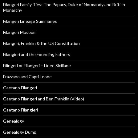
Filangeri Family Ties: The Papacy, Duke of Normandy and British
Monarchy
Filangeri Lineage Summaries
Filangeri Museum
Filangeri, Franklin & the US Constitution
Filangieri and the Founding Fathers
Filingeri or Filangeri – Linee Siciliane
Frazzano and Capri Leone
Gaetano Filangeri
Gaetano Filangeri and Ben Franklin (Video)
Gaetano Filangieri
Genealogy
Genealogy Dump