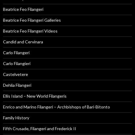
Beatrice Feo Filangeri
Beatrice Feo Filangeri Galleries
Beatrice Feo Filangeri Videos
Candid and Cervinara
Carlo Filangeri
Carlo Filangieri
Castelvetere
Dehlia Filangeri
Ellis Island – New World Filangeris
Enrico and Marino Filangeri – Archbishops of Bari-Bitonto
Family History
Fifth Crusade, Filangeri and Frederick II