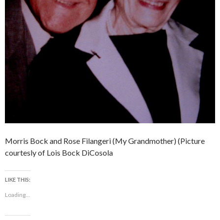
Morris Bock and Rose Filangeri (My Grandmother) (Picture
courtesly of Lois Bock DiCosola
LIKE THIS:
Loading...