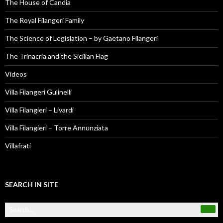
The House of Candia
The Royal Filangeri Family
The Science of Legislation – by Gaetano Filangeri
The Trinacria and the Sicilian Flag
Videos
Villa Filangeri Gulinelli
Villa Filangieri – Livardi
Villa Filangieri – Torre Annunziata
Villafrati
SEARCH IN SITE