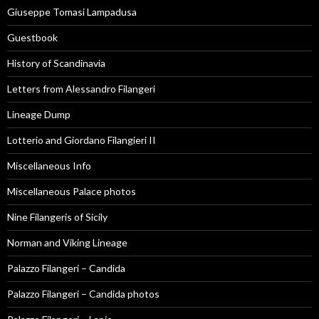
Giuseppe Tomasi Lampadusa
Guestbook
History of Scandinavia
Letters from Alessandro Filangeri
Lineage Dump
Lotterio and Giordano Filangieri II
Miscellaneous Info
Miscellaneous Palace photos
Nine Filangeris of Sicily
Norman and Viking Lineage
Palazzo Filangeri – Candida
Palazzo Filangeri – Candida photos