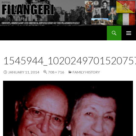
Search
The Filangeri Family History
SKIP TO CONTENT
1545944_102024970152075
JANUARY 11, 2014
708 × 716
FAMILY HISTORY