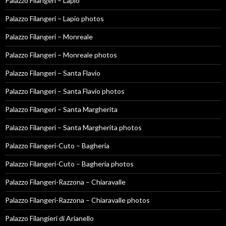
Palazzo Filangeri – Lapio
Palazzo Filangeri – Lapio photos
Palazzo Filangeri – Monreale
Palazzo Filangeri – Monreale photos
Palazzo Filangeri – Santa Flavio
Palazzo Filangeri – Santa Flavio photos
Palazzo Filangeri – Santa Margherita
Palazzo Filangeri – Santa Margherita photos
Palazzo Filangeri-Cuto – Bagheria
Palazzo Filangeri-Cuto – Bagheria photos
Palazzo Filangeri-Razzona – Chiaravalle
Palazzo Filangeri-Razzona – Chiaravalle photos
Palazzo Filangieri di Arianello