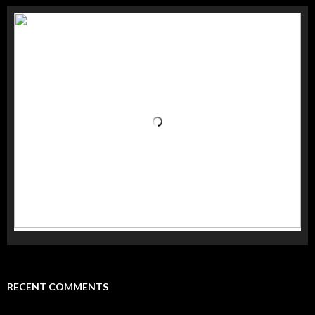
RECENT COMMENTS