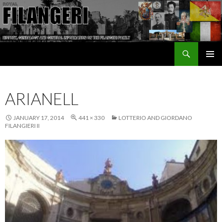
Search
The Filangeri Family History
SKIP TO CONTENT
ARIANELL
JANUARY 17, 2014
441 × 330
LOTTERIO AND GIORDANO
FILANGIERI II