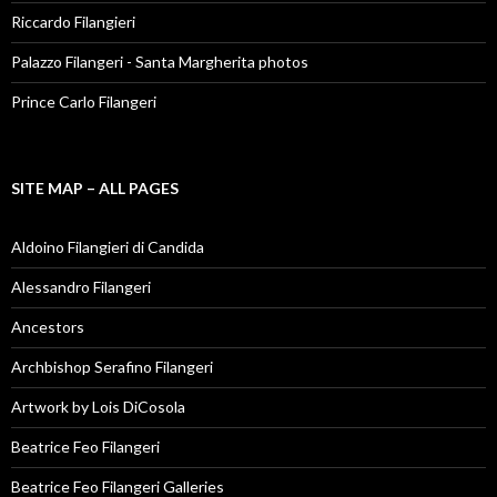
Riccardo Filangieri
Palazzo Filangeri - Santa Margherita photos
Prince Carlo Filangeri
SITE MAP – ALL PAGES
Aldoino Filangieri di Candida
Alessandro Filangeri
Ancestors
Archbishop Serafino Filangeri
Artwork by Lois DiCosola
Beatrice Feo Filangeri
Beatrice Feo Filangeri Galleries