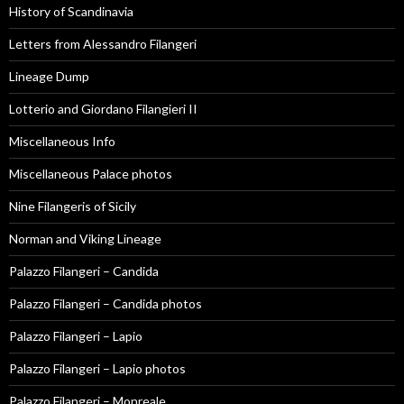
History of Scandinavia
Letters from Alessandro Filangeri
Lineage Dump
Lotterio and Giordano Filangieri II
Miscellaneous Info
Miscellaneous Palace photos
Nine Filangeris of Sicily
Norman and Viking Lineage
Palazzo Filangeri – Candida
Palazzo Filangeri – Candida photos
Palazzo Filangeri – Lapio
Palazzo Filangeri – Lapio photos
Palazzo Filangeri – Monreale