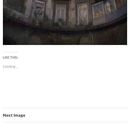
LIKE THIS:
Loading...
Next Image