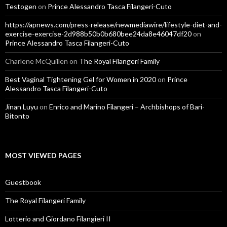
Testogen
on
Prince Alessandro Tasca Filangeri-Cuto
https://apnews.com/press-release/newmediawire/lifestyle-diet-and-
exercise-exercise-2d988b50b0b680bee24da8e46047df20
on
Prince Alessandro Tasca Filangeri-Cuto
Charlene McQuillen
on
The Royal Filangeri Family
Best Vaginal Tightening Gel for Women in 2020
on
Prince
Alessandro Tasca Filangeri-Cuto
Jinan Luyu
on
Enrico and Marino Filangeri – Archbishops of Bari-
Bitonto
MOST VIEWED PAGES
Guestbook
The Royal Filangeri Family
Lotterio and Giordano Filangieri II