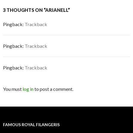
3 THOUGHTS ON “ARIANELL”
Pingback:
Trackback
Pingback:
Trackback
Pingback:
Trackback
You must
log in
to post a comment.
FAMOUS ROYAL FILANGERIS