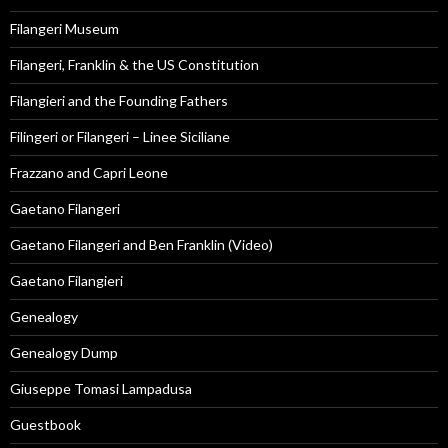
Filangeri Museum
Filangeri, Franklin & the US Constitution
Filangieri and the Founding Fathers
Filingeri or Filangeri – Linee Siciliane
Frazzano and Capri Leone
Gaetano Filangeri
Gaetano Filangeri and Ben Franklin (Video)
Gaetano Filangieri
Genealogy
Genealogy Dump
Giuseppe Tomasi Lampadusa
Guestbook