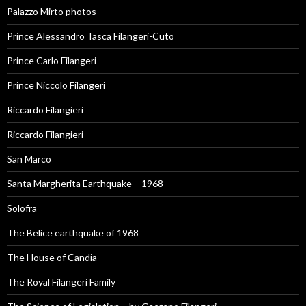
Palazzo Mirto photos
Prince Alessandro Tasca Filangeri-Cuto
Prince Carlo Filangeri
Prince Niccolo Filangeri
Riccardo Filangieri
Riccardo Filangieri
San Marco
Santa Margherita Earthquake – 1968
Solofra
The Belice earthquake of 1968
The House of Candia
The Royal Filangeri Family