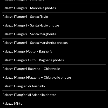
Palazzo Filangeri – Monreale photos
Palazzo Filangeri – Santa Flavio
Palazzo Filangeri – Santa Flavio photos
Palazzo Filangeri – Santa Margherita
Palazzo Filangeri – Santa Margherita photos
Palazzo Filangeri-Cuto – Bagheria
Palazzo Filangeri-Cuto – Bagheria photos
Palazzo Filangeri-Razzona – Chiaravalle
Palazzo Filangeri-Razzona – Chiaravalle photos
Palazzo Filangieri di Arianello
Palazzo Filangieri di Arianello photos
Palazzo Mirto