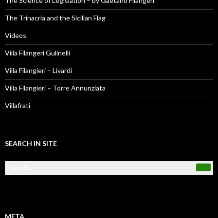
The Science of Legislation – by Gaetano Filangeri
The Trinacria and the Sicilian Flag
Videos
Villa Filangeri Gulinelli
Villa Filangieri – Livardi
Villa Filangieri – Torre Annunziata
Villafrati
SEARCH IN SITE
META