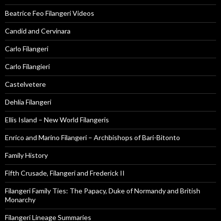
Beatrice Feo Filangeri Videos
Candid and Cervinara
Carlo Filangeri
Carlo Filangieri
Castelvetere
Dehlia Filangeri
Ellis Island – New World Filangeris
Enrico and Marino Filangeri – Archbishops of Bari-Bitonto
Family History
Fifth Crusade, Filangeri and Frederick II
Filangeri Family Ties: The Papacy, Duke of Normandy and British
Monarchy
Filangeri Lineage Summaries