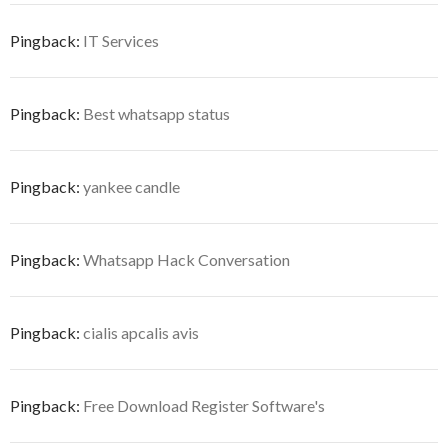
Pingback:
IT Services
Pingback:
Best whatsapp status
Pingback:
yankee candle
Pingback:
Whatsapp Hack Conversation
Pingback:
cialis apcalis avis
Pingback:
Free Download Register Software's