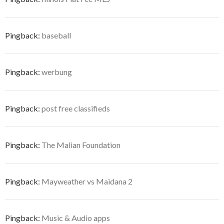
Pingback:
baseball
Pingback:
werbung
Pingback:
post free classifieds
Pingback:
The Malian Foundation
Pingback:
Mayweather vs Maidana 2
Pingback:
Music & Audio apps