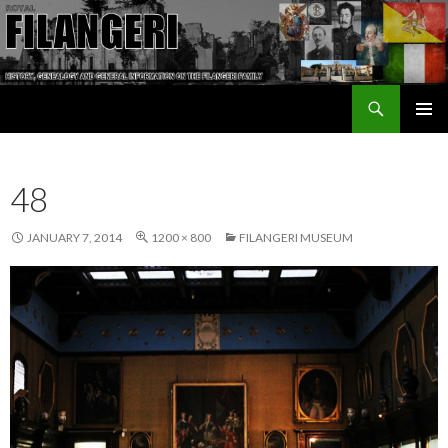
Search
The Filangeri Family History
SKIP TO CONTENT
48
JANUARY 7, 2014
1200 × 800
FILANGERI MUSEUM