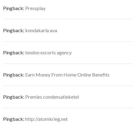
Pingback:
Pressplay
Pingback:
kondakarla ava
Pingback:
london escorts agency
Pingback:
Earn Money From Home Online Benefits
Pingback:
Premies condensatieketel
Pingback:
http://atomkrieg.net