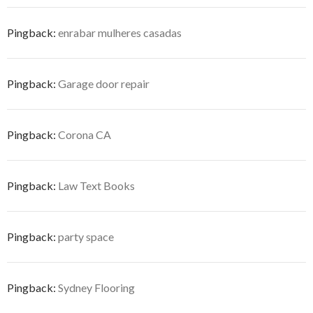
Pingback:
enrabar mulheres casadas
Pingback:
Garage door repair
Pingback:
Corona CA
Pingback:
Law Text Books
Pingback:
party space
Pingback:
Sydney Flooring