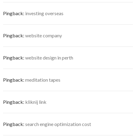
Pingback:
investing overseas
Pingback:
website company
Pingback:
website design in perth
Pingback:
meditation tapes
Pingback:
kliknij link
Pingback:
search engine optimization cost