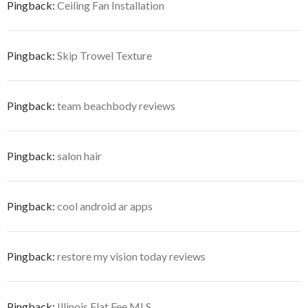
Pingback:
Ceiling Fan Installation
Pingback:
Skip Trowel Texture
Pingback:
team beachbody reviews
Pingback:
salon hair
Pingback:
cool android ar apps
Pingback:
restore my vision today reviews
Pingback:
Illinois Flat Fee MLS