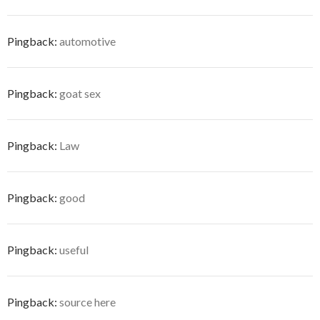
Pingback:
automotive
Pingback:
goat sex
Pingback:
Law
Pingback:
good
Pingback:
useful
Pingback:
source here