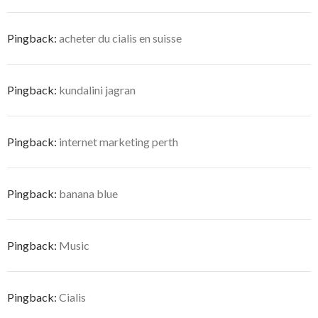
Pingback:
acheter du cialis en suisse
Pingback:
kundalini jagran
Pingback:
internet marketing perth
Pingback:
banana blue
Pingback:
Music
Pingback:
Cialis