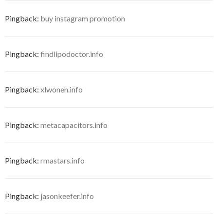
Pingback:
buy instagram promotion
Pingback:
findlipodoctor.info
Pingback:
xlwonen.info
Pingback:
metacapacitors.info
Pingback:
rmastars.info
Pingback:
jasonkeefer.info