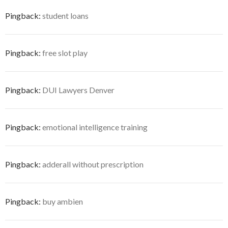
Pingback:
student loans
Pingback:
free slot play
Pingback:
DUI Lawyers Denver
Pingback:
emotional intelligence training
Pingback:
adderall without prescription
Pingback:
buy ambien