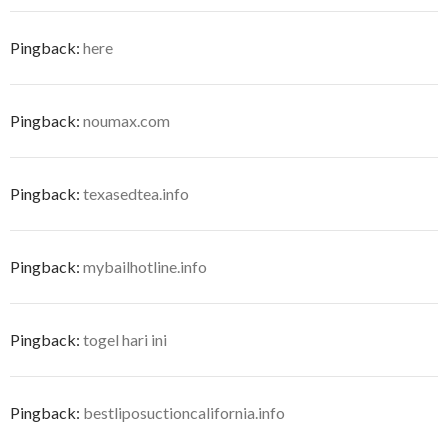
Pingback:
here
Pingback:
noumax.com
Pingback:
texasedtea.info
Pingback:
mybailhotline.info
Pingback:
togel hari ini
Pingback:
bestliposuctioncalifornia.info