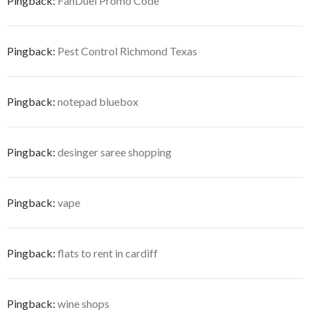
Pingback:
FanDuel Promo Code
Pingback:
Pest Control Richmond Texas
Pingback:
notepad bluebox
Pingback:
desinger saree shopping
Pingback:
vape
Pingback:
flats to rent in cardiff
Pingback:
wine shops