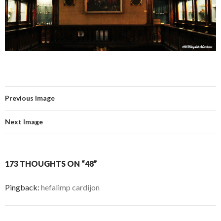
Previous Image
Next Image
173 THOUGHTS ON “48”
Pingback:
hefalimp cardijon