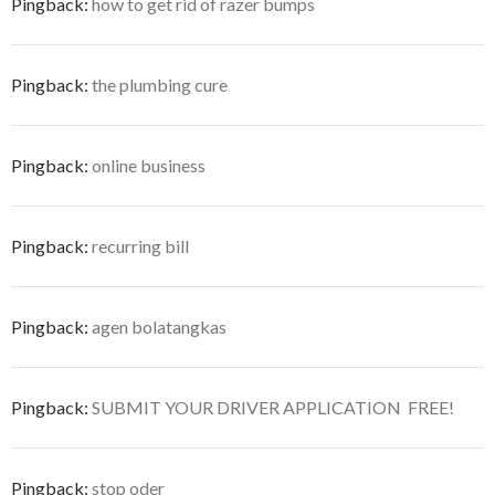
Pingback:
how to get rid of razer bumps
Pingback:
the plumbing cure
Pingback:
online business
Pingback:
recurring bill
Pingback:
agen bolatangkas
Pingback:
SUBMIT YOUR DRIVER APPLICATION  FREE!
Pingback:
stop oder