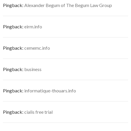
Pingback:
Alexander Begum of The Begum Law Group
Pingback:
eirm.info
Pingback:
cememc.info
Pingback:
business
Pingback:
informatique-thouars.info
Pingback:
cialis free trial