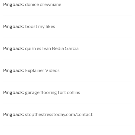
Pingback:
donice drewniane
Pingback:
boost my likes
Pingback:
qui?n es Ivan Bedia Garcia
Pingback:
Explainer Videos
Pingback:
garage flooring fort collins
Pingback:
stopthestresstoday.com/contact