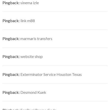
Pingback:
sinema izle
Pingback:
link m88
Pingback:
marmaris transfers
Pingback:
website shop
Pingback:
Exterminator Service Houston Texas
Pingback:
Desmond Kuek