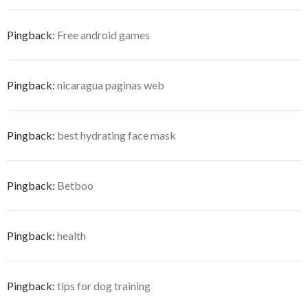
Pingback:
Free android games
Pingback:
nicaragua paginas web
Pingback:
best hydrating face mask
Pingback:
Betboo
Pingback:
health
Pingback:
tips for dog training