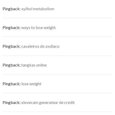
Pingback:
xylitol metabolism
Pingback:
ways to lose weight
Pingback:
cavaleiros do zodiaco
Pingback:
tangkas online
Pingback:
lose weight
Pingback:
xlovecam generateur de credit