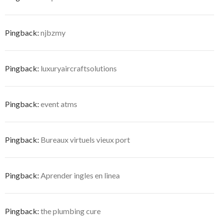
Pingback:
njbzmy
Pingback:
luxuryaircraftsolutions
Pingback:
event atms
Pingback:
Bureaux virtuels vieux port
Pingback:
Aprender ingles en linea
Pingback:
the plumbing cure