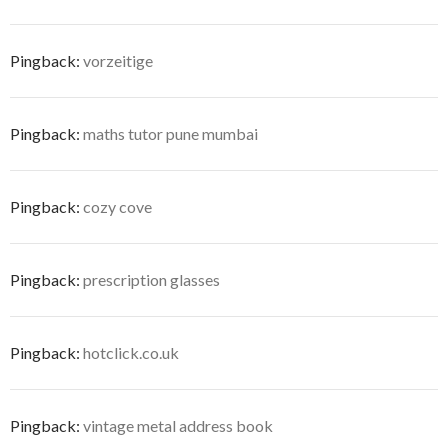
Pingback:
vorzeitige
Pingback:
maths tutor pune mumbai
Pingback:
cozy cove
Pingback:
prescription glasses
Pingback:
hotclick.co.uk
Pingback:
vintage metal address book