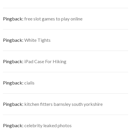
Pingback:
free slot games to play online
Pingback:
White Tights
Pingback:
iPad Case For Hiking
Pingback:
cialis
Pingback:
kitchen fitters barnsley south yorkshire
Pingback:
celebrity leaked photos