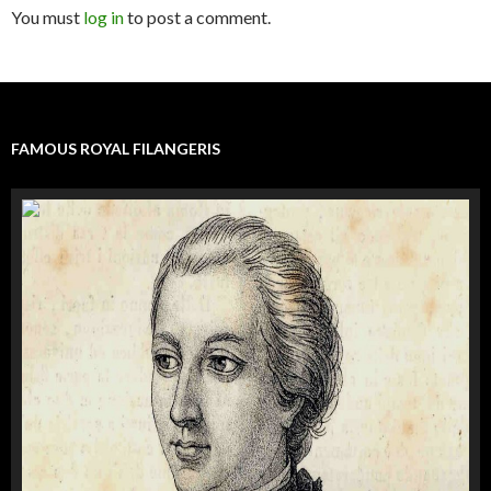
You must
log in
to post a comment.
FAMOUS ROYAL FILANGERIS