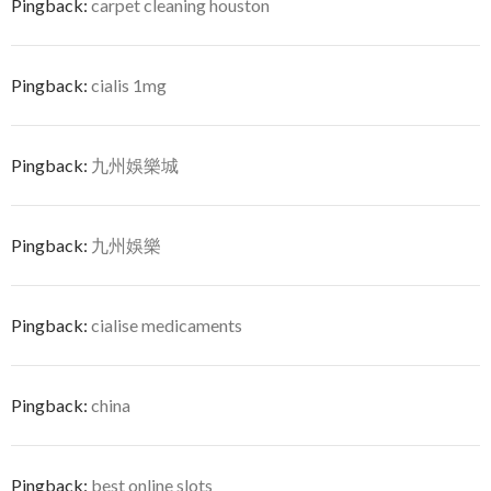
Pingback:
carpet cleaning houston
Pingback:
cialis 1mg
Pingback:
九州娛樂城
Pingback:
九州娛樂
Pingback:
cialise medicaments
Pingback:
china
Pingback:
best online slots