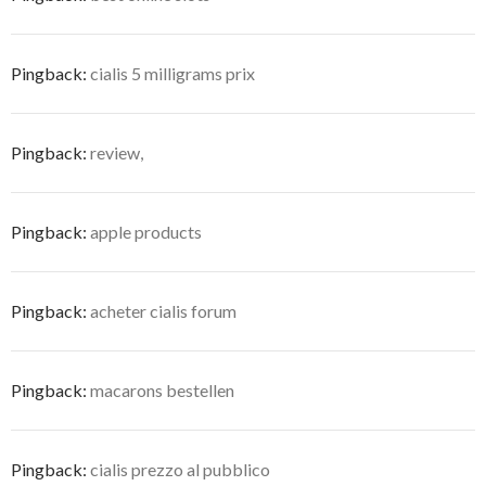
Pingback:
cialis 5 milligrams prix
Pingback:
review,
Pingback:
apple products
Pingback:
acheter cialis forum
Pingback:
macarons bestellen
Pingback:
cialis prezzo al pubblico