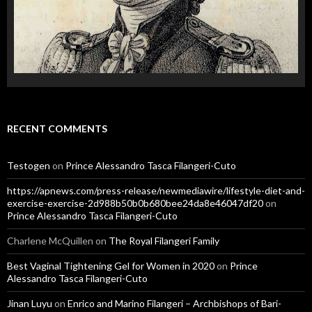
RECENT COMMENTS
Testogen
on
Prince Alessandro Tasca Filangeri-Cuto
https://apnews.com/press-release/newmediawire/lifestyle-diet-and-
exercise-exercise-2d988b50b0b680bee24da8e46047df20
on
Prince Alessandro Tasca Filangeri-Cuto
Charlene McQuillen
on
The Royal Filangeri Family
Best Vaginal Tightening Gel for Women in 2020
on
Prince
Alessandro Tasca Filangeri-Cuto
Jinan Luyu
on
Enrico and Marino Filangeri – Archbishops of Bari-