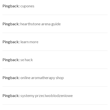
Pingback:
cupones
Pingback:
hearthstone arena guide
Pingback:
learn more
Pingback:
se hack
Pingback:
online aromatherapy shop
Pingback:
systemy przeciwoblodzeniowe