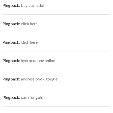
Pingback:
buy tramadol
Pingback:
click here
Pingback:
click here
Pingback:
hydrocodone online
Pingback:
address book google
Pingback:
cash for gold