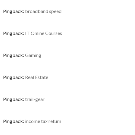
Pingback:
broadband speed
Pingback:
IT Online Courses
Pingback:
Gaming
Pingback:
Real Estate
Pingback:
trail-gear
Pingback:
income tax return