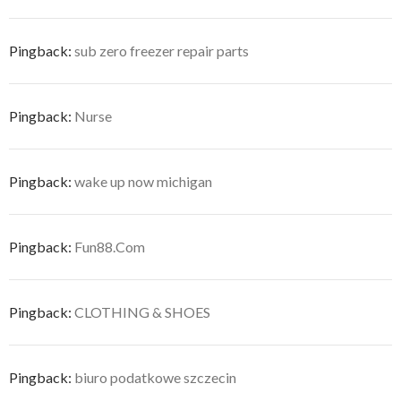
Pingback:
sub zero freezer repair parts
Pingback:
Nurse
Pingback:
wake up now michigan
Pingback:
Fun88.Com
Pingback:
CLOTHING & SHOES
Pingback:
biuro podatkowe szczecin