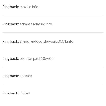
Pingback:
mozi-q.info
Pingback:
arkansasclassic.info
Pingback:
zhenqiandoudizhuyouxi0001.info
Pingback:
pix-star pxt510wr02
Pingback:
Fashion
Pingback:
Travel