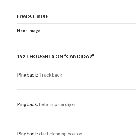
Previous Image
Next Image
192 THOUGHTS ON “CANDIDA2”
Pingback:
Trackback
Pingback:
hefalimp cardijon
Pingback:
duct cleaning houton