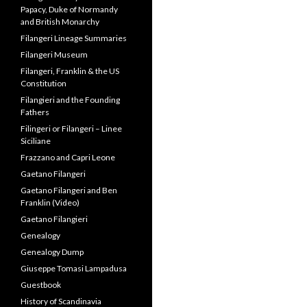
Papacy, Duke of Normandy
and British Monarchy
Filangeri Lineage Summaries
Filangeri Museum
Filangeri, Franklin & the US
Constitution
Filangieri and the Founding
Fathers
Filingeri or Filangeri – Linee
Siciliane
Frazzano and Capri Leone
Gaetano Filangeri
Gaetano Filangeri and Ben
Franklin (Video)
Gaetano Filangieri
Genealogy
Genealogy Dump
Giuseppe Tomasi Lampadusa
Guestbook
History of Scandinavia