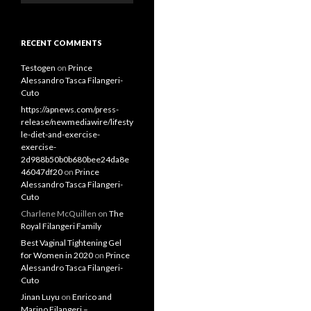
RECENT COMMENTS
Testogen
on
Prince
Alessandro Tasca Filangeri-
Cuto
https://apnews.com/press-
release/newmediawire/lifesty
le-diet-and-exercise-
exercise-
2d988b50b0b680bee24da8e
46047df20
on
Prince
Alessandro Tasca Filangeri-
Cuto
Charlene McQuillen
on
The
Royal Filangeri Family
Best Vaginal Tightening Gel
for Women in 2020
on
Prince
Alessandro Tasca Filangeri-
Cuto
Jinan Luyu
on
Enrico and
Marino Filangeri –