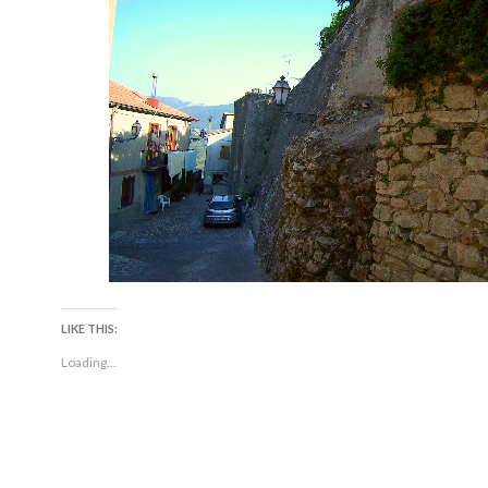
LIKE THIS:
Loading...