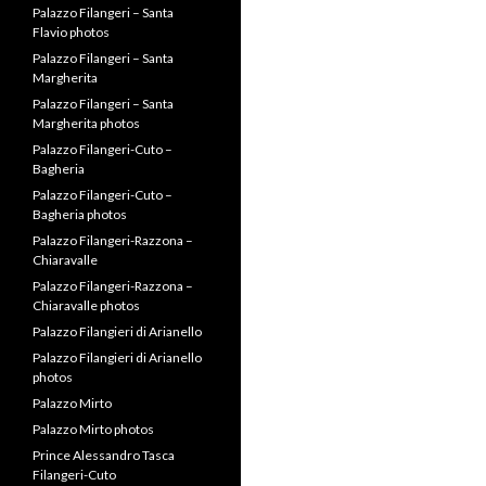
Palazzo Filangeri – Santa
Flavio photos
Palazzo Filangeri – Santa
Margherita
Palazzo Filangeri – Santa
Margherita photos
Palazzo Filangeri-Cuto –
Bagheria
Palazzo Filangeri-Cuto –
Bagheria photos
Palazzo Filangeri-Razzona –
Chiaravalle
Palazzo Filangeri-Razzona –
Chiaravalle photos
Palazzo Filangieri di Arianello
Palazzo Filangieri di Arianello
photos
Palazzo Mirto
Palazzo Mirto photos
Prince Alessandro Tasca
Filangeri-Cuto