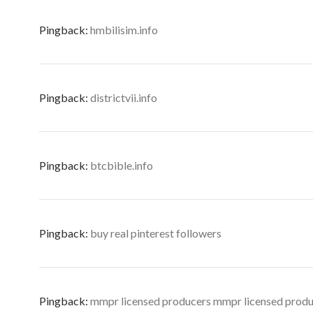
Pingback:
hmbilisim.info
Pingback:
districtvii.info
Pingback:
btcbible.info
Pingback:
buy real pinterest followers
Pingback:
mmpr licensed producers mmpr licensed prod