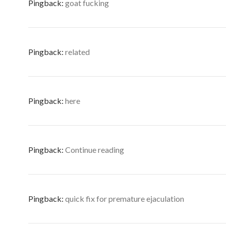
Pingback:
goat fucking
Pingback:
related
Pingback:
here
Pingback:
Continue reading
Pingback:
quick fix for premature ejaculation