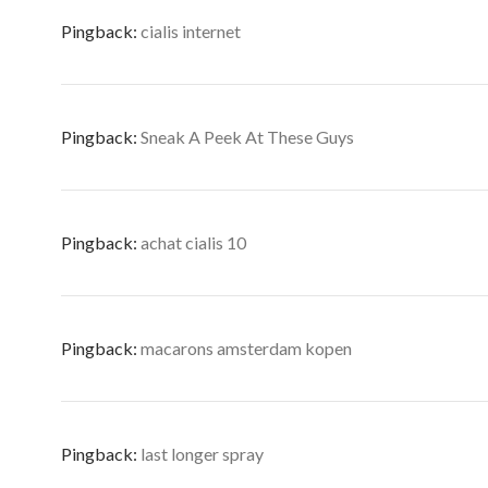
Pingback:
cialis internet
Pingback:
Sneak A Peek At These Guys
Pingback:
achat cialis 10
Pingback:
macarons amsterdam kopen
Pingback:
last longer spray