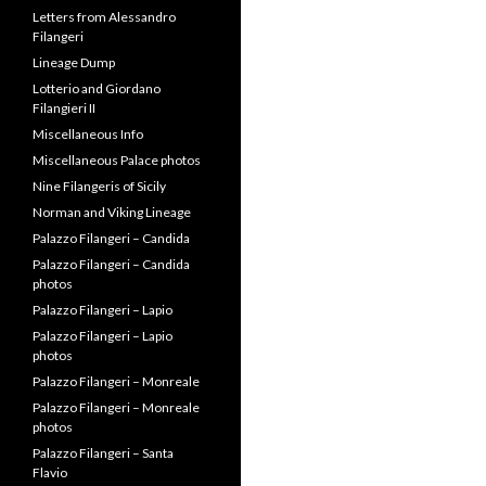
Letters from Alessandro
Filangeri
Lineage Dump
Lotterio and Giordano
Filangieri II
Miscellaneous Info
Miscellaneous Palace photos
Nine Filangeris of Sicily
Norman and Viking Lineage
Palazzo Filangeri – Candida
Palazzo Filangeri – Candida
photos
Palazzo Filangeri – Lapio
Palazzo Filangeri – Lapio
photos
Palazzo Filangeri – Monreale
Palazzo Filangeri – Monreale
photos
Palazzo Filangeri – Santa
Flavio