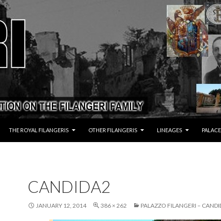
THE ROYAL FILANGERIS
OTHER FILANGERIS
LINEAGES
PALACE
CANDIDA2
JANUARY 12, 2014
386 × 262
PALAZZO FILANGERI – CANDI