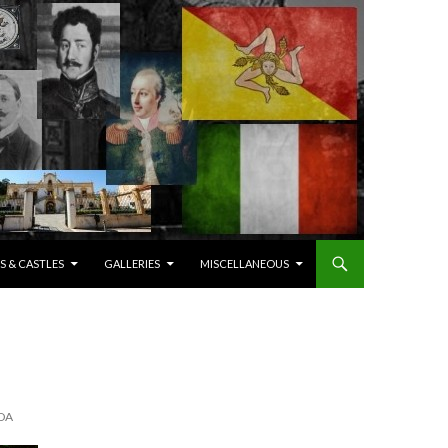
S & CASTLES
GALLERIES
MISCELLANEOUS
DA