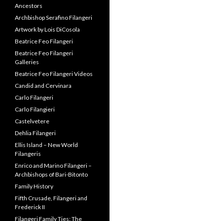
Ancestors
Archbishop Serafino Filangeri
Artwork by Lois DiCosola
Beatrice Feo Filangeri
Beatrice Feo Filangeri
Galleries
Beatrice Feo Filangeri Videos
Candid and Cervinara
Carlo Filangeri
Carlo Filangieri
Castelvetere
Dehlia Filangeri
Ellis Island – New World
Filangeris
Enrico and Marino Filangeri –
Archbishops of Bari-Bitonto
Family History
Fifth Crusade, Filangeri and
Frederick II
Filangeri Family Ties: The