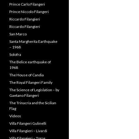
Prince Carlo Filangeri
Prince Niccolo Filangeri
Riccardo Filangieri
Riccardo Filangieri
San Marco
Santa Margherita Earthquake
– 1968
Solofra
The Belice earthquake of
1968
The House of Candia
The Royal Filangeri Family
The Science of Legislation – by
Gaetano Filangeri
The Trinacria and the Sicilian
Flag
Videos
Villa Filangeri Gulinelli
Villa Filangieri – Livardi
Villa Filangieri – Torre