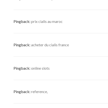
Pingback:
prix cialis au maroc
Pingback:
acheter du cialis france
Pingback:
online slots
Pingback:
reference,