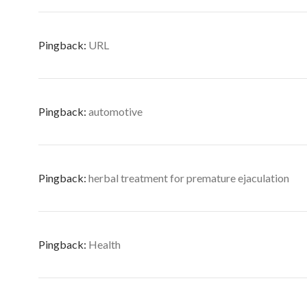
Pingback:
URL
Pingback:
automotive
Pingback:
herbal treatment for premature ejaculation
Pingback:
Health