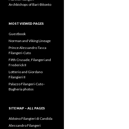
Archbishops of Bari-Bitonto
MOST VIEWED PAGES
Guestbook
Norman and Viking Lineage
Prince Alessandro Tasca
Filangeri-Cuto
Fifth Crusade, Filangeri and
Frederick II
Lotterio and Giordano
Filangieri II
Palazzo Filangeri-Cuto -
Bagheria photos
SITE MAP – ALL PAGES
Aldoino Filangieri di Candida
Alessandro Filangeri