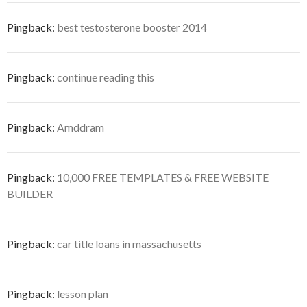
Pingback:
best testosterone booster 2014
Pingback:
continue reading this
Pingback:
Amddram
Pingback:
10,000 FREE TEMPLATES & FREE WEBSITE
BUILDER
Pingback:
car title loans in massachusetts
Pingback:
lesson plan