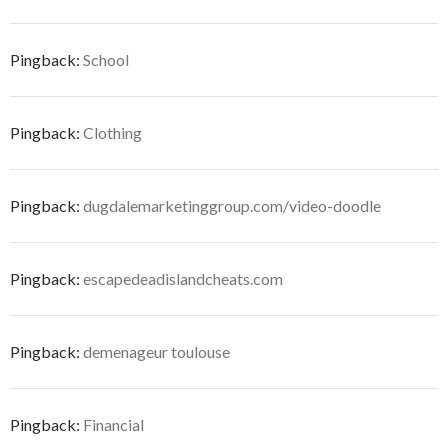
Pingback:
School
Pingback:
Clothing
Pingback:
dugdalemarketinggroup.com/video-doodle
Pingback:
escapedeadislandcheats.com
Pingback:
demenageur toulouse
Pingback:
Financial