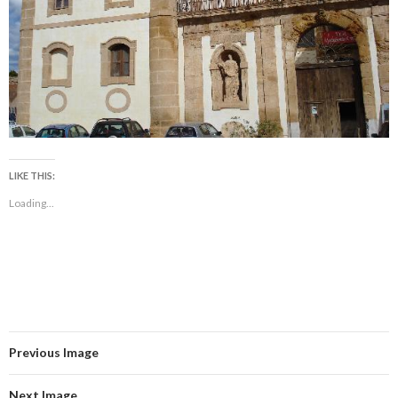
LIKE THIS:
Loading...
Previous Image
Next Image