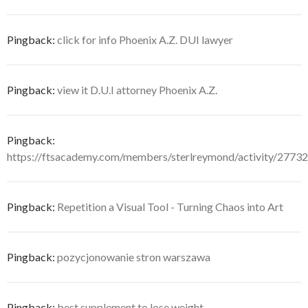
Pingback:
click for info Phoenix A.Z. DUI lawyer
Pingback:
view it D.U.I attorney Phoenix A.Z.
Pingback:
https://ftsacademy.com/members/sterlreymond/activity/27732
Pingback:
Repetition a Visual Tool - Turning Chaos into Art
Pingback:
pozycjonowanie stron warszawa
Pingback:
best supplement to lose weight