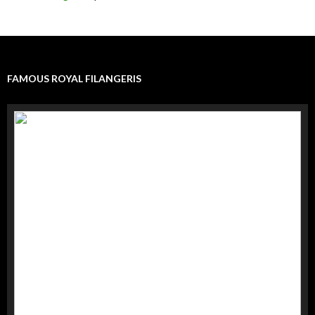
FAMOUS ROYAL FILANGERIS