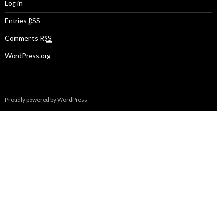
Log in
Entries
RSS
Comments
RSS
WordPress.org
Proudly powered by WordPress