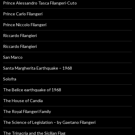
Prince Alessandro Tasca Filangeri-Cuto
Prince Carlo Filangeri
Prince Niccolo Filangeri
Riccardo Filangieri
Riccardo Filangieri
San Marco
Santa Margherita Earthquake – 1968
Solofra
The Belice earthquake of 1968
The House of Candia
The Royal Filangeri Family
The Science of Legislation – by Gaetano Filangeri
The Trinacria and the Sicilian Flag