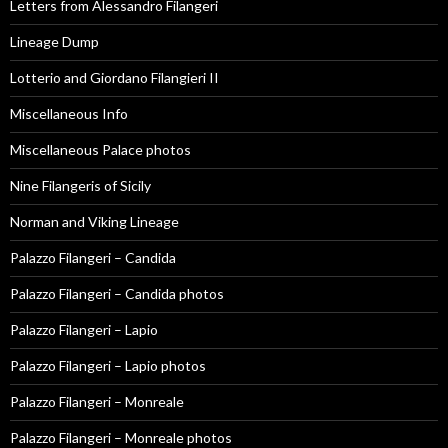
Letters from Alessandro Filangeri
Lineage Dump
Lotterio and Giordano Filangieri II
Miscellaneous Info
Miscellaneous Palace photos
Nine Filangeris of Sicily
Norman and Viking Lineage
Palazzo Filangeri – Candida
Palazzo Filangeri – Candida photos
Palazzo Filangeri – Lapio
Palazzo Filangeri – Lapio photos
Palazzo Filangeri – Monreale
Palazzo Filangeri – Monreale photos