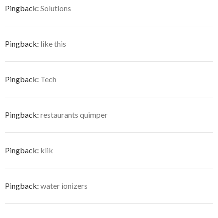
Pingback:
Solutions
Pingback:
like this
Pingback:
Tech
Pingback:
restaurants quimper
Pingback:
klik
Pingback:
water ionizers