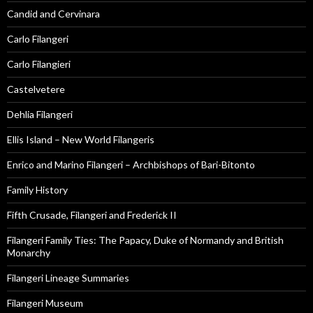
Candid and Cervinara
Carlo Filangeri
Carlo Filangieri
Castelvetere
Dehlia Filangeri
Ellis Island – New World Filangeris
Enrico and Marino Filangeri – Archbishops of Bari-Bitonto
Family History
Fifth Crusade, Filangeri and Frederick II
Filangeri Family Ties: The Papacy, Duke of Normandy and British
Monarchy
Filangeri Lineage Summaries
Filangeri Museum