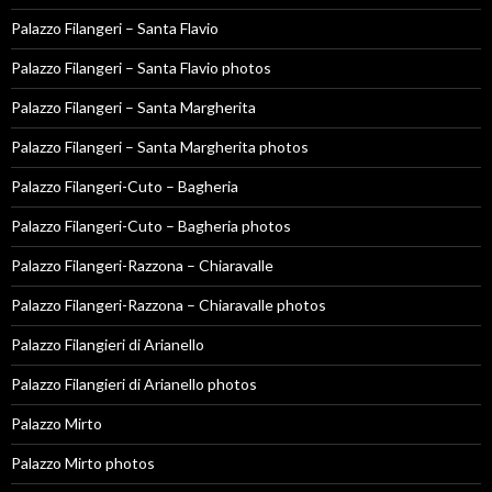
Palazzo Filangeri – Santa Flavio
Palazzo Filangeri – Santa Flavio photos
Palazzo Filangeri – Santa Margherita
Palazzo Filangeri – Santa Margherita photos
Palazzo Filangeri-Cuto – Bagheria
Palazzo Filangeri-Cuto – Bagheria photos
Palazzo Filangeri-Razzona – Chiaravalle
Palazzo Filangeri-Razzona – Chiaravalle photos
Palazzo Filangieri di Arianello
Palazzo Filangieri di Arianello photos
Palazzo Mirto
Palazzo Mirto photos