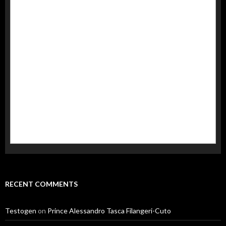
RECENT COMMENTS
Testogen
on
Prince Alessandro Tasca Filangeri-Cuto