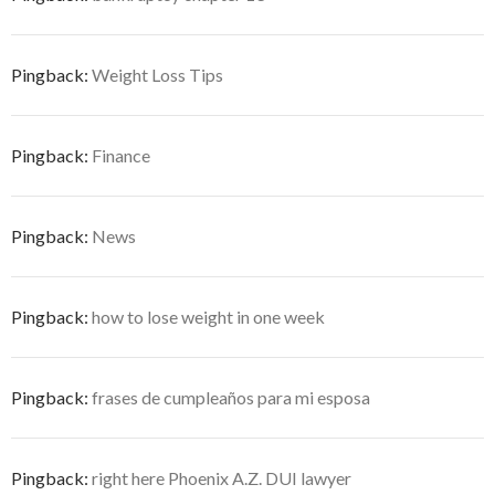
Pingback:
Weight Loss Tips
Pingback:
Finance
Pingback:
News
Pingback:
how to lose weight in one week
Pingback:
frases de cumpleaños para mi esposa
Pingback:
right here Phoenix A.Z. DUI lawyer