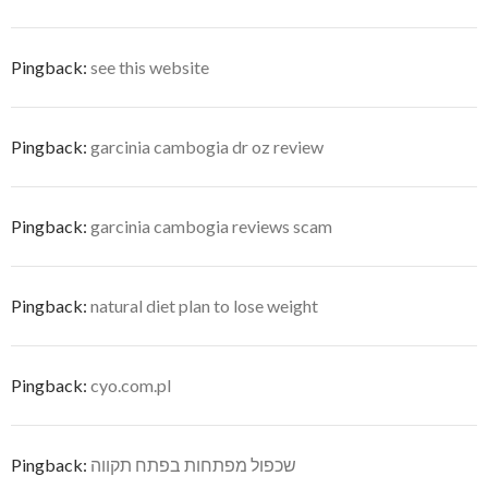
Pingback:
see this website
Pingback:
garcinia cambogia dr oz review
Pingback:
garcinia cambogia reviews scam
Pingback:
natural diet plan to lose weight
Pingback:
cyo.com.pl
Pingback:
שכפול מפתחות בפתח תקווה