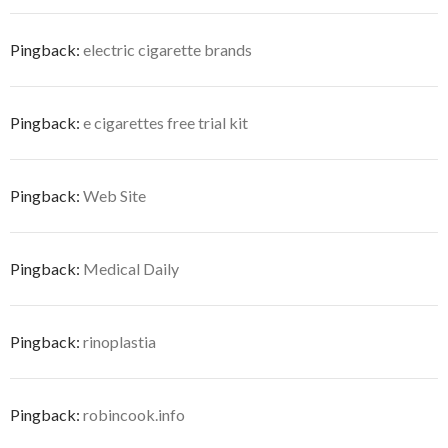
Pingback:
electric cigarette brands
Pingback:
e cigarettes free trial kit
Pingback:
Web Site
Pingback:
Medical Daily
Pingback:
rinoplastia
Pingback:
robincook.info