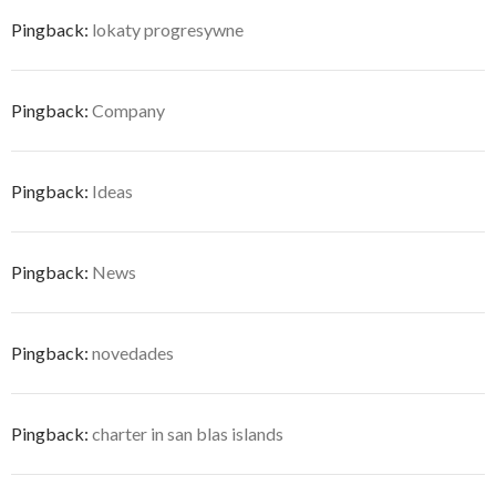
Pingback:
lokaty progresywne
Pingback:
Company
Pingback:
Ideas
Pingback:
News
Pingback:
novedades
Pingback:
charter in san blas islands