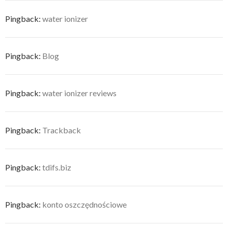
Pingback:
water ionizer
Pingback:
Blog
Pingback:
water ionizer reviews
Pingback:
Trackback
Pingback:
tdifs.biz
Pingback:
konto oszczędnościowe