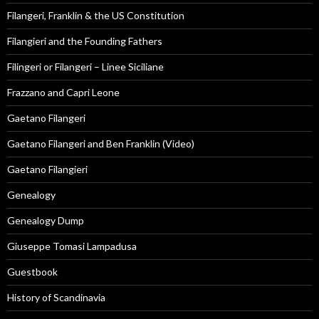
Filangeri, Franklin & the US Constitution
Filangieri and the Founding Fathers
Filingeri or Filangeri – Linee Siciliane
Frazzano and Capri Leone
Gaetano Filangeri
Gaetano Filangeri and Ben Franklin (Video)
Gaetano Filangieri
Genealogy
Genealogy Dump
Giuseppe Tomasi Lampadusa
Guestbook
History of Scandinavia