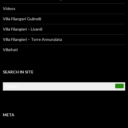
Videos
Villa Filangeri Gulinelli
Villa Filangieri – Livardi
Villa Filangieri – Torre Annunziata
Villafrati
SEARCH IN SITE
META