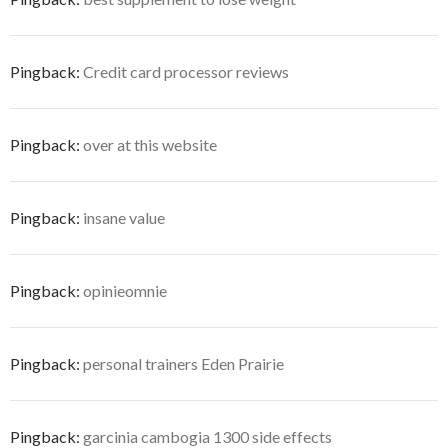
Pingback:
Credit card processor reviews
Pingback:
over at this website
Pingback:
insane value
Pingback:
opinieomnie
Pingback:
personal trainers Eden Prairie
Pingback:
garcinia cambogia 1300 side effects