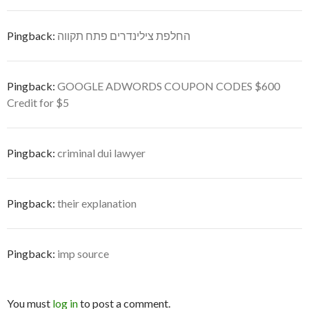
Pingback:
החלפת צילינדרים פתח תקווה
Pingback:
GOOGLE ADWORDS COUPON CODES $600
Credit for $5
Pingback:
criminal dui lawyer
Pingback:
their explanation
Pingback:
imp source
You must
log in
to post a comment.