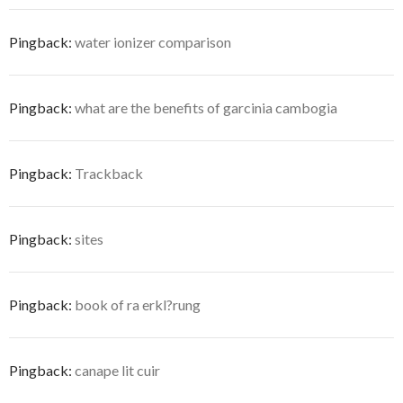
Pingback:
water ionizer comparison
Pingback:
what are the benefits of garcinia cambogia
Pingback:
Trackback
Pingback:
sites
Pingback:
book of ra erkl?rung
Pingback:
canape lit cuir