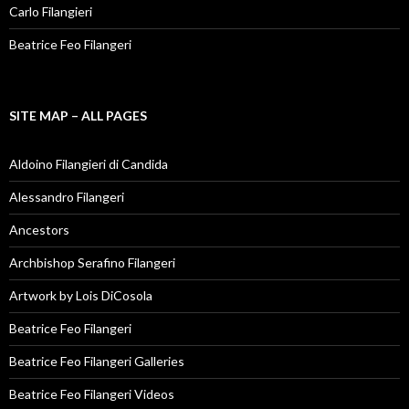
Carlo Filangieri
Beatrice Feo Filangeri
SITE MAP – ALL PAGES
Aldoino Filangieri di Candida
Alessandro Filangeri
Ancestors
Archbishop Serafino Filangeri
Artwork by Lois DiCosola
Beatrice Feo Filangeri
Beatrice Feo Filangeri Galleries
Beatrice Feo Filangeri Videos