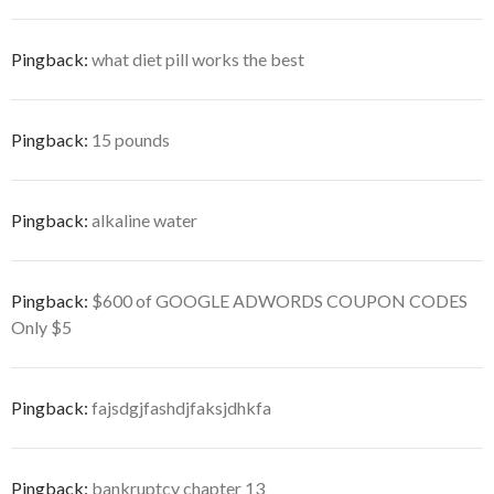
Pingback:
what diet pill works the best
Pingback:
15 pounds
Pingback:
alkaline water
Pingback:
$600 of GOOGLE ADWORDS COUPON CODES
Only $5
Pingback:
fajsdgjfashdjfaksjdhkfa
Pingback:
bankruptcy chapter 13