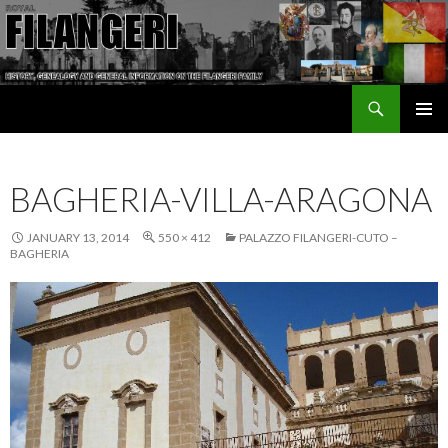
Search
The Filangeri Family History
SKIP TO CONTENT
BAGHERIA-VILLA-ARAGONA
JANUARY 13, 2014
550 × 412
PALAZZO FILANGERI-CUTO –
BAGHERIA