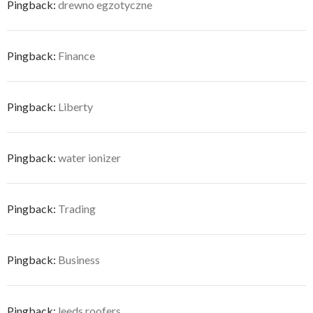
Pingback:
drewno egzotyczne
Pingback:
Finance
Pingback:
Liberty
Pingback:
water ionizer
Pingback:
Trading
Pingback:
Business
Pingback:
leeds roofers