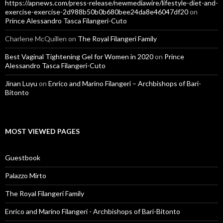
https://apnews.com/press-release/newmediawire/lifestyle-diet-and-
exercise-exercise-2d988b50b0b680bee24da8e46047df20
on
Prince Alessandro Tasca Filangeri-Cuto
Charlene McQuillen
on
The Royal Filangeri Family
Best Vaginal Tightening Gel for Women in 2020
on
Prince
Alessandro Tasca Filangeri-Cuto
Jinan Luyu
on
Enrico and Marino Filangeri – Archbishops of Bari-
Bitonto
MOST VIEWED PAGES
Guestbook
Palazzo Mirto
The Royal Filangeri Family
Enrico and Marino Filangeri - Archbishops of Bari-Bitonto