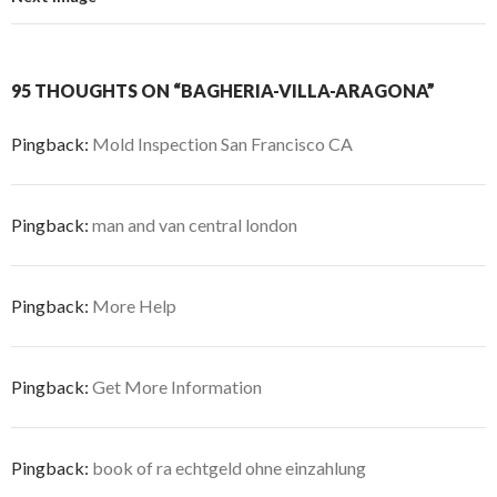
95 THOUGHTS ON “BAGHERIA-VILLA-ARAGONA”
Pingback:
Mold Inspection San Francisco CA
Pingback:
man and van central london
Pingback:
More Help
Pingback:
Get More Information
Pingback:
book of ra echtgeld ohne einzahlung