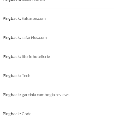
Pingback:
Salsason.com
Pingback:
safari4us.com
Pingback:
literie hotellerie
Pingback:
Tech
Pingback:
garcinia cambogia reviews
Pingback:
Code