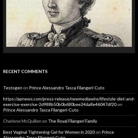
RECENT COMMENTS
Testogen
on
Prince Alessandro Tasca Filangeri-Cuto
https://apnews.com/press-release/newmediawire/lifestyle-diet-and-
exercise-exercise-2d988b50b0b680bee24da8e46047df20
on
Prince Alessandro Tasca Filangeri-Cuto
Charlene McQuillen
on
The Royal Filangeri Family
Best Vaginal Tightening Gel for Women in 2020
on
Prince
Alessandro Tasca Filangeri-Cuto