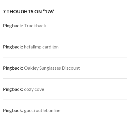
7 THOUGHTS ON “176”
Pingback:
Trackback
Pingback:
hefalimp cardijon
Pingback:
Oakley Sunglasses Discount
Pingback:
cozy cove
Pingback:
gucci outlet online