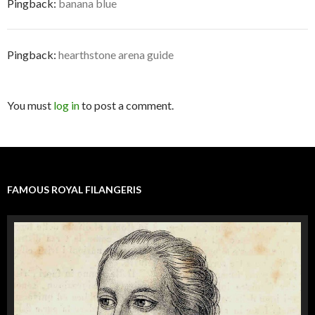
Pingback:
banana blue
Pingback:
hearthstone arena guide
You must
log in
to post a comment.
FAMOUS ROYAL FILANGERIS