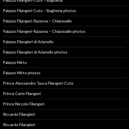
Palazzo Filangeri-Cuto – Bagheria
Palazzo Filangeri-Cuto – Bagheria photos
Palazzo Filangeri-Razzona – Chiaravalle
Palazzo Filangeri-Razzona – Chiaravalle photos
Palazzo Filangieri di Arianello
Palazzo Filangieri di Arianello photos
Palazzo Mirto
Palazzo Mirto photos
Prince Alessandro Tasca Filangeri-Cuto
Prince Carlo Filangeri
Prince Niccolo Filangeri
Riccardo Filangieri
Riccardo Filangieri