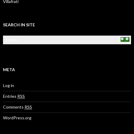
Villafrati
SEARCH IN SITE
META
Log in
Entries
RSS
Comments
RSS
WordPress.org