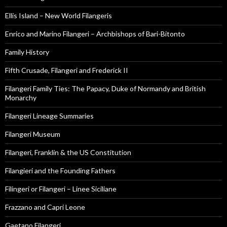
Ellis Island – New World Filangeris
Enrico and Marino Filangeri – Archbishops of Bari-Bitonto
Family History
Fifth Crusade, Filangeri and Frederick II
Filangeri Family Ties: The Papacy, Duke of Normandy and British
Monarchy
Filangeri Lineage Summaries
Filangeri Museum
Filangeri, Franklin & the US Constitution
Filangieri and the Founding Fathers
Filingeri or Filangeri – Linee Siciliane
Frazzano and Capri Leone
Gaetano Filangeri