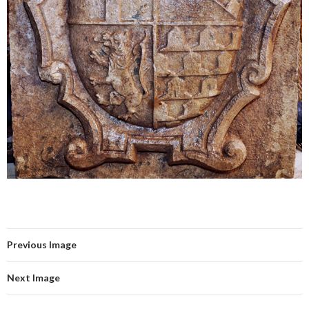
Previous Image
Next Image