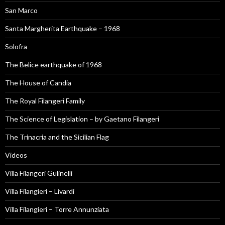
San Marco
Santa Margherita Earthquake – 1968
Solofra
The Belice earthquake of 1968
The House of Candia
The Royal Filangeri Family
The Science of Legislation – by Gaetano Filangeri
The Trinacria and the Sicilian Flag
Videos
Villa Filangeri Gulinelli
Villa Filangieri – Livardi
Villa Filangieri – Torre Annunziata