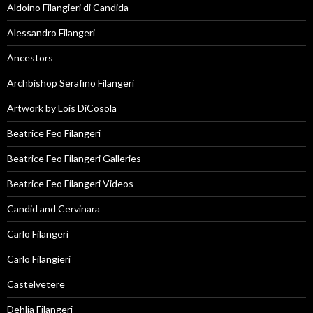
Aldoino Filangieri di Candida
Alessandro Filangeri
Ancestors
Archbishop Serafino Filangeri
Artwork by Lois DiCosola
Beatrice Feo Filangeri
Beatrice Feo Filangeri Galleries
Beatrice Feo Filangeri Videos
Candid and Cervinara
Carlo Filangeri
Carlo Filangieri
Castelvetere
Dehlia Filangeri