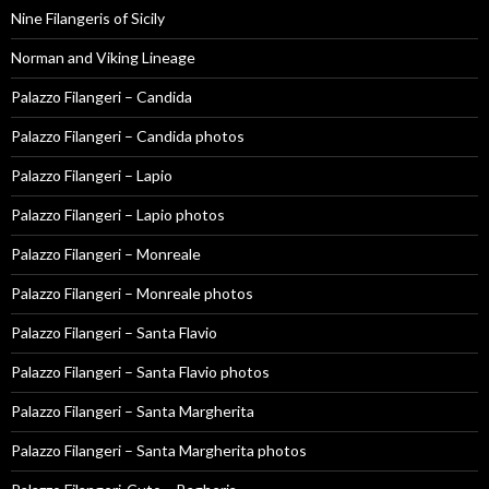
Nine Filangeris of Sicily
Norman and Viking Lineage
Palazzo Filangeri – Candida
Palazzo Filangeri – Candida photos
Palazzo Filangeri – Lapio
Palazzo Filangeri – Lapio photos
Palazzo Filangeri – Monreale
Palazzo Filangeri – Monreale photos
Palazzo Filangeri – Santa Flavio
Palazzo Filangeri – Santa Flavio photos
Palazzo Filangeri – Santa Margherita
Palazzo Filangeri – Santa Margherita photos