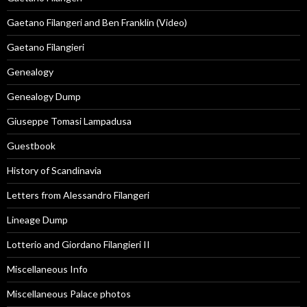
Gaetano Filangeri and Ben Franklin (Video)
Gaetano Filangieri
Genealogy
Genealogy Dump
Giuseppe Tomasi Lampadusa
Guestbook
History of Scandinavia
Letters from Alessandro Filangeri
Lineage Dump
Lotterio and Giordano Filangieri II
Miscellaneous Info
Miscellaneous Palace photos