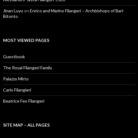
Jinan Luyu
on
Enrico and Marino Filangeri – Archbishops of Bari-
Bitonto
MOST VIEWED PAGES
Guestbook
The Royal Filangeri Family
Palazzo Mirto
Carlo Filangieri
Beatrice Feo Filangeri
SITE MAP – ALL PAGES