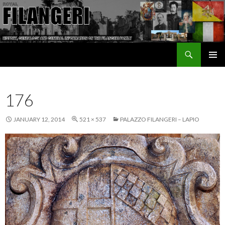
Search
The Filangeri Family History
SKIP TO CONTENT
176
JANUARY 12, 2014
521 × 537
PALAZZO FILANGERI – LAPIO