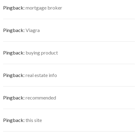
Pingback:
mortgage broker
Pingback:
Viagra
Pingback:
buying product
Pingback:
real estate info
Pingback:
recommended
Pingback:
this site