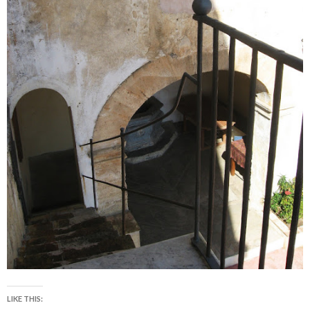
LIKE THIS: