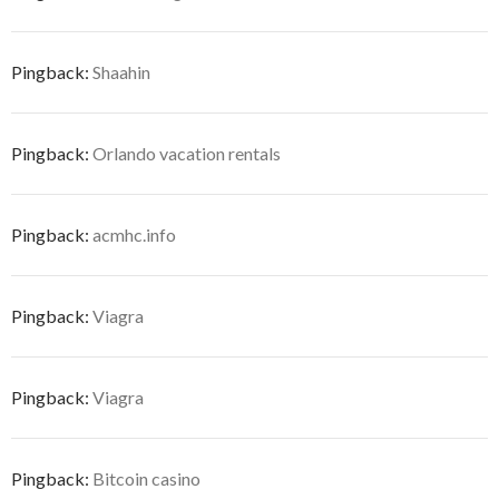
Pingback:
Shaahin
Pingback:
Orlando vacation rentals
Pingback:
acmhc.info
Pingback:
Viagra
Pingback:
Viagra
Pingback:
Bitcoin casino