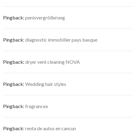
Pingback:
penisvergrößerung
Pingback:
diagnostic immobilier pays basque
Pingback:
dryer vent cleaning NOVA
Pingback:
Wedding hair styles
Pingback:
fragrancex
Pingback:
renta de autos en cancun