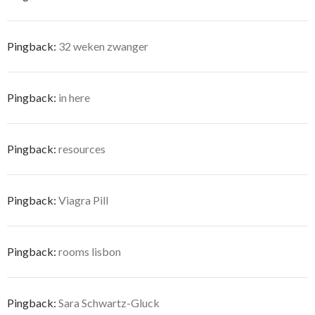
Pingback:
32 weken zwanger
Pingback:
in here
Pingback:
resources
Pingback:
Viagra Pill
Pingback:
rooms lisbon
Pingback:
Sara Schwartz-Gluck