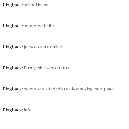
Pingback:
school loans
Pingback:
source website
Pingback:
juicy couture online
Pingback:
Funny whatsapp status
Pingback:
have you visited this really amazing web-page
Pingback:
info