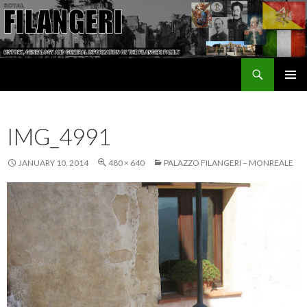
Search
The Filangeri Family History
SKIP TO CONTENT
IMG_4991
JANUARY 10, 2014
480 × 640
PALAZZO FILANGERI – MONREALE