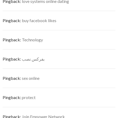
Pingback:
love systems online dating
Pingback:
buy facebook likes
Pingback:
Technology
Pingback:
بفركس نصب
Pingback:
sex online
Pingback:
protect
Pingback:
Join Empower Network