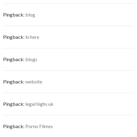
Pingback:
blog
Pingback:
in here
Pingback:
blogs
Pingback:
website
Pingback:
legal highs uk
Pingback:
Porno Filmes