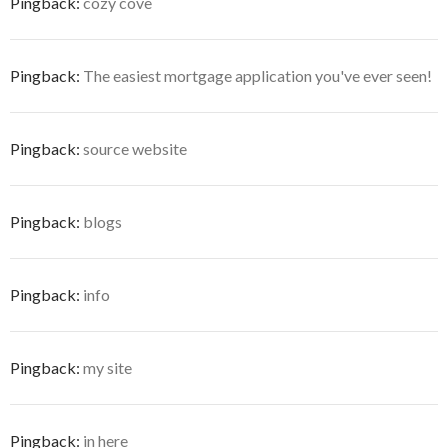
Pingback:
cozy cove
Pingback:
The easiest mortgage application you've ever seen!
Pingback:
source website
Pingback:
blogs
Pingback:
info
Pingback:
my site
Pingback:
in here