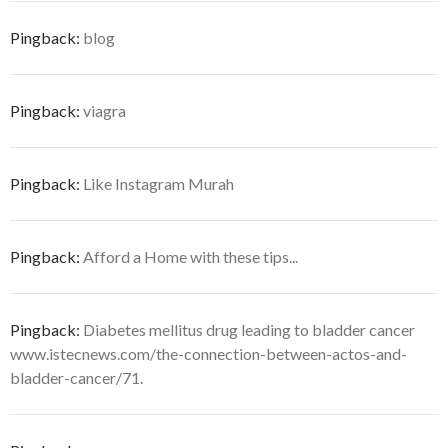
Pingback:
blog
Pingback:
viagra
Pingback:
Like Instagram Murah
Pingback:
Afford a Home with these tips...
Pingback:
Diabetes mellitus drug leading to bladder cancer
www.istecnews.com/the-connection-between-actos-and-
bladder-cancer/71.