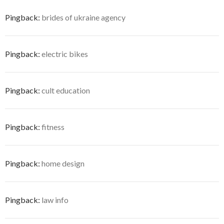
Pingback:
brides of ukraine agency
Pingback:
electric bikes
Pingback:
cult education
Pingback:
fitness
Pingback:
home design
Pingback:
law info