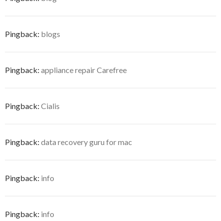
Pingback:
blogs
Pingback:
appliance repair Carefree
Pingback:
Cialis
Pingback:
data recovery guru for mac
Pingback:
info
Pingback:
info