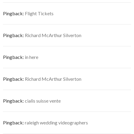
Pingback:
Flight Tickets
Pingback:
Richard McArthur Silverton
Pingback:
in here
Pingback:
Richard McArthur Silverton
Pingback:
cialis suisse vente
Pingback:
raleigh wedding videographers