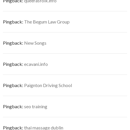
Pingback:
queerasfolk.info
Pingback:
The Begum Law Group
Pingback:
New Songs
Pingback:
ecavani.info
Pingback:
Paignton Driving School
Pingback:
seo training
Pingback:
thai massage dublin