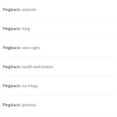
Pingback:
website
Pingback:
blog
Pingback:
neon signs
Pingback:
health and beauty
Pingback:
my blogs
Pingback:
iphone6