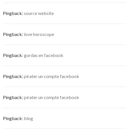
Pingback:
source website
Pingback:
love horoscope
Pingback:
gordas en facebook
Pingback:
pirater un compte facebook
Pingback:
pirater un compte facebook
Pingback:
blog