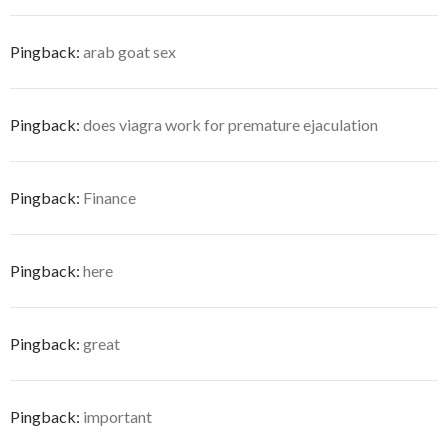
Pingback:
arab goat sex
Pingback:
does viagra work for premature ejaculation
Pingback:
Finance
Pingback:
here
Pingback:
great
Pingback:
important