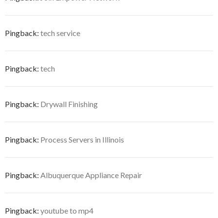
Pingback:
tech service
Pingback:
tech
Pingback:
Drywall Finishing
Pingback:
Process Servers in Illinois
Pingback:
Albuquerque Appliance Repair
Pingback:
youtube to mp4