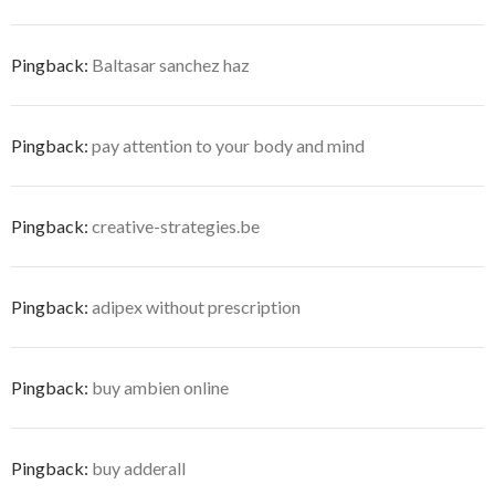
Pingback:
Baltasar sanchez haz
Pingback:
pay attention to your body and mind
Pingback:
creative-strategies.be
Pingback:
adipex without prescription
Pingback:
buy ambien online
Pingback:
buy adderall