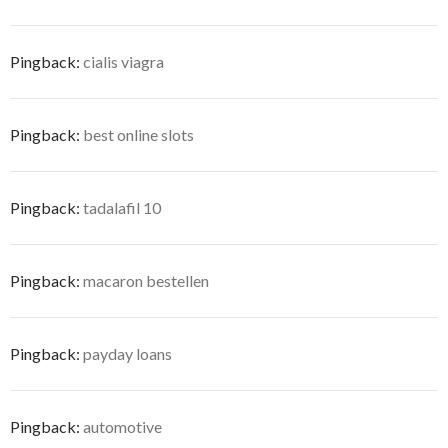
Pingback:
cialis viagra
Pingback:
best online slots
Pingback:
tadalafil 10
Pingback:
macaron bestellen
Pingback:
payday loans
Pingback:
automotive