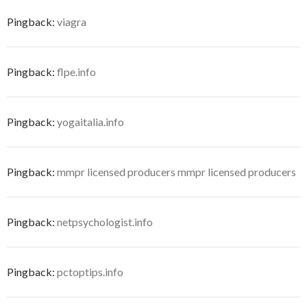
Pingback:
viagra
Pingback:
flpe.info
Pingback:
yogaitalia.info
Pingback:
mmpr licensed producers mmpr licensed producers
Pingback:
netpsychologist.info
Pingback:
pctoptips.info