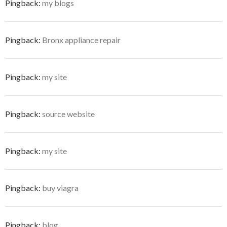
Pingback:
my blogs
Pingback:
Bronx appliance repair
Pingback:
my site
Pingback:
source website
Pingback:
my site
Pingback:
buy viagra
Pingback:
blog