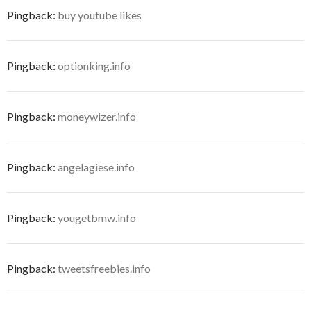
Pingback:
buy youtube likes
Pingback:
optionking.info
Pingback:
moneywizer.info
Pingback:
angelagiese.info
Pingback:
yougetbmw.info
Pingback:
tweetsfreebies.info