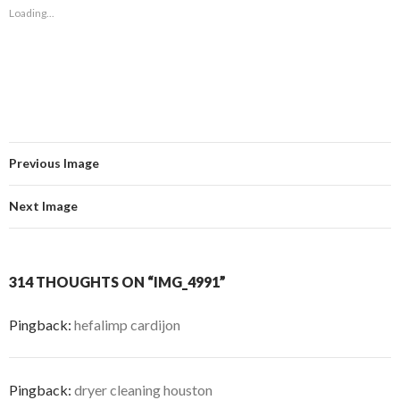
Loading...
Previous Image
Next Image
314 THOUGHTS ON “IMG_4991”
Pingback:
hefalimp cardijon
Pingback:
dryer cleaning houston