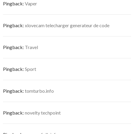
Pingback:
Vaper
Pingback:
xlovecam telecharger generateur de code
Pingback:
Travel
Pingback:
Sport
Pingback:
tomturbo.info
Pingback:
novelty techpoint