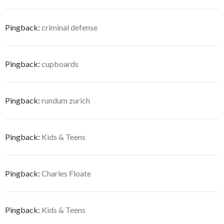
Pingback:
criminal defense
Pingback:
cupboards
Pingback:
rundum zurich
Pingback:
Kids & Teens
Pingback:
Charles Floate
Pingback:
Kids & Teens