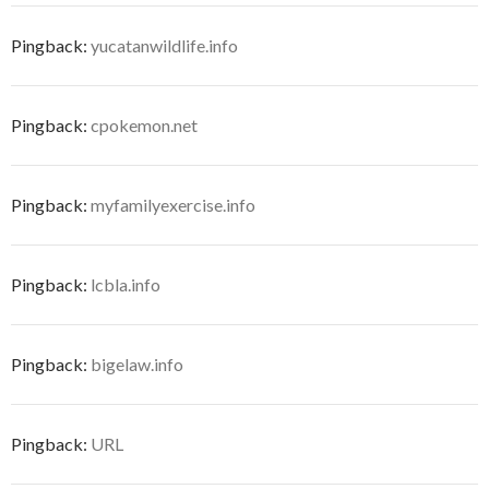
Pingback:
yucatanwildlife.info
Pingback:
cpokemon.net
Pingback:
myfamilyexercise.info
Pingback:
lcbla.info
Pingback:
bigelaw.info
Pingback:
URL