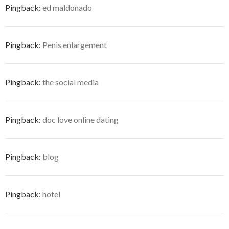
Pingback:
ed maldonado
Pingback:
Penis enlargement
Pingback:
the social media
Pingback:
doc love online dating
Pingback:
blog
Pingback:
hotel