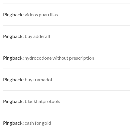
Pingback:
videos guarrillas
Pingback:
buy adderall
Pingback:
hydrocodone without prescription
Pingback:
buy tramadol
Pingback:
blackhatprotools
Pingback:
cash for gold