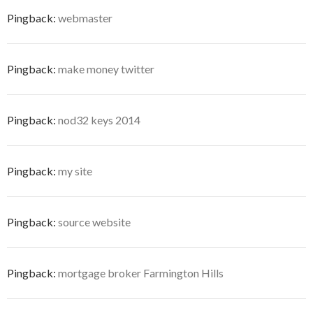
Pingback:
webmaster
Pingback:
make money twitter
Pingback:
nod32 keys 2014
Pingback:
my site
Pingback:
source website
Pingback:
mortgage broker Farmington Hills