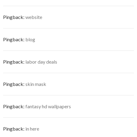
Pingback:
website
Pingback:
blog
Pingback:
labor day deals
Pingback:
skin mask
Pingback:
fantasy hd wallpapers
Pingback:
in here