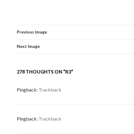
Previous Image
Next Image
278 THOUGHTS ON “R3”
Pingback:
Trackback
Pingback:
Trackback