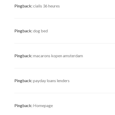
Pingback:
cialis 36 heures
Pingback:
dog bed
Pingback:
macarons kopen amsterdam
Pingback:
payday loans lenders
Pingback:
Homepage