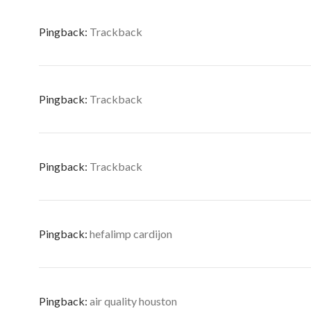
Pingback:
Trackback
Pingback:
Trackback
Pingback:
Trackback
Pingback:
hefalimp cardijon
Pingback:
air quality houston