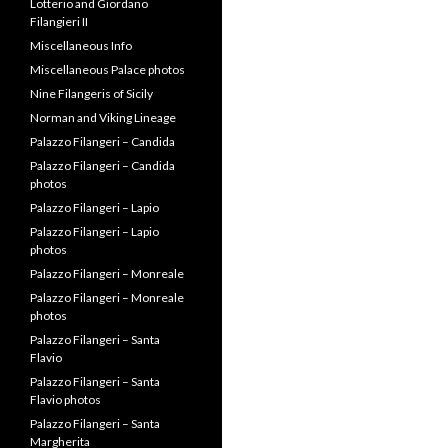
Lotterio and Giordano
Filangieri II
Miscellaneous Info
Miscellaneous Palace photos
Nine Filangeris of Sicily
Norman and Viking Lineage
Palazzo Filangeri – Candida
Palazzo Filangeri – Candida
photos
Palazzo Filangeri – Lapio
Palazzo Filangeri – Lapio
photos
Palazzo Filangeri – Monreale
Palazzo Filangeri – Monreale
photos
Palazzo Filangeri – Santa
Flavio
Palazzo Filangeri – Santa
Flavio photos
Palazzo Filangeri – Santa
Margherita