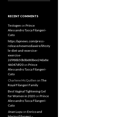
RECENT COMMENTS
Testogen
on
Prince
Alessandro Tasca Filangeri-
Cuto
https://apnews.com/press-
release/newmediawire/lifesty
le-diet-and-exercise-
exercise-
2d988b50b0b680bee24da8e
46047df20
on
Prince
Alessandro Tasca Filangeri-
Cuto
Charlene McQuillen
on
The
Royal Filangeri Family
Best Vaginal Tightening Gel
for Women in 2020
on
Prince
Alessandro Tasca Filangeri-
Cuto
Jinan Luyu
on
Enrico and
Marino Filangeri –