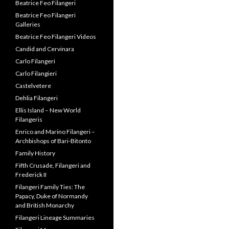
Beatrice Feo Filangeri
Beatrice Feo Filangeri
Galleries
Beatrice Feo Filangeri Videos
Candid and Cervinara
Carlo Filangeri
Carlo Filangieri
Castelvetere
Dehlia Filangeri
Ellis Island – New World
Filangeris
Enrico and Marino Filangeri –
Archbishops of Bari-Bitonto
Family History
Fifth Crusade, Filangeri and
Frederick II
Filangeri Family Ties: The
Papacy, Duke of Normandy
and British Monarchy
Filangeri Lineage Summaries