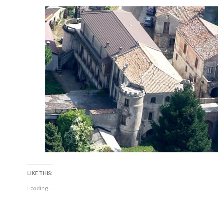
LIKE THIS:
Loading...