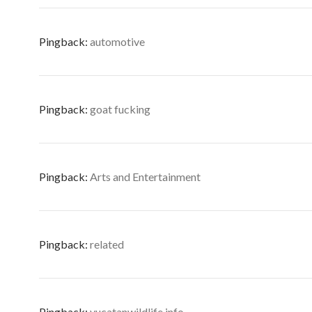
Pingback:
automotive
Pingback:
goat fucking
Pingback:
Arts and Entertainment
Pingback:
related
Pingback:
yucatanwildlife.info