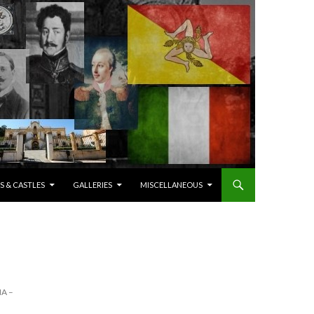
S & CASTLES
GALLERIES
MISCELLANEOUS
A –