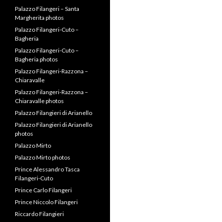
Palazzo Filangeri – Santa
Margherita photos
Palazzo Filangeri-Cuto –
Bagheria
Palazzo Filangeri-Cuto –
Bagheria photos
Palazzo Filangeri-Razzona –
Chiaravalle
Palazzo Filangeri-Razzona –
Chiaravalle photos
Palazzo Filangieri di Arianello
Palazzo Filangieri di Arianello
photos
Palazzo Mirto
Palazzo Mirto photos
Prince Alessandro Tasca
Filangeri-Cuto
Prince Carlo Filangeri
Prince Niccolo Filangeri
Riccardo Filangieri