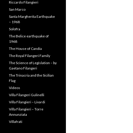
Riccardo Filangieri
San Marco
Santa Margherita Earthquake
– 1968
Solofra
The Belice earthquake of
1968
The House of Candia
The Royal Filangeri Family
The Science of Legislation – by
Gaetano Filangeri
The Trinacria and the Sicilian
Flag
Videos
Villa Filangeri Gulinelli
Villa Filangieri – Livardi
Villa Filangieri – Torre
Annunziata
Villafrati