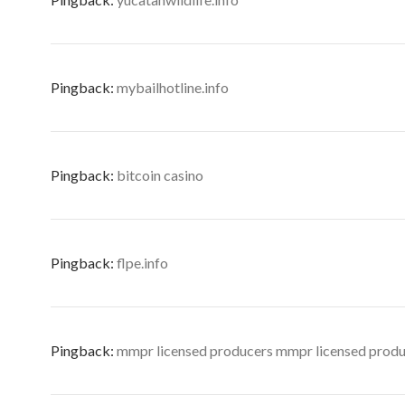
Pingback:
mybailhotline.info
Pingback:
bitcoin casino
Pingback:
flpe.info
Pingback:
mmpr licensed producers mmpr licensed prod