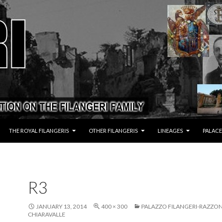
THE ROYAL FILANGERIS
OTHER FILANGERIS
LINEAGES
PALACE
R3
JANUARY 13, 2014
400 × 300
PALAZZO FILANGERI-RAZZON
CHIARAVALLE