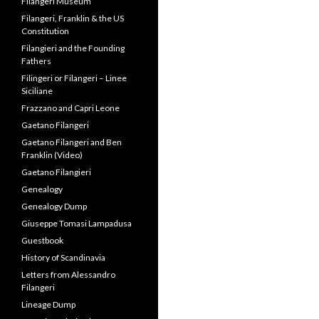
Filangeri Museum
Filangeri, Franklin & the US
Constitution
Filangieri and the Founding
Fathers
Filingeri or Filangeri – Linee
Siciliane
Frazzano and Capri Leone
Gaetano Filangeri
Gaetano Filangeri and Ben
Franklin (Video)
Gaetano Filangieri
Genealogy
Genealogy Dump
Giuseppe Tomasi Lampadusa
Guestbook
History of Scandinavia
Letters from Alessandro
Filangeri
Lineage Dump