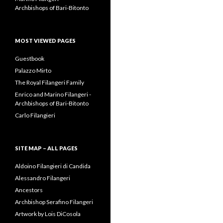
Archbishops of Bari-Bitonto
MOST VIEWED PAGES
Guestbook
Palazzo Mirto
The Royal Filangeri Family
Enrico and Marino Filangeri -
Archbishops of Bari-Bitonto
Carlo Filangieri
SITE MAP – ALL PAGES
Aldoino Filangieri di Candida
Alessandro Filangeri
Ancestors
Archbishop Serafino Filangeri
Artwork by Lois DiCosola