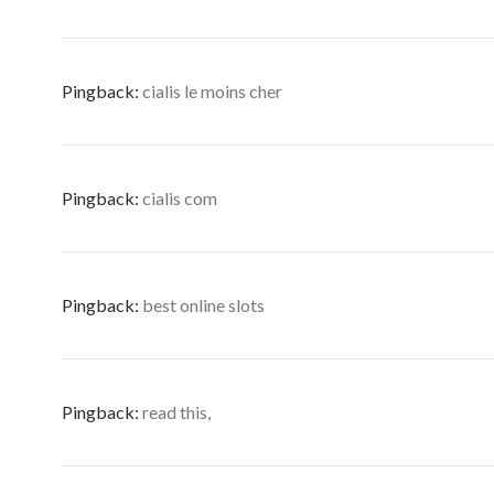
Pingback:
cialis le moins cher
Pingback:
cialis com
Pingback:
best online slots
Pingback:
read this,