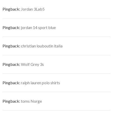
Pingback:
Jordan 3Lab5
Pingback:
jordan 14 sport blue
Pingback:
christian louboutin italia
Pingback:
Wolf Grey 3s
Pingback:
ralph lauren polo shirts
Pingback:
toms Norge