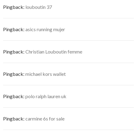
Pingback:
louboutin 37
Pingback:
asics running mujer
Pingback:
Christian Louboutin femme
Pingback:
michael kors wallet
Pingback:
polo ralph lauren uk
Pingback:
carmine 6s for sale