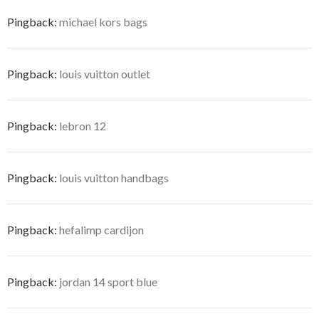
Pingback:
michael kors bags
Pingback:
louis vuitton outlet
Pingback:
lebron 12
Pingback:
louis vuitton handbags
Pingback:
hefalimp cardijon
Pingback:
jordan 14 sport blue