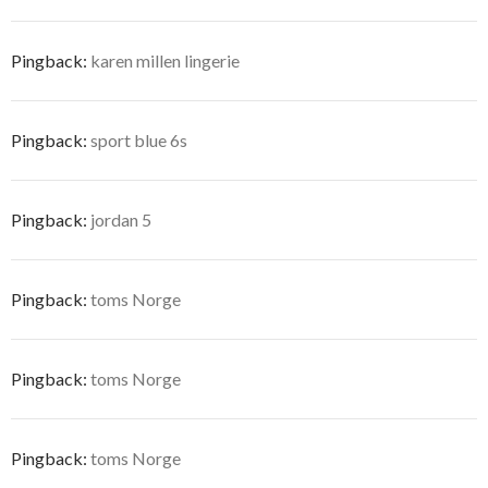
Pingback:
karen millen lingerie
Pingback:
sport blue 6s
Pingback:
jordan 5
Pingback:
toms Norge
Pingback:
toms Norge
Pingback:
toms Norge