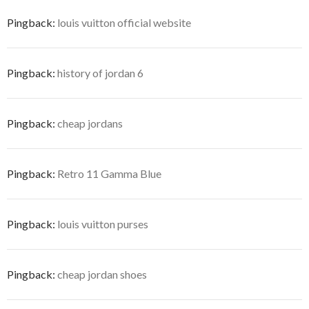
Pingback:
louis vuitton official website
Pingback:
history of jordan 6
Pingback:
cheap jordans
Pingback:
Retro 11 Gamma Blue
Pingback:
louis vuitton purses
Pingback:
cheap jordan shoes