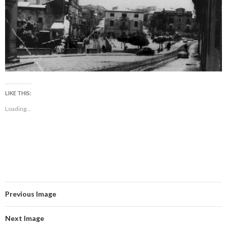
LIKE THIS:
Loading...
Previous Image
Next Image