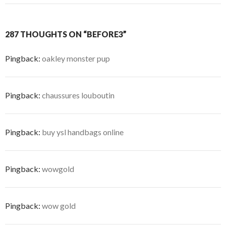
287 THOUGHTS ON “BEFORE3”
Pingback:
oakley monster pup
Pingback:
chaussures louboutin
Pingback:
buy ysl handbags online
Pingback:
wowgold
Pingback:
wow gold