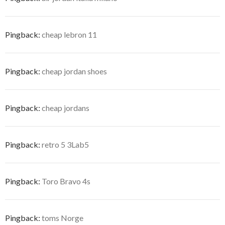
Pingback:
cheap lebron 11
Pingback:
cheap jordan shoes
Pingback:
cheap jordans
Pingback:
retro 5 3Lab5
Pingback:
Toro Bravo 4s
Pingback:
toms Norge