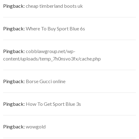
Pingback:
cheap timberland boots uk
Pingback:
Where To Buy Sport Blue 6s
Pingback:
cobblawgroup.net/wp-
content/uploads/temp_7h0nsvo3fx/cache.php
Pingback:
Borse Gucci online
Pingback:
How To Get Sport Blue 3s
Pingback:
wowgold