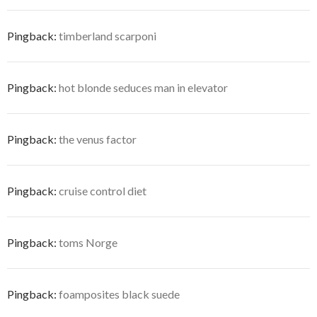
Pingback:
timberland scarponi
Pingback:
hot blonde seduces man in elevator
Pingback:
the venus factor
Pingback:
cruise control diet
Pingback:
toms Norge
Pingback:
foamposites black suede