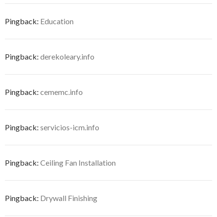
Pingback:
Education
Pingback:
derekoleary.info
Pingback:
cememc.info
Pingback:
servicios-icm.info
Pingback:
Ceiling Fan Installation
Pingback:
Drywall Finishing