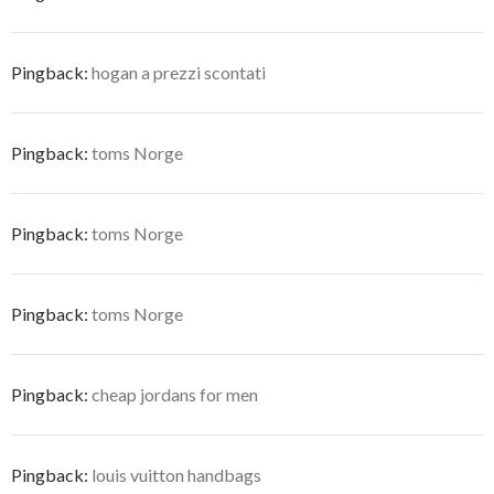
Pingback:
hogan a prezzi scontati
Pingback:
toms Norge
Pingback:
toms Norge
Pingback:
toms Norge
Pingback:
cheap jordans for men
Pingback:
louis vuitton handbags