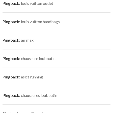
Pingback:
louis vuitton outlet
Pingback:
louis vuitton handbags
Pingback:
air max
Pingback:
chaussure louboutin
Pingback:
asics running
Pingback:
chaussures louboutin