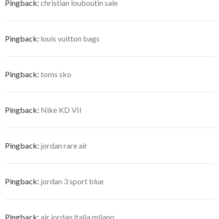
Pingback:
christian louboutin sale
Pingback:
louis vuitton bags
Pingback:
toms sko
Pingback:
Nike KD VII
Pingback:
jordan rare air
Pingback:
jordan 3 sport blue
Pingback:
air jordan italia milano