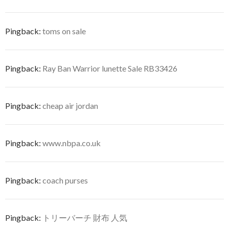
Pingback:
toms on sale
Pingback:
Ray Ban Warrior lunette Sale RB33426
Pingback:
cheap air jordan
Pingback:
www.nbpa.co.uk
Pingback:
coach purses
Pingback:
トリーバーチ 財布 人気