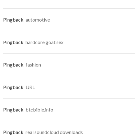
Pingback:
automotive
Pingback:
hardcore goat sex
Pingback:
fashion
Pingback:
URL
Pingback:
btcbible.info
Pingback:
real soundcloud downloads