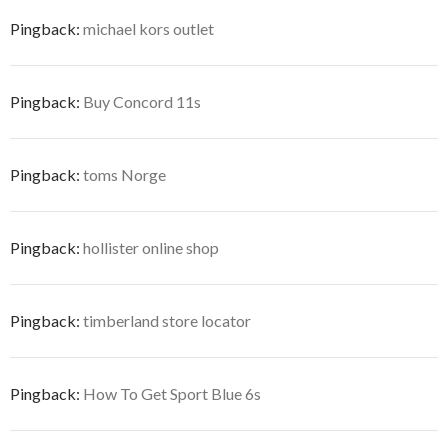
Pingback:
michael kors outlet
Pingback:
Buy Concord 11s
Pingback:
toms Norge
Pingback:
hollister online shop
Pingback:
timberland store locator
Pingback:
How To Get Sport Blue 6s