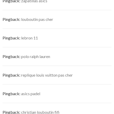
Pingback:
zapatillas asics
Pingback:
louboutin pas cher
Pingback:
lebron 11
Pingback:
polo ralph lauren
Pingback:
replique louis vuitton pas cher
Pingback:
asics padel
Pingback:
christian louboutin fifi