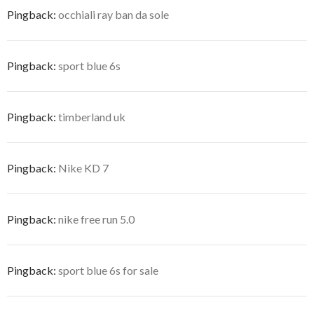
Pingback:
occhiali ray ban da sole
Pingback:
sport blue 6s
Pingback:
timberland uk
Pingback:
Nike KD 7
Pingback:
nike free run 5.0
Pingback:
sport blue 6s for sale