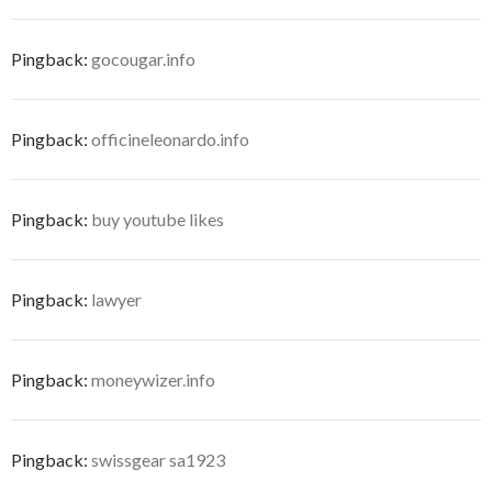
Pingback:
gocougar.info
Pingback:
officineleonardo.info
Pingback:
buy youtube likes
Pingback:
lawyer
Pingback:
moneywizer.info
Pingback:
swissgear sa1923