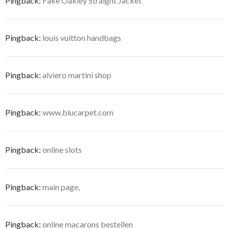
Pingback:
Fake Oakley Straight Jacket
Pingback:
louis vuitton handbags
Pingback:
alviero martini shop
Pingback:
www.blucarpet.com
Pingback:
online slots
Pingback:
main page,
Pingback:
online macarons bestellen