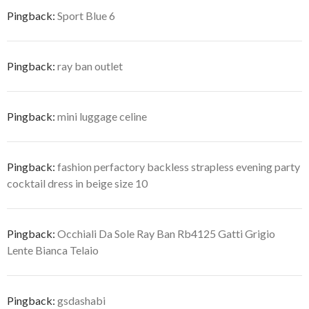
Pingback:
Sport Blue 6
Pingback:
ray ban outlet
Pingback:
mini luggage celine
Pingback:
fashion perfactory backless strapless evening party
cocktail dress in beige size 10
Pingback:
Occhiali Da Sole Ray Ban Rb4125 Gatti Grigio
Lente Bianca Telaio
Pingback:
gsdashabi