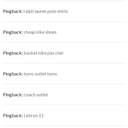
Pingback:
ralph lauren polo shirts
Pingback:
cheap nike shoes
Pingback:
basket nike pas cher
Pingback:
toms outlet toms
Pingback:
coach outlet
Pingback:
Lebron 11