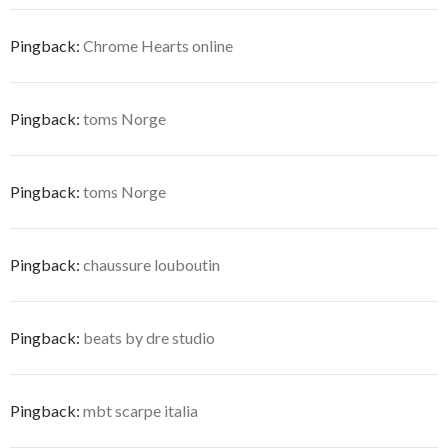
Pingback:
Chrome Hearts online
Pingback:
toms Norge
Pingback:
toms Norge
Pingback:
chaussure louboutin
Pingback:
beats by dre studio
Pingback:
mbt scarpe italia