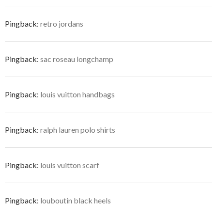
Pingback:
retro jordans
Pingback:
sac roseau longchamp
Pingback:
louis vuitton handbags
Pingback:
ralph lauren polo shirts
Pingback:
louis vuitton scarf
Pingback:
louboutin black heels