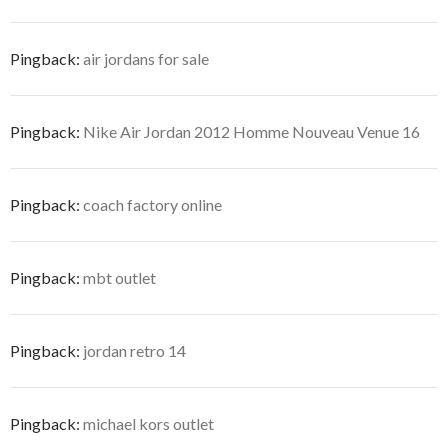
Pingback:
air jordans for sale
Pingback:
Nike Air Jordan 2012 Homme Nouveau Venue 16
Pingback:
coach factory online
Pingback:
mbt outlet
Pingback:
jordan retro 14
Pingback:
michael kors outlet