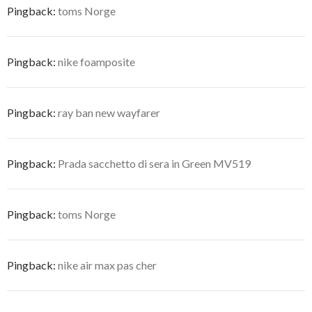
Pingback:
toms Norge
Pingback:
nike foamposite
Pingback:
ray ban new wayfarer
Pingback:
Prada sacchetto di sera in Green MV519
Pingback:
toms Norge
Pingback:
nike air max pas cher