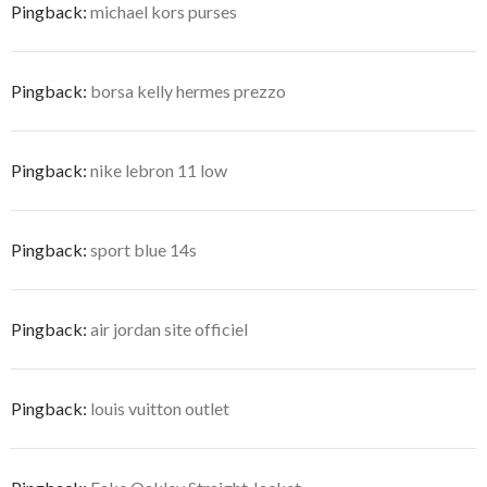
Pingback:
michael kors purses
Pingback:
borsa kelly hermes prezzo
Pingback:
nike lebron 11 low
Pingback:
sport blue 14s
Pingback:
air jordan site officiel
Pingback:
louis vuitton outlet