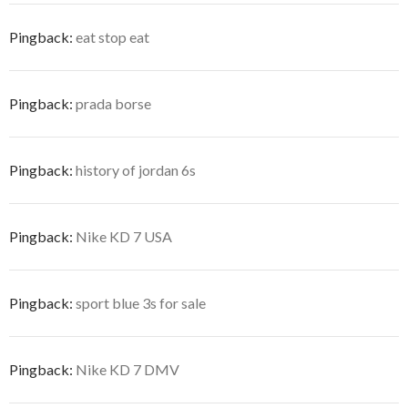
Pingback:
eat stop eat
Pingback:
prada borse
Pingback:
history of jordan 6s
Pingback:
Nike KD 7 USA
Pingback:
sport blue 3s for sale
Pingback:
Nike KD 7 DMV