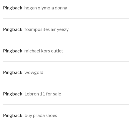
Pingback:
hogan olympia donna
Pingback:
foamposites air yeezy
Pingback:
michael kors outlet
Pingback:
wowgold
Pingback:
Lebron 11 for sale
Pingback:
buy prada shoes