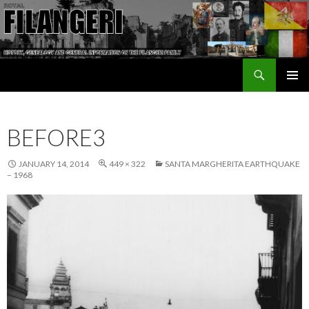
Search
The Filangeri Family History
SKIP TO CONTENT
BEFORE3
JANUARY 14, 2014
449 × 322
SANTA MARGHERITA EARTHQUAKE
– 1968