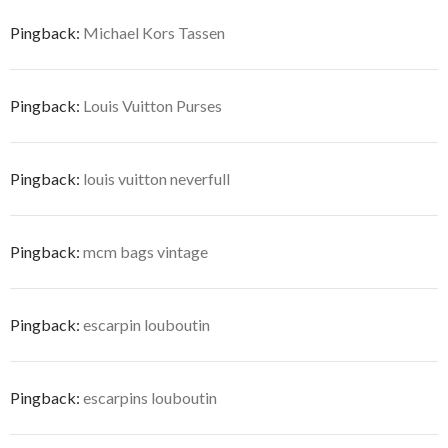
Pingback:
Michael Kors Tassen
Pingback:
Louis Vuitton Purses
Pingback:
louis vuitton neverfull
Pingback:
mcm bags vintage
Pingback:
escarpin louboutin
Pingback:
escarpins louboutin