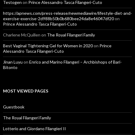
Testogen
on
Prince Alessandro Tasca Filangeri-Cuto
https://apnews.com/press-release/newmediawire/lifestyle-diet-and-
exercise-exercise-2d988b50b0b680bee24da8e46047df20
on
Prince Alessandro Tasca Filangeri-Cuto
Charlene McQuillen
on
The Royal Filangeri Family
Best Vaginal Tightening Gel for Women in 2020
on
Prince
Alessandro Tasca Filangeri-Cuto
Jinan Luyu
on
Enrico and Marino Filangeri – Archbishops of Bari-
Bitonto
MOST VIEWED PAGES
Guestbook
The Royal Filangeri Family
Lotterio and Giordano Filangieri II