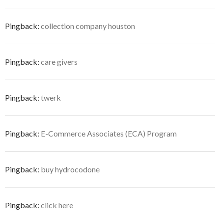
Pingback:
collection company houston
Pingback:
care givers
Pingback:
twerk
Pingback:
E-Commerce Associates (ECA) Program
Pingback:
buy hydrocodone
Pingback:
click here