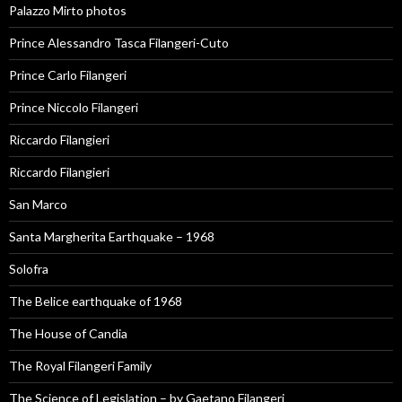
Palazzo Mirto photos
Prince Alessandro Tasca Filangeri-Cuto
Prince Carlo Filangeri
Prince Niccolo Filangeri
Riccardo Filangieri
Riccardo Filangieri
San Marco
Santa Margherita Earthquake – 1968
Solofra
The Belice earthquake of 1968
The House of Candia
The Royal Filangeri Family
The Science of Legislation – by Gaetano Filangeri