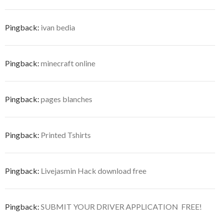
Pingback:
ivan bedia
Pingback:
minecraft online
Pingback:
pages blanches
Pingback:
Printed Tshirts
Pingback:
Livejasmin Hack download free
Pingback:
SUBMIT YOUR DRIVER APPLICATION  FREE!