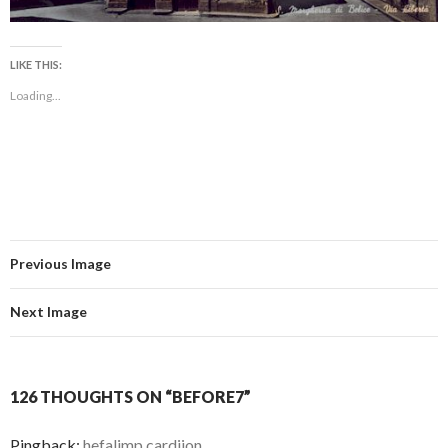
LIKE THIS:
Loading...
Previous Image
Next Image
126 THOUGHTS ON “BEFORE7”
Pingback:
hefalimp cardijon