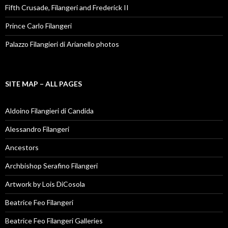
Fifth Crusade, Filangeri and Frederick II
Prince Carlo Filangeri
Palazzo Filangieri di Arianello photos
SITE MAP – ALL PAGES
Aldoino Filangieri di Candida
Alessandro Filangeri
Ancestors
Archbishop Serafino Filangeri
Artwork by Lois DiCosola
Beatrice Feo Filangeri
Beatrice Feo Filangeri Galleries