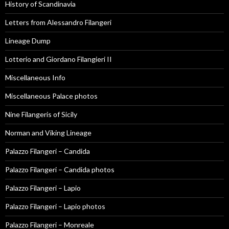
History of Scandinavia
Letters from Alessandro Filangeri
Lineage Dump
Lotterio and Giordano Filangieri II
Miscellaneous Info
Miscellaneous Palace photos
Nine Filangeris of Sicily
Norman and Viking Lineage
Palazzo Filangeri – Candida
Palazzo Filangeri – Candida photos
Palazzo Filangeri – Lapio
Palazzo Filangeri – Lapio photos
Palazzo Filangeri – Monreale