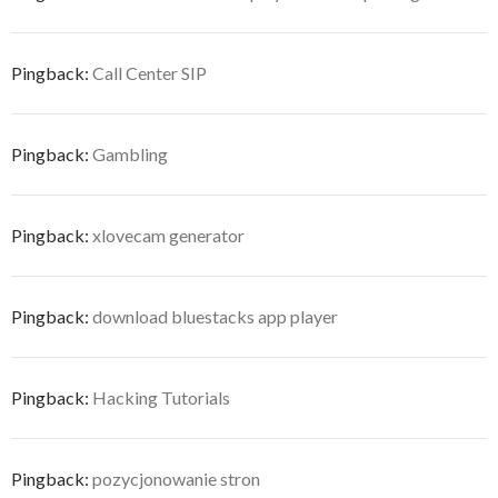
Pingback:
Call Center SIP
Pingback:
Gambling
Pingback:
xlovecam generator
Pingback:
download bluestacks app player
Pingback:
Hacking Tutorials
Pingback:
pozycjonowanie stron