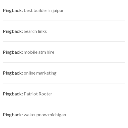
Pingback:
best builder in jaipur
Pingback:
Search links
Pingback:
mobile atm hire
Pingback:
online marketing
Pingback:
Patriot Rooter
Pingback:
wakeupnow michigan