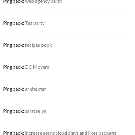
Pingback:
web agency perth
Pingback:
Tea party
Pingback:
recipes book
Pingback:
DC Movers
Pingback:
arkitekter
Pingback:
saint seiya
Pingback:
increase soundcloud plays and likes package