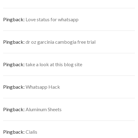
Pingback:
Love status for whatsapp
Pingback:
dr oz garcinia cambogia free trial
Pingback:
take a look at this blog site
Pingback:
Whatsapp Hack
Pingback:
Aluminum Sheets
Pingback:
Cialis