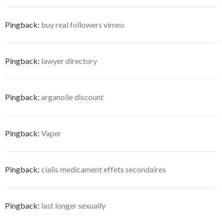
Pingback:
buy real followers vimeo
Pingback:
lawyer directory
Pingback:
arganolie discount
Pingback:
Vaper
Pingback:
cialis medicament effets secondaires
Pingback:
last longer sexually