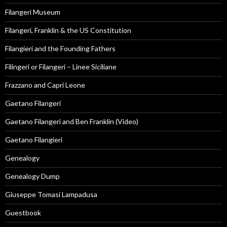
Filangeri Museum
Filangeri, Franklin & the US Constitution
Filangieri and the Founding Fathers
Filingeri or Filangeri – Linee Siciliane
Frazzano and Capri Leone
Gaetano Filangeri
Gaetano Filangeri and Ben Franklin (Video)
Gaetano Filangieri
Genealogy
Genealogy Dump
Giuseppe Tomasi Lampadusa
Guestbook