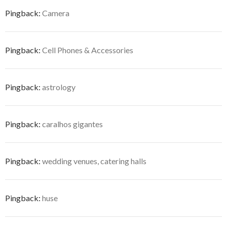
Pingback:
Camera
Pingback:
Cell Phones & Accessories
Pingback:
astrology
Pingback:
caralhos gigantes
Pingback:
wedding venues, catering halls
Pingback:
huse