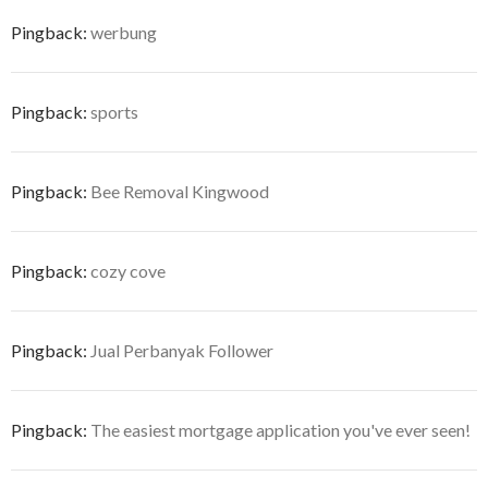
Pingback:
werbung
Pingback:
sports
Pingback:
Bee Removal Kingwood
Pingback:
cozy cove
Pingback:
Jual Perbanyak Follower
Pingback:
The easiest mortgage application you've ever seen!