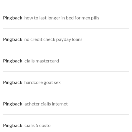
Pingback:
how to last longer in bed for men pills
Pingback:
no credit check payday loans
Pingback:
cialis mastercard
Pingback:
hardcore goat sex
Pingback:
acheter cialis internet
Pingback:
cialis 5 costo