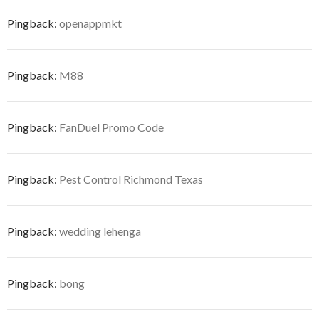
Pingback:
openappmkt
Pingback:
M88
Pingback:
FanDuel Promo Code
Pingback:
Pest Control Richmond Texas
Pingback:
wedding lehenga
Pingback:
bong