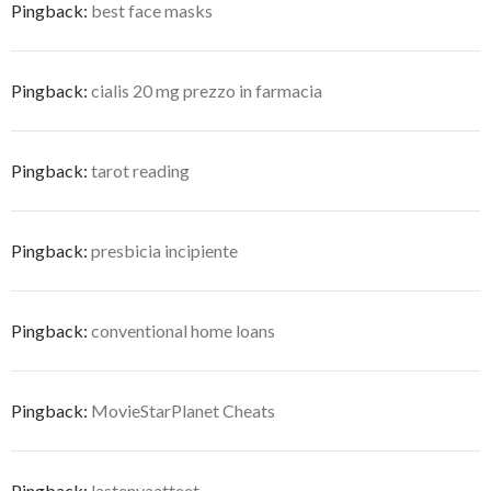
Pingback:
best face masks
Pingback:
cialis 20 mg prezzo in farmacia
Pingback:
tarot reading
Pingback:
presbicia incipiente
Pingback:
conventional home loans
Pingback:
MovieStarPlanet Cheats
Pingback:
lastenvaatteet