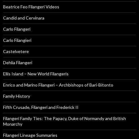
Beatrice Feo Filangeri Videos
Candid and Cervinara
Carlo Filangeri
Carlo Filangieri
Castelvetere
Dehlia Filangeri
Ellis Island – New World Filangeris
Enrico and Marino Filangeri – Archbishops of Bari-Bitonto
Family History
Fifth Crusade, Filangeri and Frederick II
Filangeri Family Ties: The Papacy, Duke of Normandy and British
Monarchy
Filangeri Lineage Summaries