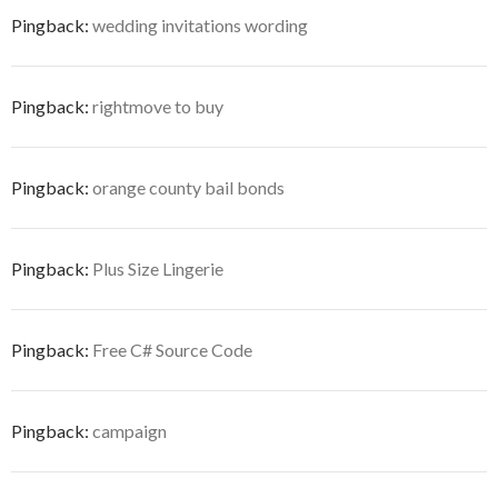
Pingback:
wedding invitations wording
Pingback:
rightmove to buy
Pingback:
orange county bail bonds
Pingback:
Plus Size Lingerie
Pingback:
Free C# Source Code
Pingback:
campaign