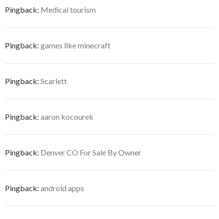
Pingback:
Medical tourism
Pingback:
games like minecraft
Pingback:
Scarlett
Pingback:
aaron kocourek
Pingback:
Denver CO For Sale By Owner
Pingback:
android apps