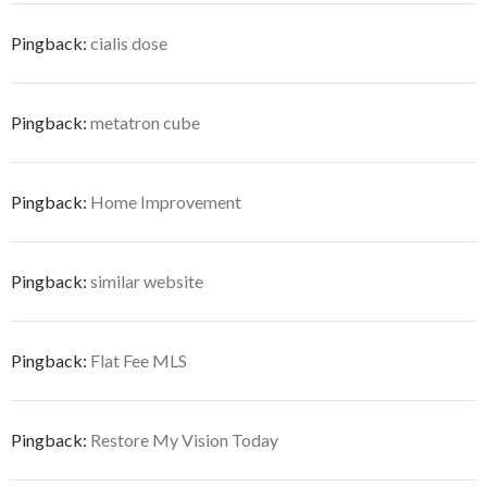
Pingback:
cialis dose
Pingback:
metatron cube
Pingback:
Home Improvement
Pingback:
similar website
Pingback:
Flat Fee MLS
Pingback:
Restore My Vision Today