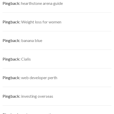
Pingback:
hearthstone arena guide
Pingback:
Weight loss for women
Pingback:
banana blue
Pingback:
Cialis
Pingback:
web developer perth
Pingback:
investing overseas