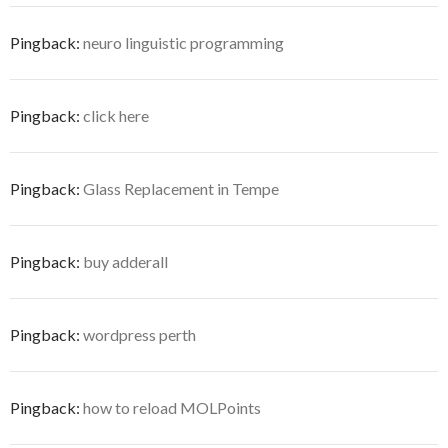
Pingback:
neuro linguistic programming
Pingback:
click here
Pingback:
Glass Replacement in Tempe
Pingback:
buy adderall
Pingback:
wordpress perth
Pingback:
how to reload MOLPoints