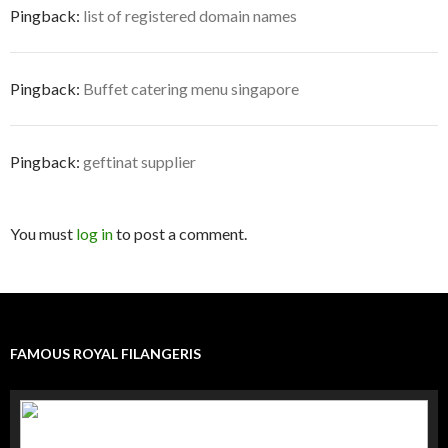
Pingback:
list of registered domain names
Pingback:
Buffet catering menu singapore
Pingback:
geftinat supplier
You must
log in
to post a comment.
FAMOUS ROYAL FILANGERIS