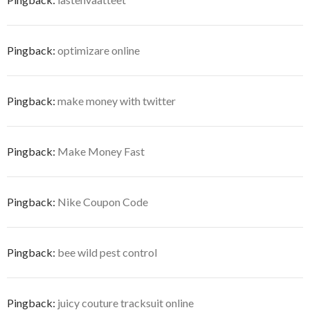
Pingback:
optimizare online
Pingback:
make money with twitter
Pingback:
Make Money Fast
Pingback:
Nike Coupon Code
Pingback:
bee wild pest control
Pingback:
juicy couture tracksuit online