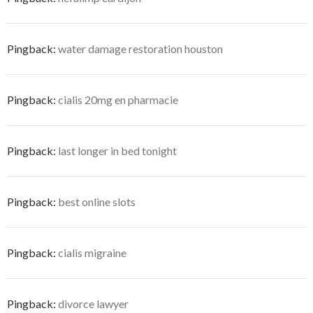
Pingback:
water damage restoration houston
Pingback:
cialis 20mg en pharmacie
Pingback:
last longer in bed tonight
Pingback:
best online slots
Pingback:
cialis migraine
Pingback:
divorce lawyer