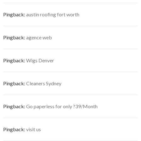
Pingback:
austin roofing fort worth
Pingback:
agence web
Pingback:
Wigs Denver
Pingback:
Cleaners Sydney
Pingback:
Go paperless for only ?39/Month
Pingback:
visit us