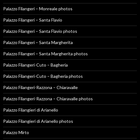
Palazzo Filangeri – Monreale photos
Palazzo Filangeri – Santa Flavio
Palazzo Filangeri – Santa Flavio photos
Palazzo Filangeri – Santa Margherita
Palazzo Filangeri – Santa Margherita photos
Palazzo Filangeri-Cuto – Bagheria
Palazzo Filangeri-Cuto – Bagheria photos
Palazzo Filangeri-Razzona – Chiaravalle
Palazzo Filangeri-Razzona – Chiaravalle photos
Palazzo Filangieri di Arianello
Palazzo Filangieri di Arianello photos
Palazzo Mirto