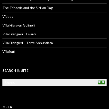
The Trinacria and the Sicilian Flag
Videos
Villa Filangeri Gulinelli
Villa Filangieri – Livardi
Villa Filangieri – Torre Annunziata
Villafrati
SEARCH IN SITE
META