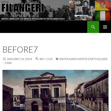
Search
The Filangeri Family History
SKIP TO CONTENT
BEFORE7
JANUARY 14, 2014
487 × 214
SANTA MARGHERITA EARTHQUAKE
– 1968