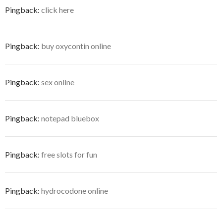
Pingback:
click here
Pingback:
buy oxycontin online
Pingback:
sex online
Pingback:
notepad bluebox
Pingback:
free slots for fun
Pingback:
hydrocodone online