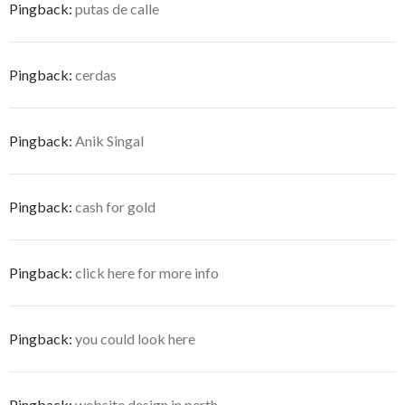
Pingback:
putas de calle
Pingback:
cerdas
Pingback:
Anik Singal
Pingback:
cash for gold
Pingback:
click here for more info
Pingback:
you could look here
Pingback:
website design in perth