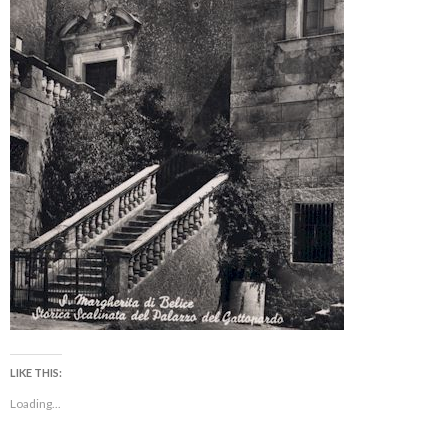
LIKE THIS:
Loading...