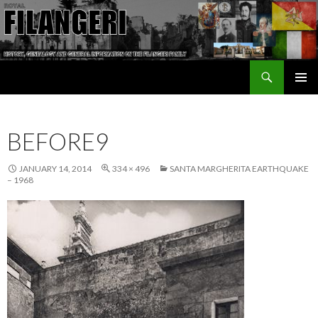
Search
The Filangeri Family History
SKIP TO CONTENT
BEFORE9
JANUARY 14, 2014
334 × 496
SANTA MARGHERITA EARTHQUAKE
– 1968