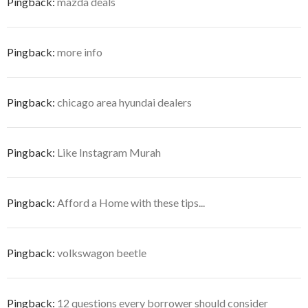
Pingback:
mazda deals
Pingback:
more info
Pingback:
chicago area hyundai dealers
Pingback:
Like Instagram Murah
Pingback:
Afford a Home with these tips...
Pingback:
volkswagon beetle
Pingback:
12 questions every borrower should consider