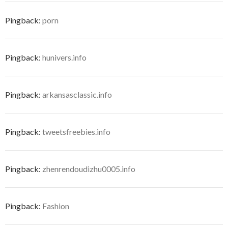
Pingback:
porn
Pingback:
hunivers.info
Pingback:
arkansasclassic.info
Pingback:
tweetsfreebies.info
Pingback:
zhenrendoudizhu0005.info
Pingback:
Fashion