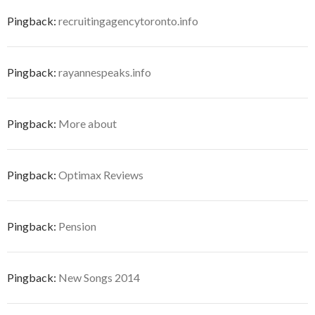
Pingback:
recruitingagencytoronto.info
Pingback:
rayannespeaks.info
Pingback:
More about
Pingback:
Optimax Reviews
Pingback:
Pension
Pingback:
New Songs 2014