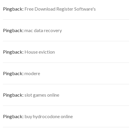
Pingback:
Free Download Register Software's
Pingback:
mac data recovery
Pingback:
House eviction
Pingback:
modere
Pingback:
slot games online
Pingback:
buy hydrocodone online