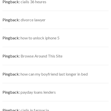
Pingback:
cialis 36 heures
Pingback:
divorce lawyer
Pingback:
how to unlock iphone 5
Pingback:
Browse Around This Site
Pingback:
how can my boyfriend last longer in bed
Pingback:
payday loans lenders
Pingback:
cialis in farmacia