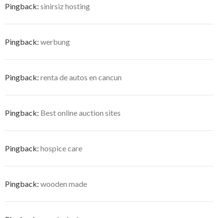
Pingback:
sinirsiz hosting
Pingback:
werbung
Pingback:
renta de autos en cancun
Pingback:
Best online auction sites
Pingback:
hospice care
Pingback:
wooden made