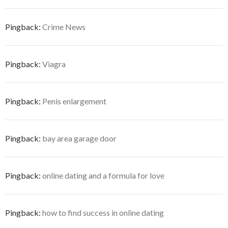
Pingback:
Crime News
Pingback:
Viagra
Pingback:
Penis enlargement
Pingback:
bay area garage door
Pingback:
online dating and a formula for love
Pingback:
how to find success in online dating