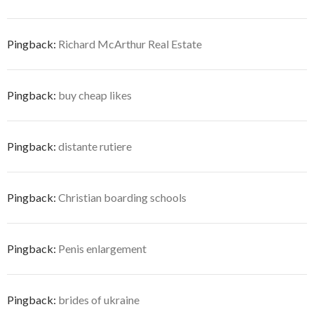
Pingback:
Richard McArthur Real Estate
Pingback:
buy cheap likes
Pingback:
distante rutiere
Pingback:
Christian boarding schools
Pingback:
Penis enlargement
Pingback:
brides of ukraine