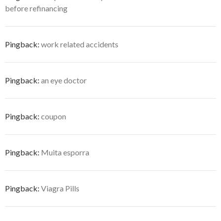
before refinancing
Pingback:
work related accidents
Pingback:
an eye doctor
Pingback:
coupon
Pingback:
Muita esporra
Pingback:
Viagra Pills