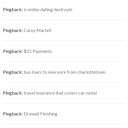
Pingback:
is online dating destroyin
Pingback:
Carey Martell
Pingback:
$25 Payments
Pingback:
bus tours to new york from charlottetown
Pingback:
travel insurance that covers car rental
Pingback:
Drywall Finishing