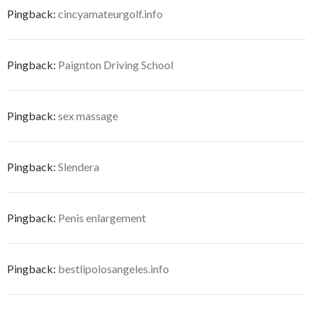
Pingback:
cincyamateurgolf.info
Pingback:
Paignton Driving School
Pingback:
sex massage
Pingback:
Slendera
Pingback:
Penis enlargement
Pingback:
bestlipolosangeles.info