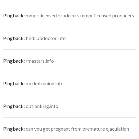
Pingback:
mmpr licensed producers mmpr licensed producers
Pingback:
findlipodoctor.info
Pingback:
rmastars.info
Pingback:
medmixunion.info
Pingback:
optionking.info
Pingback:
can you get pregnant from premature ejaculation