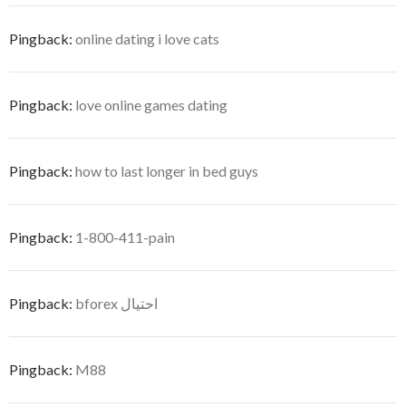
Pingback:
online dating i love cats
Pingback:
love online games dating
Pingback:
how to last longer in bed guys
Pingback:
1-800-411-pain
Pingback:
bforex احتيال
Pingback:
M88