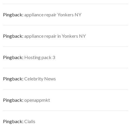
Pingback:
appliance repair Yonkers NY
Pingback:
appliance repair in Yonkers NY
Pingback:
Hosting pack 3
Pingback:
Celebrity News
Pingback:
openappmkt
Pingback:
Cialis