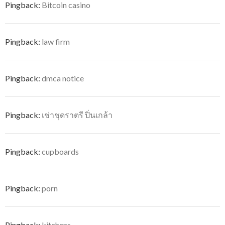
Pingback:
Bitcoin casino
Pingback:
law firm
Pingback:
dmca notice
Pingback:
เช่าชุดราตรี ปิ่นเกล้า
Pingback:
cupboards
Pingback:
porn
Pingback:
kitchens