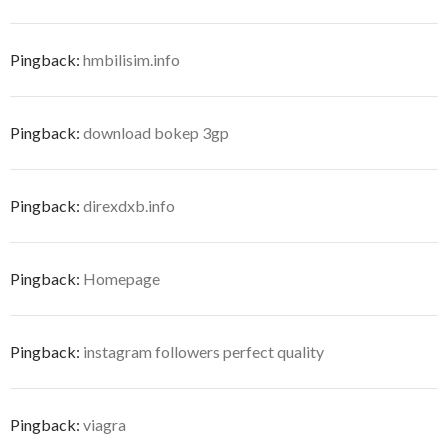
Pingback:
hmbilisim.info
Pingback:
download bokep 3gp
Pingback:
direxdxb.info
Pingback:
Homepage
Pingback:
instagram followers perfect quality
Pingback:
viagra