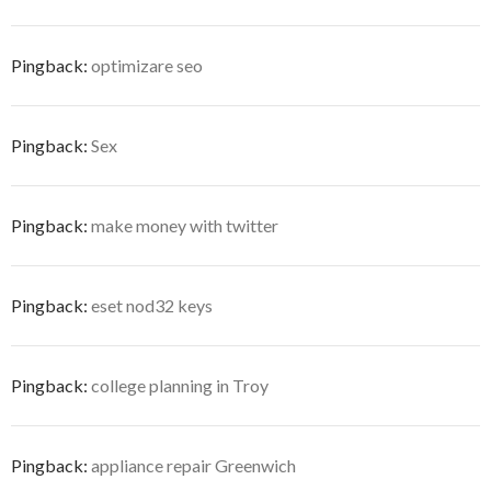
Pingback:
optimizare seo
Pingback:
Sex
Pingback:
make money with twitter
Pingback:
eset nod32 keys
Pingback:
college planning in Troy
Pingback:
appliance repair Greenwich