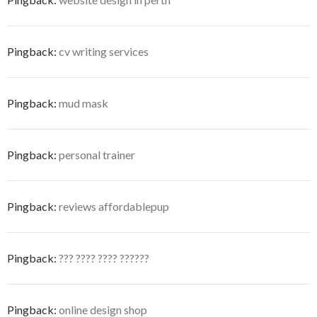
Pingback:
cv writing services
Pingback:
mud mask
Pingback:
personal trainer
Pingback:
reviews affordablepup
Pingback:
??? ???? ???? ??????
Pingback:
online design shop