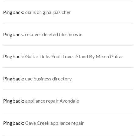
Pingback:
cialis original pas cher
Pingback:
recover deleted files in os x
Pingback:
Guitar Licks Youll Love - Stand By Me on Guitar
Pingback:
uae business directory
Pingback:
appliance repair Avondale
Pingback:
Cave Creek appliance repair