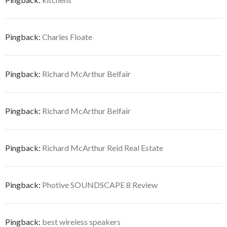
Pingback:
Charles Floate
Pingback:
Richard McArthur Belfair
Pingback:
Richard McArthur Belfair
Pingback:
Richard McArthur Reid Real Estate
Pingback:
Photive SOUNDSCAPE 8 Review
Pingback:
best wireless speakers