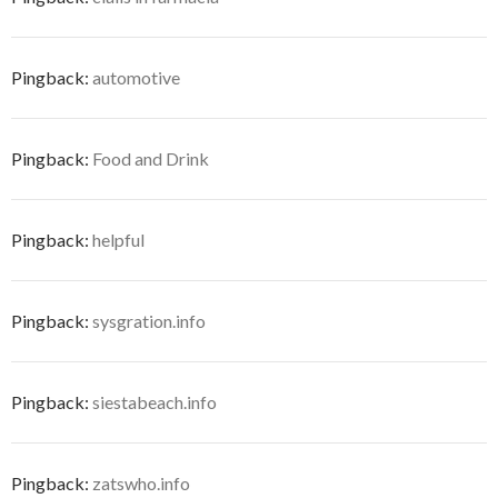
Pingback:
automotive
Pingback:
Food and Drink
Pingback:
helpful
Pingback:
sysgration.info
Pingback:
siestabeach.info
Pingback:
zatswho.info