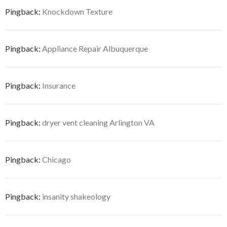
Pingback:
Knockdown Texture
Pingback:
Appliance Repair Albuquerque
Pingback:
Insurance
Pingback:
dryer vent cleaning Arlington VA
Pingback:
Chicago
Pingback:
insanity shakeology