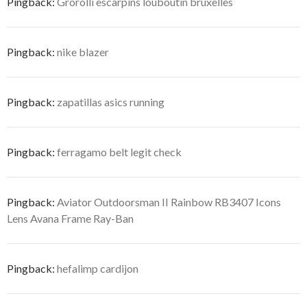
Pingback:
Grorolli escarpins louboutin bruxelles
Pingback:
nike blazer
Pingback:
zapatillas asics running
Pingback:
ferragamo belt legit check
Pingback:
Aviator Outdoorsman II Rainbow RB3407 Icons
Lens Avana Frame Ray-Ban
Pingback:
hefalimp cardijon