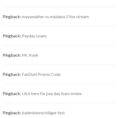
Pingback:
mayweather vs maidana 2 live stream
Pingback:
Payday Loans
Pingback:
Mr. Kuek
Pingback:
FanDuel Promo Code
Pingback:
click here for pay day loan review
Pingback:
badmintonschläger test