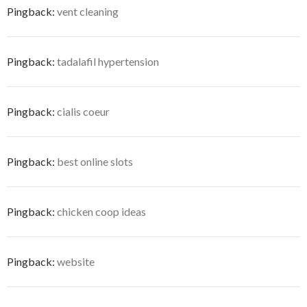
Pingback:
vent cleaning
Pingback:
tadalafil hypertension
Pingback:
cialis coeur
Pingback:
best online slots
Pingback:
chicken coop ideas
Pingback:
website