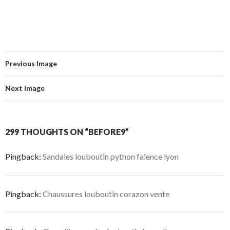
Previous Image
Next Image
299 THOUGHTS ON “BEFORE9”
Pingback:
Sandales louboutin python faience lyon
Pingback:
Chaussures louboutin corazon vente