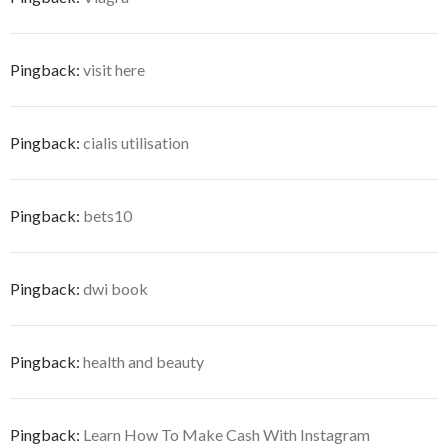
Pingback:
visit here
Pingback:
cialis utilisation
Pingback:
bets10
Pingback:
dwi book
Pingback:
health and beauty
Pingback:
Learn How To Make Cash With Instagram