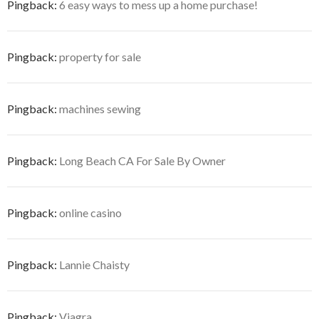
Pingback:
6 easy ways to mess up a home purchase!
Pingback:
property for sale
Pingback:
machines sewing
Pingback:
Long Beach CA For Sale By Owner
Pingback:
online casino
Pingback:
Lannie Chaisty
Pingback:
Viagra