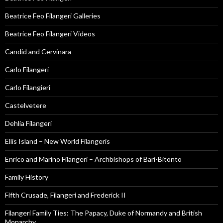
Beatrice Feo Filangeri Galleries
Beatrice Feo Filangeri Videos
Candid and Cervinara
Carlo Filangeri
Carlo Filangieri
Castelvetere
Dehlia Filangeri
Ellis Island – New World Filangeris
Enrico and Marino Filangeri – Archbishops of Bari-Bitonto
Family History
Fifth Crusade, Filangeri and Frederick II
Filangeri Family Ties: The Papacy, Duke of Normandy and British
Monarchy