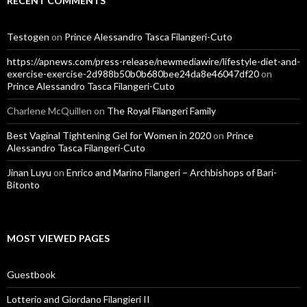
RECENT COMMENTS
Testogen
on
Prince Alessandro Tasca Filangeri-Cuto
https://apnews.com/press-release/newmediawire/lifestyle-diet-and-
exercise-exercise-2d988b50b0b680bee24da8e46047df20
on
Prince Alessandro Tasca Filangeri-Cuto
Charlene McQuillen
on
The Royal Filangeri Family
Best Vaginal Tightening Gel for Women in 2020
on
Prince
Alessandro Tasca Filangeri-Cuto
Jinan Luyu
on
Enrico and Marino Filangeri – Archbishops of Bari-
Bitonto
MOST VIEWED PAGES
Guestbook
Lotterio and Giordano Filangieri II