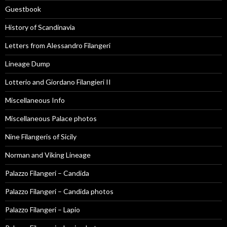
Guestbook
History of Scandinavia
Letters from Alessandro Filangeri
Lineage Dump
Lotterio and Giordano Filangieri II
Miscellaneous Info
Miscellaneous Palace photos
Nine Filangeris of Sicily
Norman and Viking Lineage
Palazzo Filangeri – Candida
Palazzo Filangeri – Candida photos
Palazzo Filangeri – Lapio