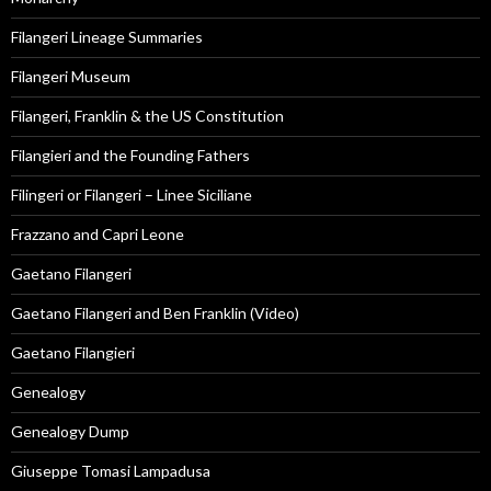
Filangeri Lineage Summaries
Filangeri Museum
Filangeri, Franklin & the US Constitution
Filangieri and the Founding Fathers
Filingeri or Filangeri – Linee Siciliane
Frazzano and Capri Leone
Gaetano Filangeri
Gaetano Filangeri and Ben Franklin (Video)
Gaetano Filangieri
Genealogy
Genealogy Dump
Giuseppe Tomasi Lampadusa