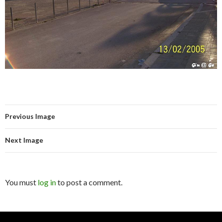
Previous Image
Next Image
You must
log in
to post a comment.