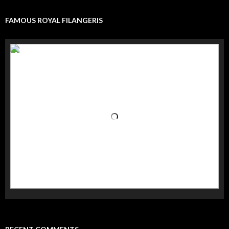
FAMOUS ROYAL FILANGERIS