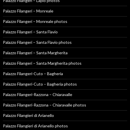
Palazzo Filangeri – Lapio photos
Palazzo Filangeri – Monreale
Palazzo Filangeri – Monreale photos
Palazzo Filangeri – Santa Flavio
Palazzo Filangeri – Santa Flavio photos
Palazzo Filangeri – Santa Margherita
Palazzo Filangeri – Santa Margherita photos
Palazzo Filangeri-Cuto – Bagheria
Palazzo Filangeri-Cuto – Bagheria photos
Palazzo Filangeri-Razzona – Chiaravalle
Palazzo Filangeri-Razzona – Chiaravalle photos
Palazzo Filangieri di Arianello
Palazzo Filangieri di Arianello photos