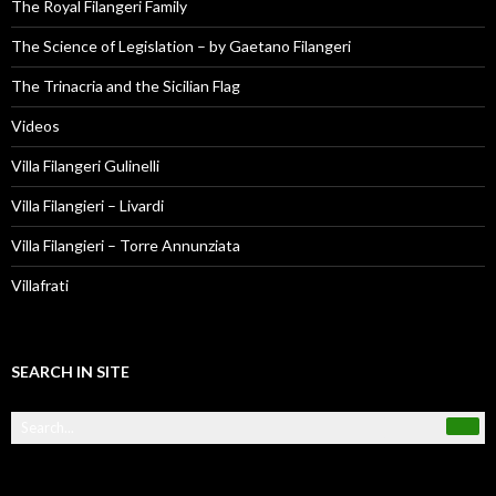
The Royal Filangeri Family
The Science of Legislation – by Gaetano Filangeri
The Trinacria and the Sicilian Flag
Videos
Villa Filangeri Gulinelli
Villa Filangieri – Livardi
Villa Filangieri – Torre Annunziata
Villafrati
SEARCH IN SITE