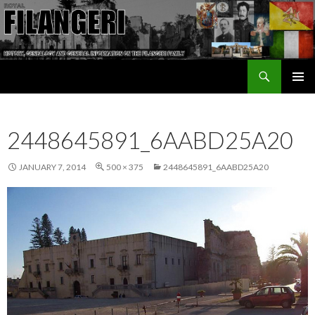
Search
The Filangeri Family History
SKIP TO CONTENT
2448645891_6AABD25A20
JANUARY 7, 2014
500 × 375
2448645891_6AABD25A20