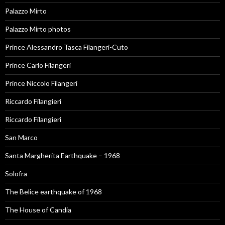
Palazzo Mirto
Palazzo Mirto photos
Prince Alessandro Tasca Filangeri-Cuto
Prince Carlo Filangeri
Prince Niccolo Filangeri
Riccardo Filangieri
Riccardo Filangieri
San Marco
Santa Margherita Earthquake – 1968
Solofra
The Belice earthquake of 1968
The House of Candia