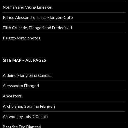
Norman and Viking Lineage
Prince Alessandro Tasca Filangeri-Cuto
Fifth Crusade, Filangeri and Frederick II
Palazzo Mirto photos
SITE MAP – ALL PAGES
Aldoino Filangieri di Candida
Alessandro Filangeri
Ancestors
Archbishop Serafino Filangeri
Artwork by Lois DiCosola
Beatrice Feo Filangeri