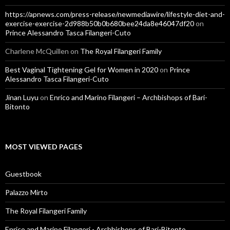
https://apnews.com/press-release/newmediawire/lifestyle-diet-and-
exercise-exercise-2d988b50b0b680bee24da8e46047df20
on
Prince Alessandro Tasca Filangeri-Cuto
Charlene McQuillen
on
The Royal Filangeri Family
Best Vaginal Tightening Gel for Women in 2020
on
Prince
Alessandro Tasca Filangeri-Cuto
Jinan Luyu
on
Enrico and Marino Filangeri – Archbishops of Bari-
Bitonto
MOST VIEWED PAGES
Guestbook
Palazzo Mirto
The Royal Filangeri Family
Enrico and Marino Filangeri - Archbishops of Bari-Bitonto