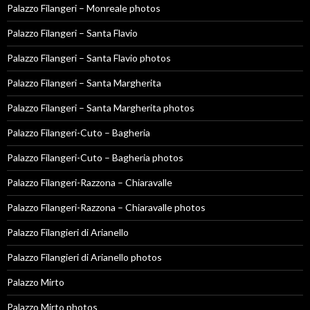
Palazzo Filangeri – Monreale photos
Palazzo Filangeri – Santa Flavio
Palazzo Filangeri – Santa Flavio photos
Palazzo Filangeri – Santa Margherita
Palazzo Filangeri – Santa Margherita photos
Palazzo Filangeri-Cuto – Bagheria
Palazzo Filangeri-Cuto – Bagheria photos
Palazzo Filangeri-Razzona – Chiaravalle
Palazzo Filangeri-Razzona – Chiaravalle photos
Palazzo Filangieri di Arianello
Palazzo Filangieri di Arianello photos
Palazzo Mirto
Palazzo Mirto photos