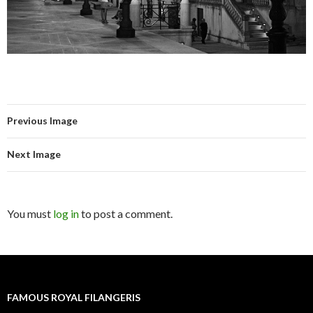
Previous Image
Next Image
You must
log in
to post a comment.
FAMOUS ROYAL FILANGERIS