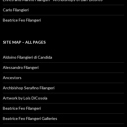
Carlo Filangieri
Beatrice Feo Filangeri
SITE MAP – ALL PAGES
Aldoino Filangieri di Candida
Alessandro Filangeri
Ancestors
Archbishop Serafino Filangeri
Artwork by Lois DiCosola
Beatrice Feo Filangeri
Beatrice Feo Filangeri Galleries