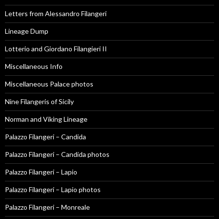
Letters from Alessandro Filangeri
Lineage Dump
Lotterio and Giordano Filangieri II
Miscellaneous Info
Miscellaneous Palace photos
Nine Filangeris of Sicily
Norman and Viking Lineage
Palazzo Filangeri – Candida
Palazzo Filangeri – Candida photos
Palazzo Filangeri – Lapio
Palazzo Filangeri – Lapio photos
Palazzo Filangeri – Monreale