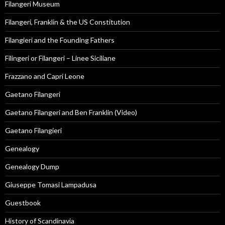
Filangeri Museum
Filangeri, Franklin & the US Constitution
Filangieri and the Founding Fathers
Filingeri or Filangeri – Linee Siciliane
Frazzano and Capri Leone
Gaetano Filangeri
Gaetano Filangeri and Ben Franklin (Video)
Gaetano Filangieri
Genealogy
Genealogy Dump
Giuseppe Tomasi Lampadusa
Guestbook
History of Scandinavia