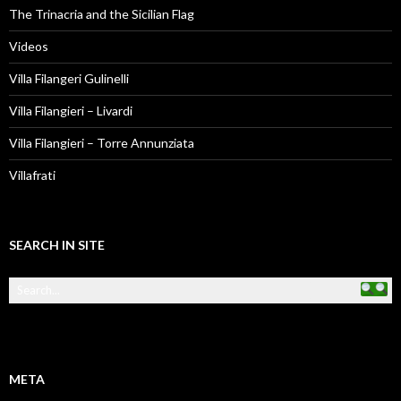
The Trinacria and the Sicilian Flag
Videos
Villa Filangeri Gulinelli
Villa Filangieri – Livardi
Villa Filangieri – Torre Annunziata
Villafrati
SEARCH IN SITE
META