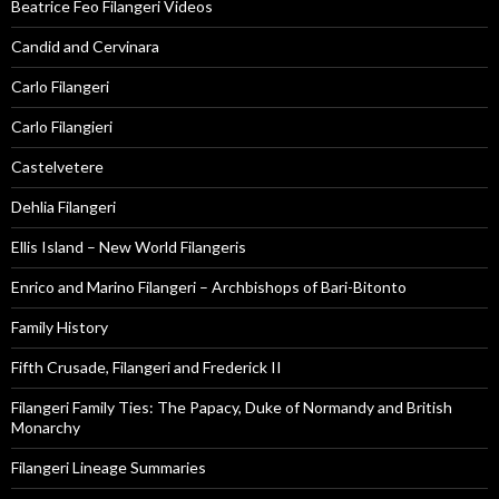
Beatrice Feo Filangeri Videos
Candid and Cervinara
Carlo Filangeri
Carlo Filangieri
Castelvetere
Dehlia Filangeri
Ellis Island – New World Filangeris
Enrico and Marino Filangeri – Archbishops of Bari-Bitonto
Family History
Fifth Crusade, Filangeri and Frederick II
Filangeri Family Ties: The Papacy, Duke of Normandy and British
Monarchy
Filangeri Lineage Summaries