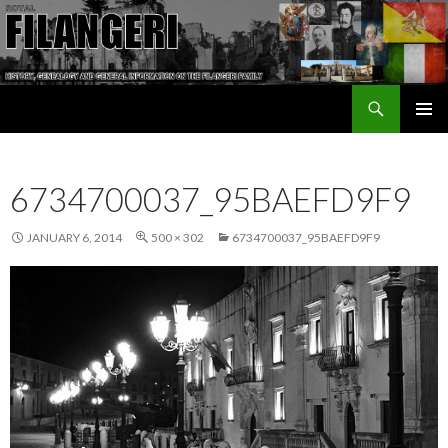
Search
The Filangeri Family History
SKIP TO CONTENT
6734700037_95BAEFD9F9
JANUARY 6, 2014
500 × 302
6734700037_95BAEFD9F9