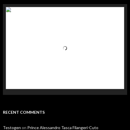
RECENT COMMENTS
Testogen
on
Prince Alessandro Tasca Filangeri-Cuto