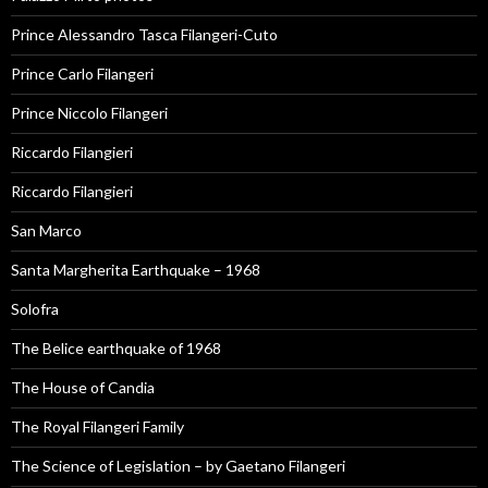
Prince Alessandro Tasca Filangeri-Cuto
Prince Carlo Filangeri
Prince Niccolo Filangeri
Riccardo Filangieri
Riccardo Filangieri
San Marco
Santa Margherita Earthquake – 1968
Solofra
The Belice earthquake of 1968
The House of Candia
The Royal Filangeri Family
The Science of Legislation – by Gaetano Filangeri