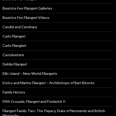
Beatrice Feo Filangeri Galleries
Beatrice Feo Filangeri Videos
Candid and Cervinara
Carlo Filangeri
Carlo Filangieri
Castelvetere
Dehlia Filangeri
Ellis Island – New World Filangeris
Enrico and Marino Filangeri – Archbishops of Bari-Bitonto
Family History
Fifth Crusade, Filangeri and Frederick II
Filangeri Family Ties: The Papacy, Duke of Normandy and British
Monarchy