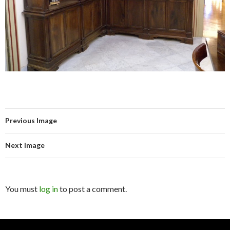
Previous Image
Next Image
You must
log in
to post a comment.