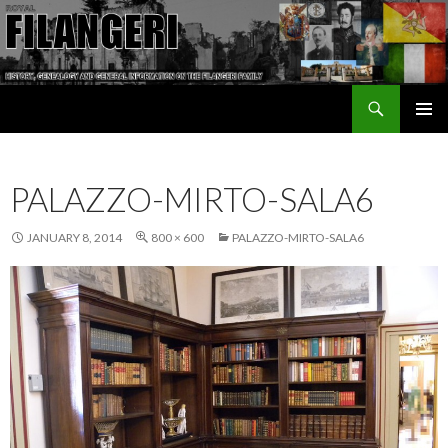
Search
The Filangeri Family History
SKIP TO CONTENT
PALAZZO-MIRTO-SALA6
JANUARY 8, 2014
800 × 600
PALAZZO-MIRTO-SALA6