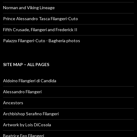
Norman and Viking Lineage
Prince Alessandro Tasca Filangeri-Cuto
Fifth Crusade, Filangeri and Frederick II
Palazzo Filangeri-Cuto - Bagheria photos
SITE MAP – ALL PAGES
Aldoino Filangieri di Candida
Alessandro Filangeri
Ancestors
Archbishop Serafino Filangeri
Artwork by Lois DiCosola
Beatrice Feo Filangeri