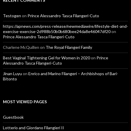
RECENT COMMENTS
Testogen
on
Prince Alessandro Tasca Filangeri-Cuto
https://apnews.com/press-release/newmediawire/lifestyle-diet-and-
exercise-exercise-2d988b50b0b680bee24da8e46047df20
on
Prince Alessandro Tasca Filangeri-Cuto
Charlene McQuillen
on
The Royal Filangeri Family
Best Vaginal Tightening Gel for Women in 2020
on
Prince
Alessandro Tasca Filangeri-Cuto
Jinan Luyu
on
Enrico and Marino Filangeri – Archbishops of Bari-
Bitonto
MOST VIEWED PAGES
Guestbook
Lotterio and Giordano Filangieri II