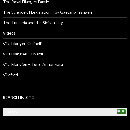
The Royal Filangeri Family
The Science of Legislation – by Gaetano Filangeri
The Trinacria and the Sicilian Flag
Videos
Villa Filangeri Gulinelli
Villa Filangieri – Livardi
Villa Filangieri – Torre Annunziata
Villafrati
SEARCH IN SITE