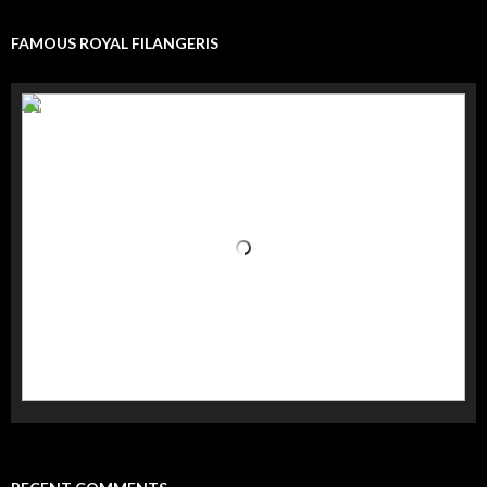
FAMOUS ROYAL FILANGERIS