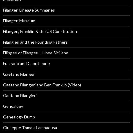
Filangeri Lineage Summaries
Filangeri Museum
Filangeri, Franklin & the US Constitution
Filangieri and the Founding Fathers
Filingeri or Filangeri – Linee Siciliane
Frazzano and Capri Leone
Gaetano Filangeri
Gaetano Filangeri and Ben Franklin (Video)
Gaetano Filangieri
Genealogy
Genealogy Dump
Giuseppe Tomasi Lampadusa