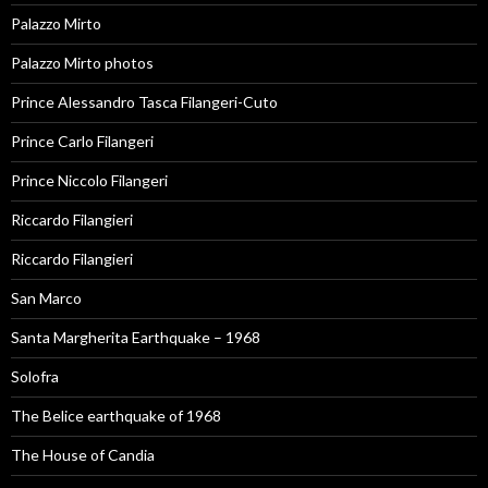
Palazzo Mirto
Palazzo Mirto photos
Prince Alessandro Tasca Filangeri-Cuto
Prince Carlo Filangeri
Prince Niccolo Filangeri
Riccardo Filangieri
Riccardo Filangieri
San Marco
Santa Margherita Earthquake – 1968
Solofra
The Belice earthquake of 1968
The House of Candia