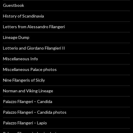
Guestbook
History of Scandinavia
Letters from Alessandro Filangeri
Lineage Dump
Lotterio and Giordano Filangieri II
Miscellaneous Info
Miscellaneous Palace photos
Nine Filangeris of Sicily
Norman and Viking Lineage
Palazzo Filangeri – Candida
Palazzo Filangeri – Candida photos
Palazzo Filangeri – Lapio