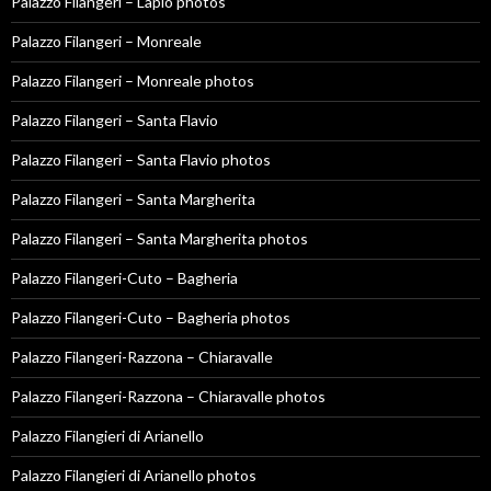
Palazzo Filangeri – Lapio photos
Palazzo Filangeri – Monreale
Palazzo Filangeri – Monreale photos
Palazzo Filangeri – Santa Flavio
Palazzo Filangeri – Santa Flavio photos
Palazzo Filangeri – Santa Margherita
Palazzo Filangeri – Santa Margherita photos
Palazzo Filangeri-Cuto – Bagheria
Palazzo Filangeri-Cuto – Bagheria photos
Palazzo Filangeri-Razzona – Chiaravalle
Palazzo Filangeri-Razzona – Chiaravalle photos
Palazzo Filangieri di Arianello
Palazzo Filangieri di Arianello photos