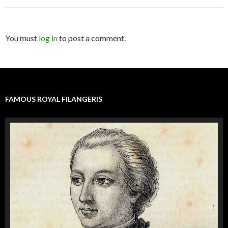
You must
log in
to post a comment.
FAMOUS ROYAL FILANGERIS