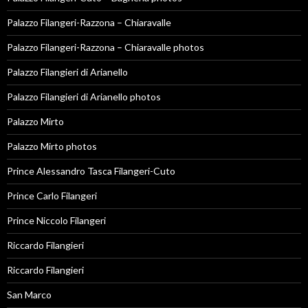
Palazzo Filangeri-Razzona – Chiaravalle
Palazzo Filangeri-Razzona – Chiaravalle photos
Palazzo Filangieri di Arianello
Palazzo Filangieri di Arianello photos
Palazzo Mirto
Palazzo Mirto photos
Prince Alessandro Tasca Filangeri-Cuto
Prince Carlo Filangeri
Prince Niccolo Filangeri
Riccardo Filangieri
Riccardo Filangieri
San Marco