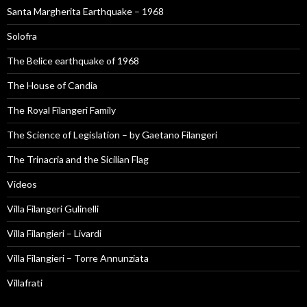
Santa Margherita Earthquake – 1968
Solofra
The Belice earthquake of 1968
The House of Candia
The Royal Filangeri Family
The Science of Legislation – by Gaetano Filangeri
The Trinacria and the Sicilian Flag
Videos
Villa Filangeri Gulinelli
Villa Filangieri – Livardi
Villa Filangieri – Torre Annunziata
Villafrati