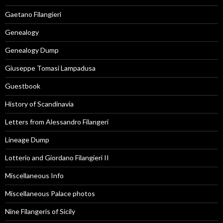
Gaetano Filangieri
Genealogy
Genealogy Dump
Giuseppe Tomasi Lampadusa
Guestbook
History of Scandinavia
Letters from Alessandro Filangeri
Lineage Dump
Lotterio and Giordano Filangieri II
Miscellaneous Info
Miscellaneous Palace photos
Nine Filangeris of Sicily