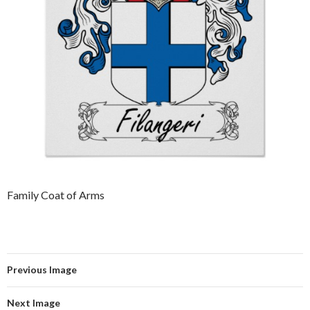
Family Coat of Arms
Previous Image
Next Image