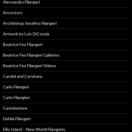
Alessandro Filangeri
Ancestors
Archbishop Serafino Filangeri
Artwork by Lois DiCosola
Beatrice Feo Filangeri
Beatrice Feo Filangeri Galleries
Beatrice Feo Filangeri Videos
Candid and Cervinara
Carlo Filangeri
Carlo Filangieri
Castelvetere
Dehlia Filangeri
Ellis Island – New World Filangeris