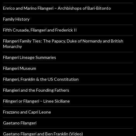
Enrico and Marino Filangeri – Archbishops of Bari-Bitonto
Family History
Fifth Crusade, Filangeri and Frederick II
Filangeri Family Ties: The Papacy, Duke of Normandy and British
Monarchy
Filangeri Lineage Summaries
Filangeri Museum
Filangeri, Franklin & the US Constitution
Filangieri and the Founding Fathers
Filingeri or Filangeri – Linee Siciliane
Frazzano and Capri Leone
Gaetano Filangeri
Gaetano Filangeri and Ben Franklin (Video)