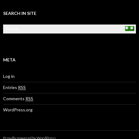
SEARCH IN SITE
META
Log in
Entries
RSS
Comments
RSS
WordPress.org
Proudly powered by WordPress