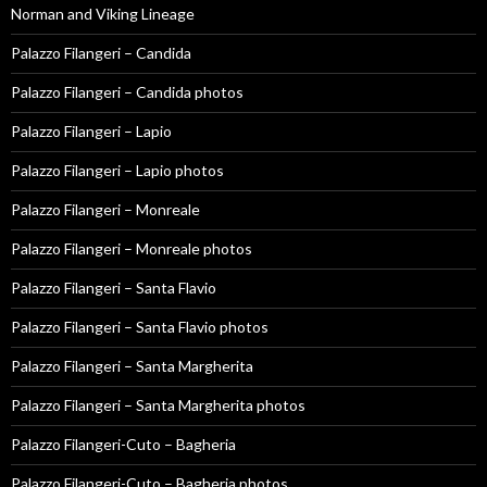
Norman and Viking Lineage
Palazzo Filangeri – Candida
Palazzo Filangeri – Candida photos
Palazzo Filangeri – Lapio
Palazzo Filangeri – Lapio photos
Palazzo Filangeri – Monreale
Palazzo Filangeri – Monreale photos
Palazzo Filangeri – Santa Flavio
Palazzo Filangeri – Santa Flavio photos
Palazzo Filangeri – Santa Margherita
Palazzo Filangeri – Santa Margherita photos
Palazzo Filangeri-Cuto – Bagheria
Palazzo Filangeri-Cuto – Bagheria photos