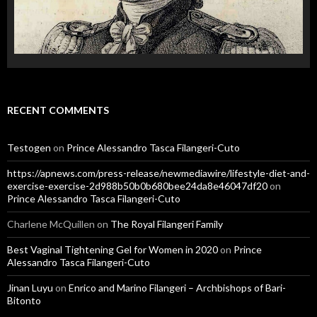
RECENT COMMENTS
Testogen
on
Prince Alessandro Tasca Filangeri-Cuto
https://apnews.com/press-release/newmediawire/lifestyle-diet-and-
exercise-exercise-2d988b50b0b680bee24da8e46047df20
on
Prince Alessandro Tasca Filangeri-Cuto
Charlene McQuillen
on
The Royal Filangeri Family
Best Vaginal Tightening Gel for Women in 2020
on
Prince
Alessandro Tasca Filangeri-Cuto
Jinan Luyu
on
Enrico and Marino Filangeri – Archbishops of Bari-
Bitonto