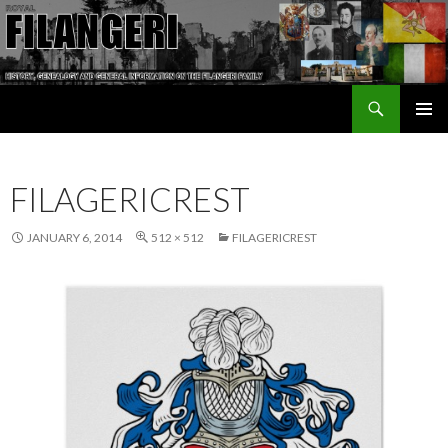
Search
The Filangeri Family History
SKIP TO CONTENT
FILAGERICREST
JANUARY 6, 2014
512 × 512
FILAGERICREST