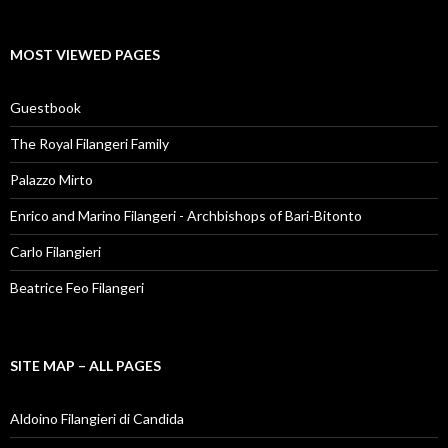
MOST VIEWED PAGES
Guestbook
The Royal Filangeri Family
Palazzo Mirto
Enrico and Marino Filangeri - Archbishops of Bari-Bitonto
Carlo Filangieri
Beatrice Feo Filangeri
SITE MAP – ALL PAGES
Aldoino Filangieri di Candida