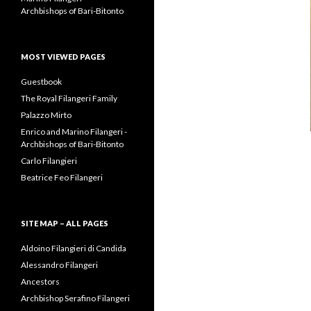
Archbishops of Bari-Bitonto
MOST VIEWED PAGES
Guestbook
The Royal Filangeri Family
Palazzo Mirto
Enrico and Marino Filangeri -
Archbishops of Bari-Bitonto
Carlo Filangieri
Beatrice Feo Filangeri
SITE MAP – ALL PAGES
Aldoino Filangieri di Candida
Alessandro Filangeri
Ancestors
Archbishop Serafino Filangeri