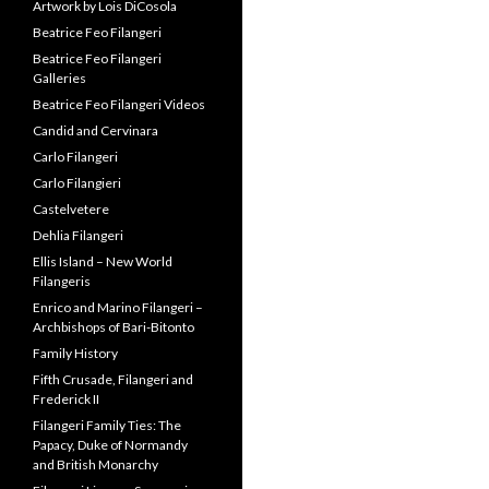
Artwork by Lois DiCosola
Beatrice Feo Filangeri
Beatrice Feo Filangeri
Galleries
Beatrice Feo Filangeri Videos
Candid and Cervinara
Carlo Filangeri
Carlo Filangieri
Castelvetere
Dehlia Filangeri
Ellis Island – New World
Filangeris
Enrico and Marino Filangeri –
Archbishops of Bari-Bitonto
Family History
Fifth Crusade, Filangeri and
Frederick II
Filangeri Family Ties: The
Papacy, Duke of Normandy
and British Monarchy