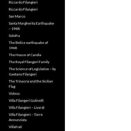
Riccardo Filangieri
Riccardo Filangieri
San Marco
Santa Margherita Earthquake
– 1968
Solofra
The Belice earthquake of
1968
The House of Candia
The Royal Filangeri Family
The Science of Legislation – by
Gaetano Filangeri
The Trinacria and the Sicilian
Flag
Videos
Villa Filangeri Gulinelli
Villa Filangieri – Livardi
Villa Filangieri – Torre
Annunziata
Villafrati