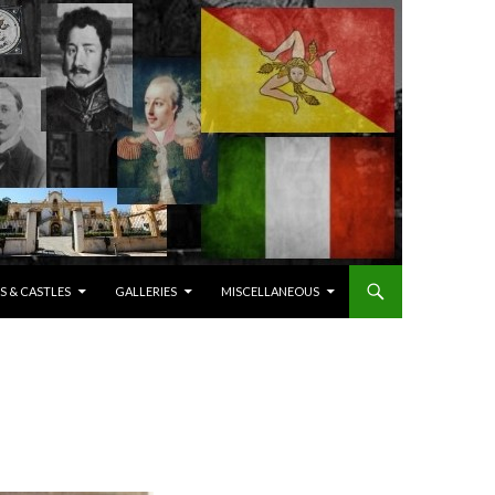
S & CASTLES
GALLERIES
MISCELLANEOUS