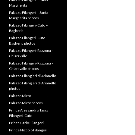
Margherita
Palazzo Filangeri – Santa
Margherita photos
Palazzo Filangeri-Cuto –
Bagheria
Palazzo Filangeri-Cuto –
Bagheria photos
Palazzo Filangeri-Razzona –
Chiaravalle
Palazzo Filangeri-Razzona –
Chiaravalle photos
Palazzo Filangieri di Arianello
Palazzo Filangieri di Arianello
photos
Palazzo Mirto
Palazzo Mirto photos
Prince Alessandro Tasca
Filangeri-Cuto
Prince Carlo Filangeri
Prince Niccolo Filangeri