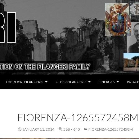
THE ROYAL FILANGERIS
OTHER FILANGERIS
LINEAGES
PALACE
FIORENZA-1265572458M
JANUARY 11, 2014
588 × 640
FIORENZA-1265572458M