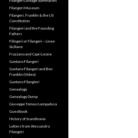
Filangeri Lineage Summaries
Filangeri Museum
Filangeri, Franklin & the US
Constitution
Filangieri and the Founding
Fathers
Filingeri or Filangeri – Linee
Siciliane
Frazzano and Capri Leone
Gaetano Filangeri
Gaetano Filangeri and Ben
Franklin (Video)
Gaetano Filangieri
Genealogy
Genealogy Dump
Giuseppe Tomasi Lampadusa
Guestbook
History of Scandinavia
Letters from Alessandro
Filangeri