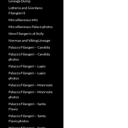
Lineage Dump
Lotterio and Giordano
Filangieri II
Miscellaneous Info
Miscellaneous Palace photos
Nine Filangeris of Sicily
Norman and Viking Lineage
Palazzo Filangeri – Candida
Palazzo Filangeri – Candida
photos
Palazzo Filangeri – Lapio
Palazzo Filangeri – Lapio
photos
Palazzo Filangeri – Monreale
Palazzo Filangeri – Monreale
photos
Palazzo Filangeri – Santa
Flavio
Palazzo Filangeri – Santa
Flavio photos
Palazzo Filangeri – Santa