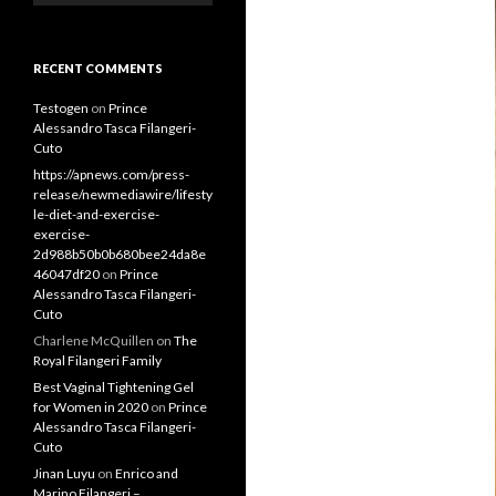
RECENT COMMENTS
Testogen
on
Prince
Alessandro Tasca Filangeri-
Cuto
https://apnews.com/press-
release/newmediawire/lifesty
le-diet-and-exercise-
exercise-
2d988b50b0b680bee24da8e
46047df20
on
Prince
Alessandro Tasca Filangeri-
Cuto
Charlene McQuillen
on
The
Royal Filangeri Family
Best Vaginal Tightening Gel
for Women in 2020
on
Prince
Alessandro Tasca Filangeri-
Cuto
Jinan Luyu
on
Enrico and
Marino Filangeri –