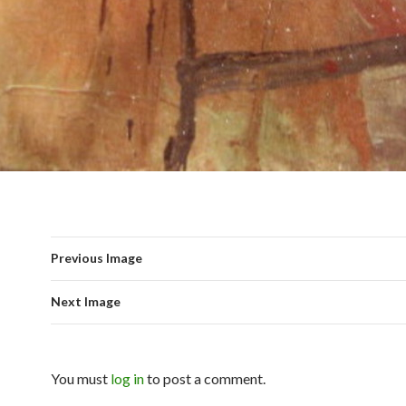
Previous Image
Next Image
You must
log in
to post a comment.