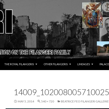
THE ROYAL FILANGERIS
OTHER FILANGERIS
LINEAGES
PALACE
14009_102008005710025
MAY 5, 2014
540 × 720
BEATRICE FEO FILANGERI GALLERIE