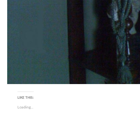
LIKE THIS:
Loading...