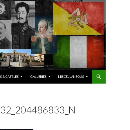
S & CASTLES
GALLERIES
MISCELLANEOUS
32_204486833_N
S