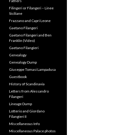
Filangeri Family Ties: The
Papacy, Duke of Normandy
and British Monarchy
Filangeri Lineage Summaries
Filangeri Museum
Filangeri, Franklin & the US
Constitution
Filangieri and the Founding
Fathers
Filingeri or Filangeri – Linee
Siciliane
Frazzano and Capri Leone
Gaetano Filangeri
Gaetano Filangeri and Ben
Franklin (Video)
Gaetano Filangieri
Genealogy
Genealogy Dump
Giuseppe Tomasi Lampadusa
Guestbook