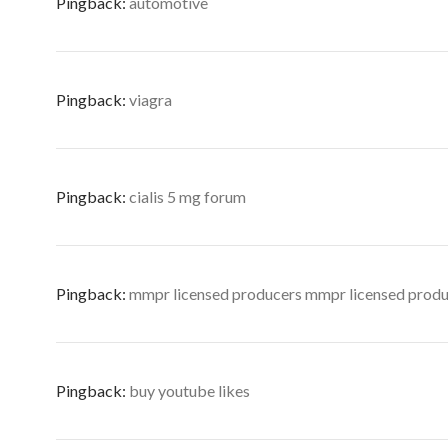
Pingback:
automotive
Pingback:
viagra
Pingback:
cialis 5 mg forum
Pingback:
mmpr licensed producers mmpr licensed prod
Pingback:
buy youtube likes