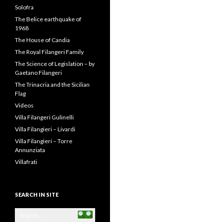
Filangeri-Cuto
Prince Carlo Filangeri
Prince Niccolo Filangeri
Riccardo Filangieri
Riccardo Filangieri
San Marco
Santa Margherita Earthquake
– 1968
Solofra
The Belice earthquake of
1968
The House of Candia
The Royal Filangeri Family
The Science of Legislation – by
Gaetano Filangeri
The Trinacria and the Sicilian
Flag
Videos
Villa Filangeri Gulinelli
Villa Filangieri – Livardi