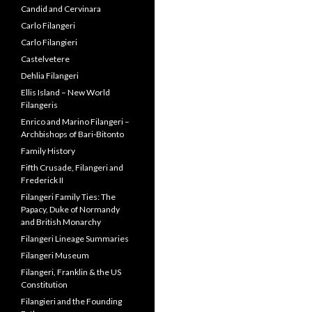
Alessandro Filangeri
Ancestors
Archbishop Serafino Filangeri
Artwork by Lois DiCosola
Beatrice Feo Filangeri
Beatrice Feo Filangeri
Galleries
Beatrice Feo Filangeri Videos
Candid and Cervinara
Carlo Filangeri
Carlo Filangieri
Castelvetere
Dehlia Filangeri
Ellis Island – New World
Filangeris
Enrico and Marino Filangeri –
Archbishops of Bari-Bitonto
Family History
Fifth Crusade, Filangeri and
Frederick II