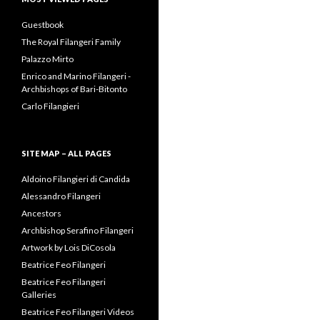
Best Vaginal Tightening Gel
for Women in 2020
on
Prince
Alessandro Tasca Filangeri-
Cuto
Jinan Luyu
on
Enrico and
Marino Filangeri –
Archbishops of Bari-Bitonto
MOST VIEWED PAGES
Guestbook
The Royal Filangeri Family
Palazzo Mirto
Enrico and Marino Filangeri -
Archbishops of Bari-Bitonto
Carlo Filangieri
SITE MAP – ALL PAGES
Aldoino Filangieri di Candida