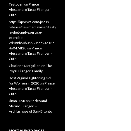
RECENT COMMENTS
Testogen
on
Prince
Alessandro Tasca Filangeri-
Cuto
https://apnews.com/press-
release/newmediawire/lifesty
le-diet-and-exercise-
exercise-
2d988b50b0b680bee24da8e
46047df20
on
Prince
Alessandro Tasca Filangeri-
Cuto
Charlene McQuillen
on
The
Royal Filangeri Family