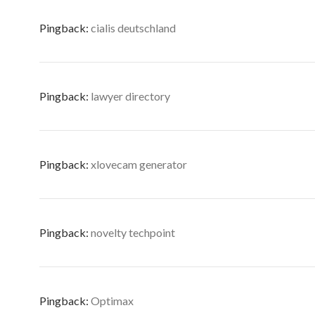
Pingback:
cialis deutschland
Pingback:
lawyer directory
Pingback:
xlovecam generator
Pingback:
novelty techpoint
Pingback:
Optimax