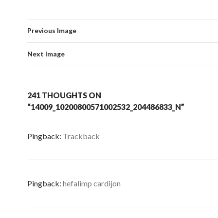
Previous Image
Next Image
241 THOUGHTS ON
“14009_10200800571002532_204486833_N”
Pingback:
Trackback
Pingback:
hefalimp cardijon