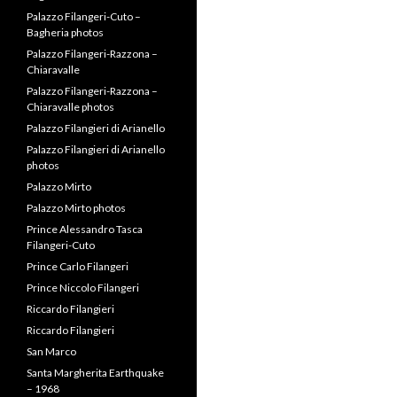
Flavio
Palazzo Filangeri – Santa
Flavio photos
Palazzo Filangeri – Santa
Margherita
Palazzo Filangeri – Santa
Margherita photos
Palazzo Filangeri-Cuto –
Bagheria
Palazzo Filangeri-Cuto –
Bagheria photos
Palazzo Filangeri-Razzona –
Chiaravalle
Palazzo Filangeri-Razzona –
Chiaravalle photos
Palazzo Filangieri di Arianello
Palazzo Filangieri di Arianello
photos
Palazzo Mirto
Palazzo Mirto photos
Prince Alessandro Tasca