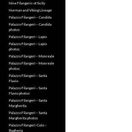
History of Scandinavia
Letters from Alessandro
Filangeri
Lineage Dump
Lotterio and Giordano
Filangieri II
Miscellaneous Info
Miscellaneous Palace photos
Nine Filangeris of Sicily
Norman and Viking Lineage
Palazzo Filangeri – Candida
Palazzo Filangeri – Candida
photos
Palazzo Filangeri – Lapio
Palazzo Filangeri – Lapio
photos
Palazzo Filangeri – Monreale
Palazzo Filangeri – Monreale
photos
Palazzo Filangeri – Santa