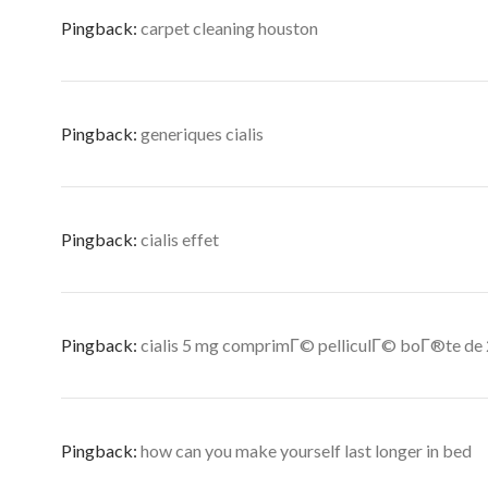
Pingback:
carpet cleaning houston
Pingback:
generiques cialis
Pingback:
cialis effet
Pingback:
cialis 5 mg comprimГ© pelliculГ© boГ®te de
Pingback:
how can you make yourself last longer in bed