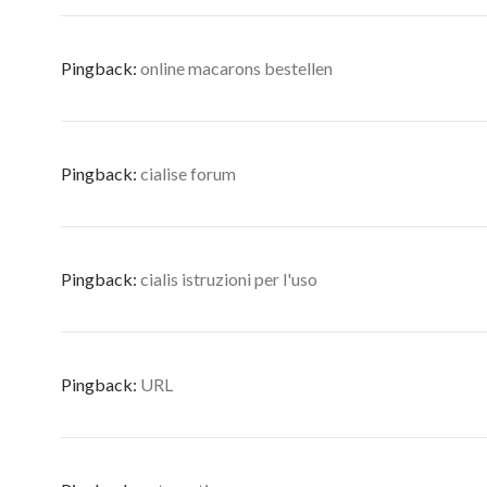
Pingback:
online macarons bestellen
Pingback:
cialise forum
Pingback:
cialis istruzioni per l'uso
Pingback:
URL