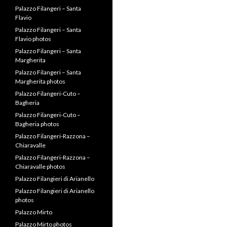
Bagheria
Palazzo Filangeri-Cuto –
Bagheria photos
Palazzo Filangeri-Razzona –
Chiaravalle
Palazzo Filangeri-Razzona –
Chiaravalle photos
Palazzo Filangieri di Arianello
Palazzo Filangieri di Arianello
photos
Palazzo Mirto
Palazzo Mirto photos
Prince Alessandro Tasca
Filangeri-Cuto
Prince Carlo Filangeri
Prince Niccolo Filangeri
Riccardo Filangieri
Riccardo Filangieri
San Marco
Santa Margherita Earthquake
– 1968