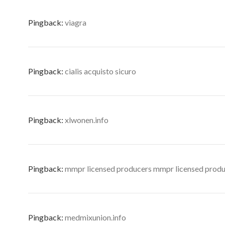
Pingback:
viagra
Pingback:
cialis acquisto sicuro
Pingback:
xlwonen.info
Pingback:
mmpr licensed producers mmpr licensed prod
Pingback:
medmixunion.info