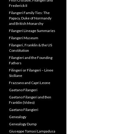
Fathers
Filingeri or Filangeri – Linee
Siciliane
Frazzano and Capri Leone
Gaetano Filangeri
Gaetano Filangeri and Ben
Franklin (Video)
Gaetano Filangieri
Genealogy
Genealogy Dump
Giuseppe Tomasi Lampadusa
Guestbook
History of Scandinavia
Letters from Alessandro
Filangeri
Lineage Dump
Lotterio and Giordano
Filangieri II
Miscellaneous Info
Miscellaneous Palace photos