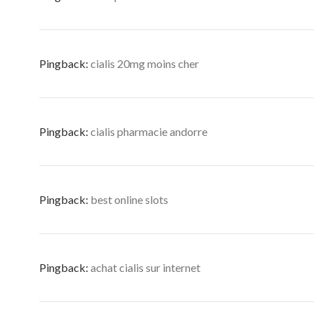
Pingback:
cialis 20mg moins cher
Pingback:
cialis pharmacie andorre
Pingback:
best online slots
Pingback:
achat cialis sur internet