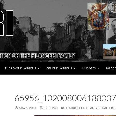
THE ROYAL FILANGERIS
OTHER FILANGERIS
LINEAGES
PALACE
65956_102008006188037
MAY 5, 2014
320 × 240
BEATRICE FEO FILANGERI GALLERIE