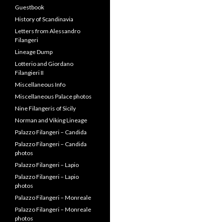
Nine Filangeris of Sicily
Norman and Viking Lineage
Palazzo Filangeri – Candida
Palazzo Filangeri – Candida
photos
Palazzo Filangeri – Lapio
Palazzo Filangeri – Lapio
photos
Palazzo Filangeri – Monreale
Palazzo Filangeri – Monreale
photos
Palazzo Filangeri – Santa
Flavio
Palazzo Filangeri – Santa
Flavio photos
Palazzo Filangeri – Santa
Margherita
Palazzo Filangeri – Santa
Margherita photos
Palazzo Filangeri-Cuto –