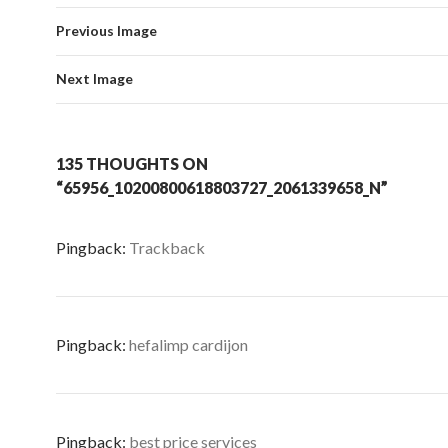
Previous Image
Next Image
135 THOUGHTS ON
“65956_10200800618803727_2061339658_N”
Pingback:
Trackback
Pingback:
hefalimp cardijon
Pingback:
best price services