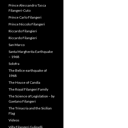
Solofra
The Belice earthquake of
1968
The House of Candia
The Royal Filangeri Family
The Science of Legislation – by
Gaetano Filangeri
The Trinacria and the Sicilian
Flag
Videos
Villa Filangeri Gulinelli
Villa Filangieri – Livardi
Villa Filangieri – Torre
Annunziata
Villafrati
SEARCH IN SITE