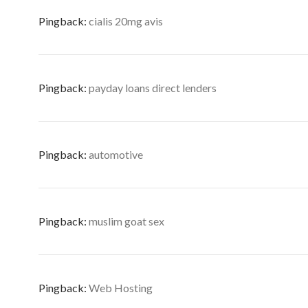
Pingback:
cialis 20mg avis
Pingback:
payday loans direct lenders
Pingback:
automotive
Pingback:
muslim goat sex
Pingback:
Web Hosting