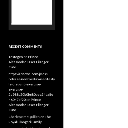
Alessandro Tasca Filangeri-
Cuto
https://apnews.com/press-
release/newmediawire/lifesty
le-diet-and-exercise-
exercise-
2d988b50b0b680bee24da8e
46047df20
on
Prince
Alessandro Tasca Filangeri-
Cuto
Charlene McQuillen
on
The
Royal Filangeri Family
Best Vaginal Tightening Gel
for Women in 2020
on
Prince
Alessandro Tasca Filangeri-
Cuto
Jinan Luyu
on
Enrico and
Marino Filangeri –
Archbishops of Bari-Bitonto
MOST VIEWED PAGES