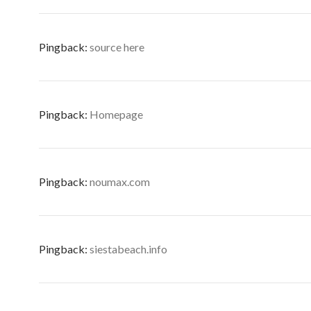
Pingback:
source here
Pingback:
Homepage
Pingback:
noumax.com
Pingback:
siestabeach.info