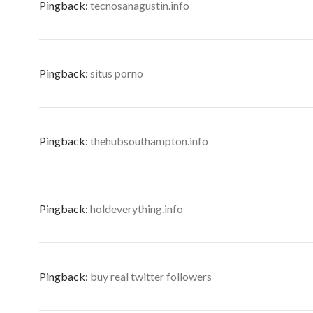
Pingback:
tecnosanagustin.info
Pingback:
situs porno
Pingback:
thehubsouthampton.info
Pingback:
holdeverything.info
Pingback:
buy real twitter followers