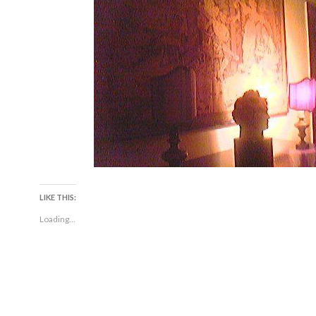
LIKE THIS:
Loading...