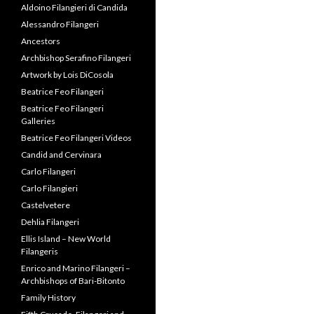
Candid and Cervinara
Carlo Filangeri
Carlo Filangieri
Castelvetere
Dehlia Filangeri
Ellis Island – New World
Filangeris
Enrico and Marino Filangeri –
Archbishops of Bari-Bitonto
Family History
Fifth Crusade, Filangeri and
Frederick II
Filangeri Family Ties: The
Papacy, Duke of Normandy
and British Monarchy
Filangeri Lineage Summaries
Filangeri Museum
Filangeri, Franklin & the US
Constitution
Filangieri and the Founding