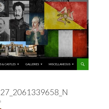
S & CASTLES
GALLERIES
MISCELLANEOUS
27_2061339658_N
S