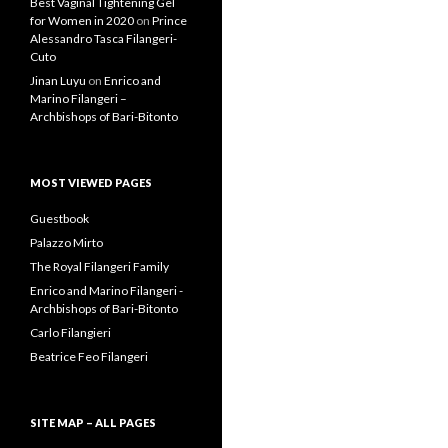
Guestbook
Palazzo Mirto
The Royal Filangeri Family
Enrico and Marino Filangeri -
Archbishops of Bari-Bitonto
Carlo Filangieri
Beatrice Feo Filangeri
SITE MAP – ALL PAGES
Aldoino Filangieri di Candida
Alessandro Filangeri
Ancestors
Archbishop Serafino Filangeri
Artwork by Lois DiCosola
Beatrice Feo Filangeri
Beatrice Feo Filangeri
Galleries
Beatrice Feo Filangeri Videos