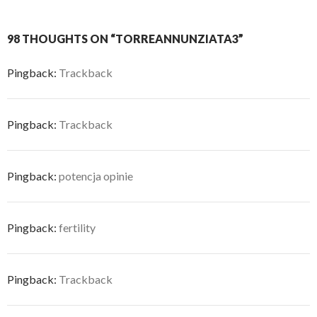
98 THOUGHTS ON “TORREANNUNZIATA3”
Pingback:
Trackback
Pingback:
Trackback
Pingback:
potencja opinie
Pingback:
fertility
Pingback:
Trackback