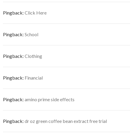
Pingback:
Click Here
Pingback:
School
Pingback:
Clothing
Pingback:
Financial
Pingback:
amino prime side effects
Pingback:
dr oz green coffee bean extract free trial