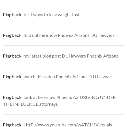
Pingback:
best ways to lose weight fast
Pingback:
find out here now Phoenix Arizona DUI lawyers
Pingback:
my latest blog post DUI lawyers Phoenix Arizona
Pingback:
watch this video Phoenix Arizona D.U.I lawyer
Pingback:
look at here now Phoenix AZ DRIVING UNDER
THE INFLUENCE attorneys
Pingback:
HttP://Www.you tube.com/wATCH?V equals-