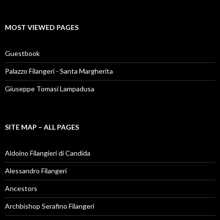
MOST VIEWED PAGES
Guestbook
Palazzo Filangeri - Santa Margherita
Giuseppe Tomasi Lampadusa
SITE MAP – ALL PAGES
Aldoino Filangieri di Candida
Alessandro Filangeri
Ancestors
Archbishop Serafino Filangeri