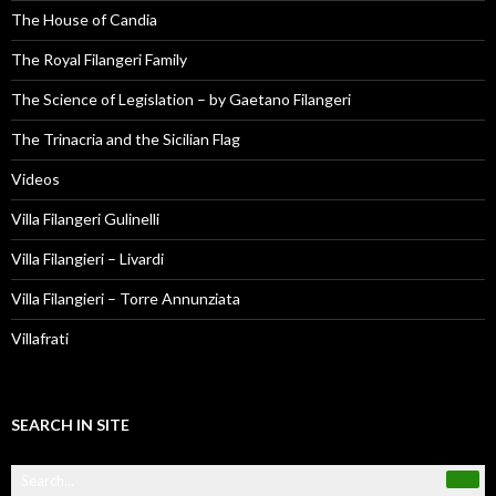
The House of Candia
The Royal Filangeri Family
The Science of Legislation – by Gaetano Filangeri
The Trinacria and the Sicilian Flag
Videos
Villa Filangeri Gulinelli
Villa Filangieri – Livardi
Villa Filangieri – Torre Annunziata
Villafrati
SEARCH IN SITE