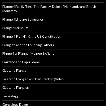
Filangeri Family Ties: The Papacy, Duke of Normandy and British
Monarchy
Filangeri Lineage Summaries
Filangeri Museum
Filangeri, Franklin & the US Constitution
Filangieri and the Founding Fathers
Filingeri or Filangeri – Linee Siciliane
Frazzano and Capri Leone
Gaetano Filangeri
Gaetano Filangeri and Ben Franklin (Video)
Gaetano Filangieri
Genealogy
Genealogy Dump