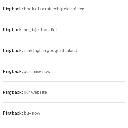
Pingback:
book of ra mit echtgeld spielen
Pingback:
hcg injection diet
Pingback:
rank high in google thailand
Pingback:
purchase now
Pingback:
our website
Pingback:
buy now