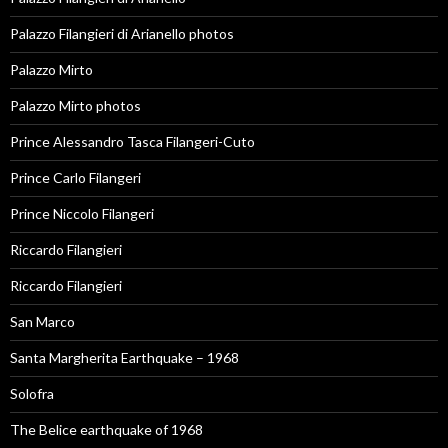
Palazzo Filangieri di Arianello photos
Palazzo Mirto
Palazzo Mirto photos
Prince Alessandro Tasca Filangeri-Cuto
Prince Carlo Filangeri
Prince Niccolo Filangeri
Riccardo Filangieri
Riccardo Filangieri
San Marco
Santa Margherita Earthquake – 1968
Solofra
The Belice earthquake of 1968