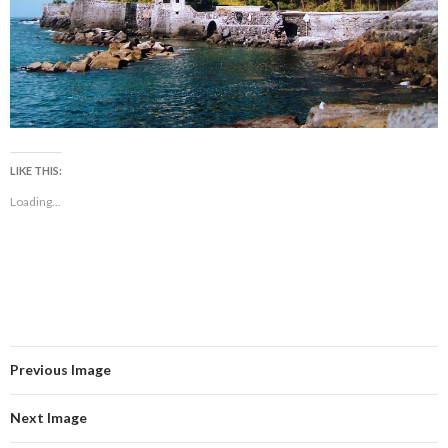
LIKE THIS:
Loading...
Previous Image
Next Image