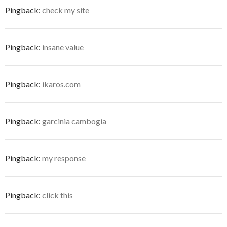
Pingback:
check my site
Pingback:
insane value
Pingback:
ikaros.com
Pingback:
garcinia cambogia
Pingback:
my response
Pingback:
click this