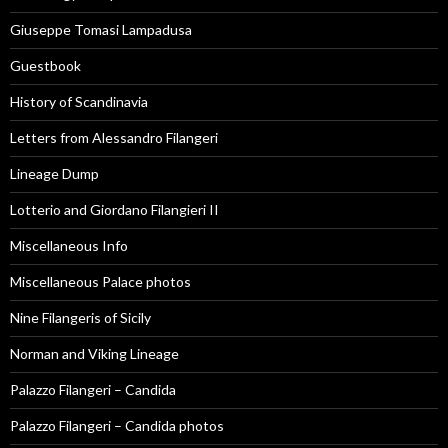
Giuseppe Tomasi Lampadusa
Guestbook
History of Scandinavia
Letters from Alessandro Filangeri
Lineage Dump
Lotterio and Giordano Filangieri II
Miscellaneous Info
Miscellaneous Palace photos
Nine Filangeris of Sicily
Norman and Viking Lineage
Palazzo Filangeri – Candida
Palazzo Filangeri – Candida photos