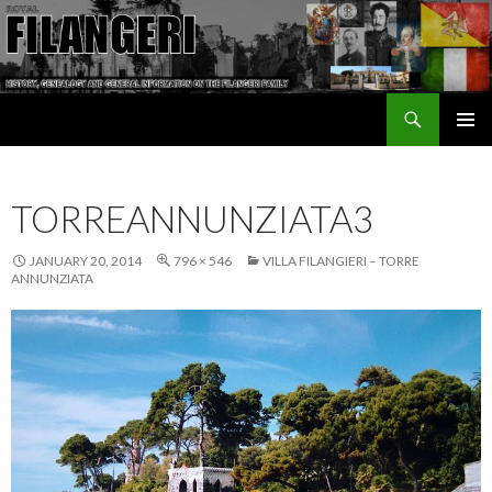
Search
The Filangeri Family History
SKIP TO CONTENT
TORREANNUNZIATA3
JANUARY 20, 2014
796 × 546
VILLA FILANGIERI – TORRE
ANNUNZIATA