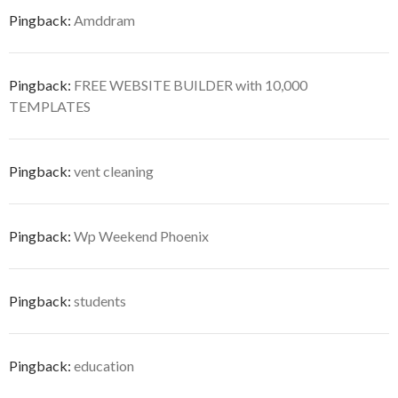
Pingback:
Amddram
Pingback:
FREE WEBSITE BUILDER with 10,000
TEMPLATES
Pingback:
vent cleaning
Pingback:
Wp Weekend Phoenix
Pingback:
students
Pingback:
education