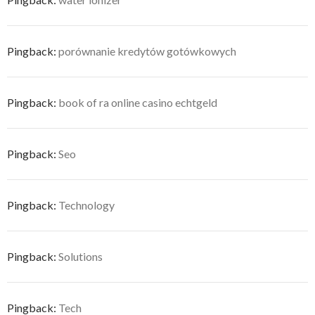
Pingback:
porównanie kredytów gotówkowych
Pingback:
book of ra online casino echtgeld
Pingback:
Seo
Pingback:
Technology
Pingback:
Solutions
Pingback:
Tech