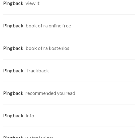
Pingback:
view it
Pingback:
book of ra online free
Pingback:
book of ra kostenlos
Pingback:
Trackback
Pingback:
recommended you read
Pingback:
Info
Pingback:
water ionizer