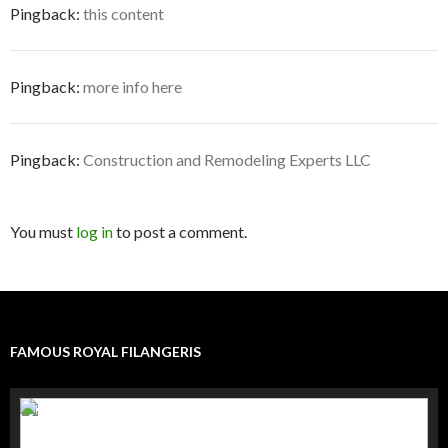
Pingback:
this content
Pingback:
more info here
Pingback:
Construction and Remodeling Experts LLC
You must
log in
to post a comment.
FAMOUS ROYAL FILANGERIS