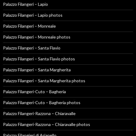
Palazzo Filangeri – Lapio
Palazzo Filangeri – Lapio photos
Palazzo Filangeri – Monreale
Palazzo Filangeri – Monreale photos
Palazzo Filangeri – Santa Flavio
Palazzo Filangeri – Santa Flavio photos
Palazzo Filangeri – Santa Margherita
Palazzo Filangeri – Santa Margherita photos
Palazzo Filangeri-Cuto – Bagheria
Palazzo Filangeri-Cuto – Bagheria photos
Palazzo Filangeri-Razzona – Chiaravalle
Palazzo Filangeri-Razzona – Chiaravalle photos
Palazzo Filangieri di Arianello