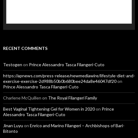
RECENT COMMENTS
Testogen
on
Prince Alessandro Tasca Filangeri-Cuto
https://apnews.com/press-release/newmediawire/lifestyle-diet-and-
exercise-exercise-2d988b50b0b680bee24da8e46047df20
on
Prince Alessandro Tasca Filangeri-Cuto
Charlene McQuillen
on
The Royal Filangeri Family
Best Vaginal Tightening Gel for Women in 2020
on
Prince
Alessandro Tasca Filangeri-Cuto
Jinan Luyu
on
Enrico and Marino Filangeri – Archbishops of Bari-
Bitonto