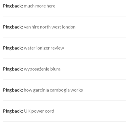
Pingback:
much more here
Pingback:
van hire north west london
Pingback:
water ionizer review
Pingback:
wyposażenie biura
Pingback:
how garcinia cambogia works
Pingback:
UK power cord