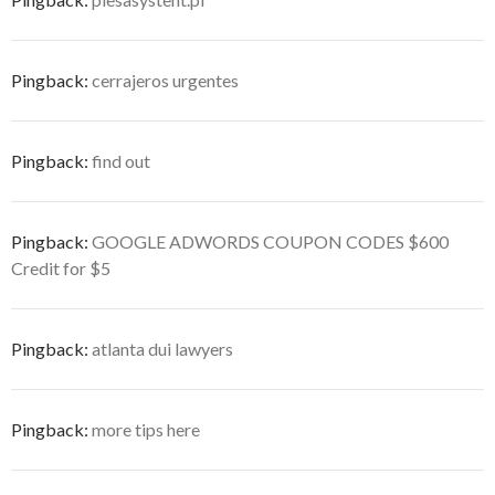
Pingback:
cerrajeros urgentes
Pingback:
find out
Pingback:
GOOGLE ADWORDS COUPON CODES $600
Credit for $5
Pingback:
atlanta dui lawyers
Pingback:
more tips here