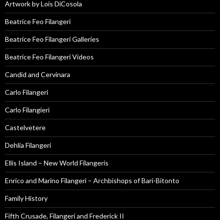
Artwork by Lois DiCosola
Beatrice Feo Filangeri
Beatrice Feo Filangeri Galleries
Beatrice Feo Filangeri Videos
Candid and Cervinara
Carlo Filangeri
Carlo Filangieri
Castelvetere
Dehlia Filangeri
Ellis Island – New World Filangeris
Enrico and Marino Filangeri – Archbishops of Bari-Bitonto
Family History
Fifth Crusade, Filangeri and Frederick II