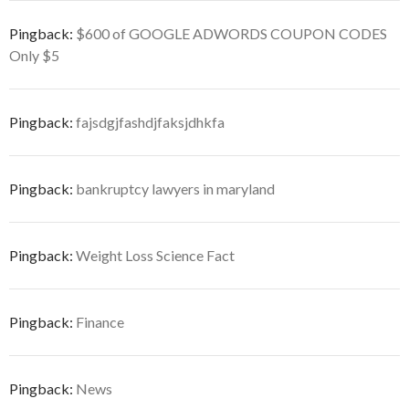
Pingback:
$600 of GOOGLE ADWORDS COUPON CODES
Only $5
Pingback:
fajsdgjfashdjfaksjdhkfa
Pingback:
bankruptcy lawyers in maryland
Pingback:
Weight Loss Science Fact
Pingback:
Finance
Pingback:
News