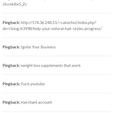
JScmkBx5_Zc
Pingback:
http://174.36.248.51/~cakechoi/index.php?
do=/blog/63998/help-your-natural-hair-styles-progress/
Pingback:
Ignite Your Business
Pingback:
weight loss supplements that work
Pingback:
Fuck youtube
Pingback:
merchant account