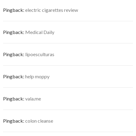
Pingback:
electric cigarettes review
Pingback:
Medical Daily
Pingback:
lipoesculturas
Pingback:
help moppy
Pingback:
vala.me
Pingback:
colon cleanse