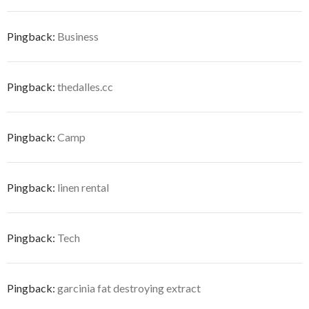
Pingback:
Business
Pingback:
thedalles.cc
Pingback:
Camp
Pingback:
linen rental
Pingback:
Tech
Pingback:
garcinia fat destroying extract