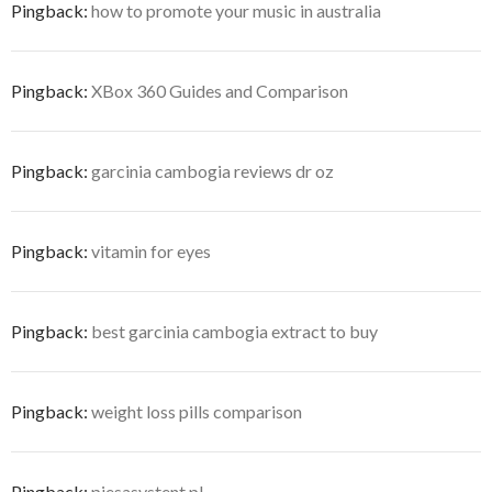
Pingback:
how to promote your music in australia
Pingback:
XBox 360 Guides and Comparison
Pingback:
garcinia cambogia reviews dr oz
Pingback:
vitamin for eyes
Pingback:
best garcinia cambogia extract to buy
Pingback:
weight loss pills comparison
Pingback:
piesasystent.pl