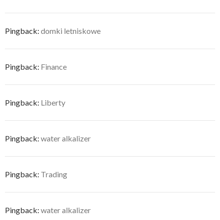
Pingback:
domki letniskowe
Pingback:
Finance
Pingback:
Liberty
Pingback:
water alkalizer
Pingback:
Trading
Pingback:
water alkalizer