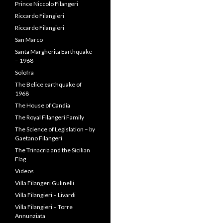
Prince Niccolo Filangeri
Riccardo Filangieri
Riccardo Filangieri
San Marco
Santa Margherita Earthquake
– 1968
Solofra
The Belice earthquake of
1968
The House of Candia
The Royal Filangeri Family
The Science of Legislation – by
Gaetano Filangeri
The Trinacria and the Sicilian
Flag
Videos
Villa Filangeri Gulinelli
Villa Filangieri – Livardi
Villa Filangieri – Torre
Annunziata