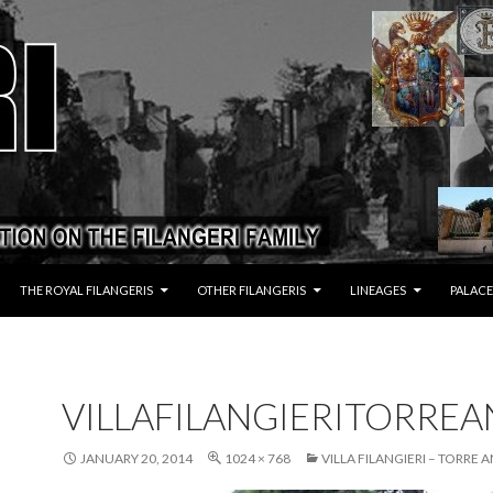
THE ROYAL FILANGERIS
OTHER FILANGERIS
LINEAGES
PALACE
VILLAFILANGIERITORRE
JANUARY 20, 2014
1024 × 768
VILLA FILANGIERI – TORRE