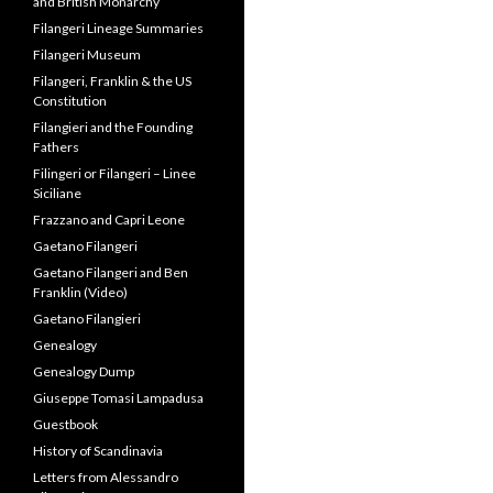
and British Monarchy
Filangeri Lineage Summaries
Filangeri Museum
Filangeri, Franklin & the US
Constitution
Filangieri and the Founding
Fathers
Filingeri or Filangeri – Linee
Siciliane
Frazzano and Capri Leone
Gaetano Filangeri
Gaetano Filangeri and Ben
Franklin (Video)
Gaetano Filangieri
Genealogy
Genealogy Dump
Giuseppe Tomasi Lampadusa
Guestbook
History of Scandinavia
Letters from Alessandro