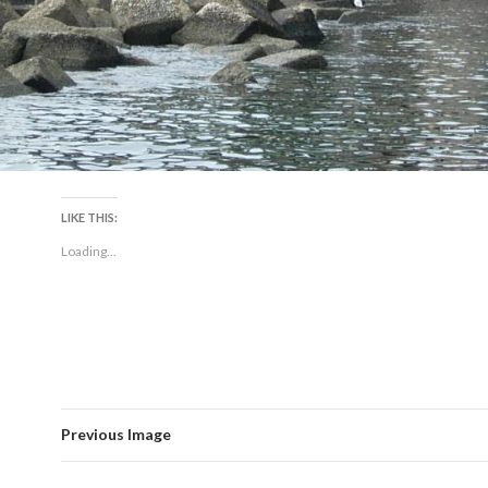
LIKE THIS:
Loading...
Previous Image