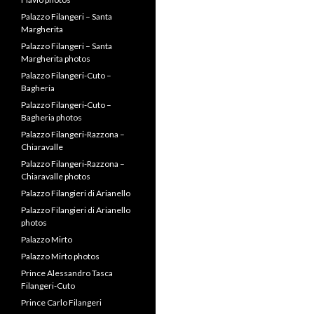
Palazzo Filangeri – Santa
Margherita
Palazzo Filangeri – Santa
Margherita photos
Palazzo Filangeri-Cuto –
Bagheria
Palazzo Filangeri-Cuto –
Bagheria photos
Palazzo Filangeri-Razzona –
Chiaravalle
Palazzo Filangeri-Razzona –
Chiaravalle photos
Palazzo Filangieri di Arianello
Palazzo Filangieri di Arianello
photos
Palazzo Mirto
Palazzo Mirto photos
Prince Alessandro Tasca
Filangeri-Cuto
Prince Carlo Filangeri