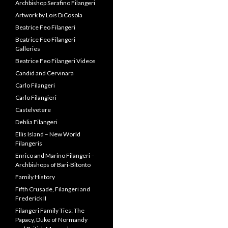
Archbishop Serafino Filangeri
Artwork by Lois DiCosola
Beatrice Feo Filangeri
Beatrice Feo Filangeri
Galleries
Beatrice Feo Filangeri Videos
Candid and Cervinara
Carlo Filangeri
Carlo Filangieri
Castelvetere
Dehlia Filangeri
Ellis Island – New World
Filangeris
Enrico and Marino Filangeri –
Archbishops of Bari-Bitonto
Family History
Fifth Crusade, Filangeri and
Frederick II
Filangeri Family Ties: The
Papacy, Duke of Normandy