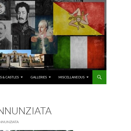
S & CASTLES
GALLERIES
MISCELLANEOUS
ANNUNZIATA
 ANNUNZIATA