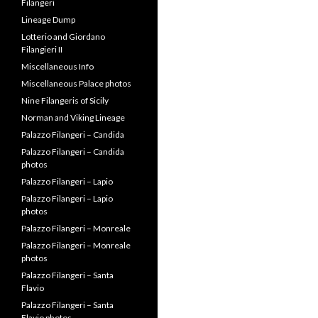
Filangeri
Lineage Dump
Lotterio and Giordano
Filangieri II
Miscellaneous Info
Miscellaneous Palace photos
Nine Filangeris of Sicily
Norman and Viking Lineage
Palazzo Filangeri – Candida
Palazzo Filangeri – Candida
photos
Palazzo Filangeri – Lapio
Palazzo Filangeri – Lapio
photos
Palazzo Filangeri – Monreale
Palazzo Filangeri – Monreale
photos
Palazzo Filangeri – Santa
Flavio
Palazzo Filangeri – Santa
Flavio photos