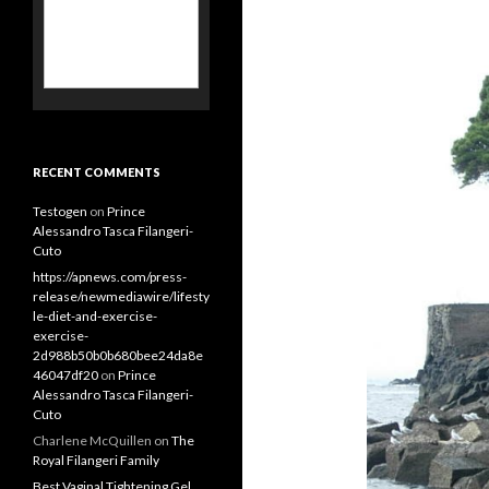
RECENT COMMENTS
Testogen
on
Prince
Alessandro Tasca Filangeri-
Cuto
https://apnews.com/press-
release/newmediawire/lifesty
le-diet-and-exercise-
exercise-
2d988b50b0b680bee24da8e
46047df20
on
Prince
Alessandro Tasca Filangeri-
Cuto
Charlene McQuillen
on
The
Royal Filangeri Family
Best Vaginal Tightening Gel