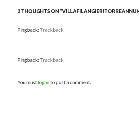
2 THOUGHTS ON “VILLAFILANGIERITORREANNUN
Pingback:
Trackback
Pingback:
Trackback
You must
log in
to post a comment.