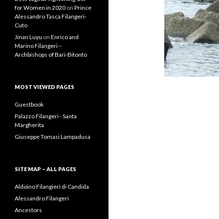
for Women in 2020
on
Prince
Alessandro Tasca Filangeri-
Cuto
Jinan Luyu
on
Enrico and
Marino Filangeri –
Archbishops of Bari-Bitonto
MOST VIEWED PAGES
Guestbook
Palazzo Filangeri - Santa
Margherita
Giuseppe Tomasi Lampadusa
SITE MAP – ALL PAGES
Aldoino Filangieri di Candida
Alessandro Filangeri
Ancestors